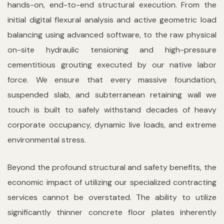
hands-on, end-to-end structural execution. From the
initial digital flexural analysis and active geometric load
balancing using advanced software, to the raw physical
on-site hydraulic tensioning and high-pressure
cementitious grouting executed by our native labor
force. We ensure that every massive foundation,
suspended slab, and subterranean retaining wall we
touch is built to safely withstand decades of heavy
corporate occupancy, dynamic live loads, and extreme
environmental stress.
Beyond the profound structural and safety benefits, the
economic impact of utilizing our specialized contracting
services cannot be overstated. The ability to utilize
significantly thinner concrete floor plates inherently