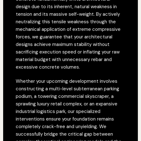
design due to its inherent, natural weakness in
tension and its massive self-weight. By actively
neutralizing this tensile weakness through the
mechanical application of extreme compressive
forces, we guarantee that your architectural
designs achieve maximum stability without
sacrificing execution speed or inflating your raw
material budget with unnecessary rebar and
excessive concrete volumes.
Whether your upcoming development involves
constructing a multi-level subterranean parking
podium, a towering commercial skyscraper, a
sprawling luxury retail complex, or an expansive
industrial logistics park, our specialized
interventions ensure your foundation remains
completely crack-free and unyielding. We
successfully bridge the critical gap between