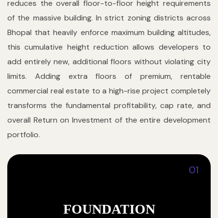
reduces the overall floor-to-floor height requirements
of the massive building. In strict zoning districts across
Bhopal that heavily enforce maximum building altitudes,
this cumulative height reduction allows developers to
add entirely new, additional floors without violating city
limits. Adding extra floors of premium, rentable
commercial real estate to a high-rise project completely
transforms the fundamental profitability, cap rate, and
overall Return on Investment of the entire development
portfolio.
01
FOUNDATION