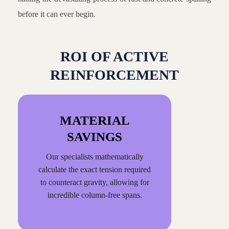
before it can ever begin.
ROI OF ACTIVE
REINFORCEMENT
MATERIAL
SAVINGS
Our specialists mathematically
calculate the exact tension required
to counteract gravity, allowing for
incredible column-free spans.