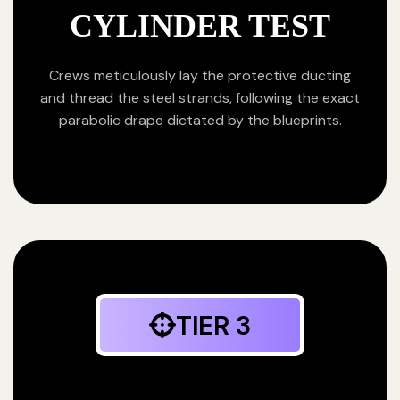
CYLINDER TEST
Crews meticulously lay the protective ducting
and thread the steel strands, following the exact
parabolic drape dictated by the blueprints.
TIER 3