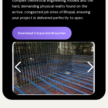
complex theoretical engineering models and the
hard, demanding physical reality found on the
active, congested job sites of Bhopal, ensuring
your project is delivered perfectly to spec.
Download Corporate Broucher