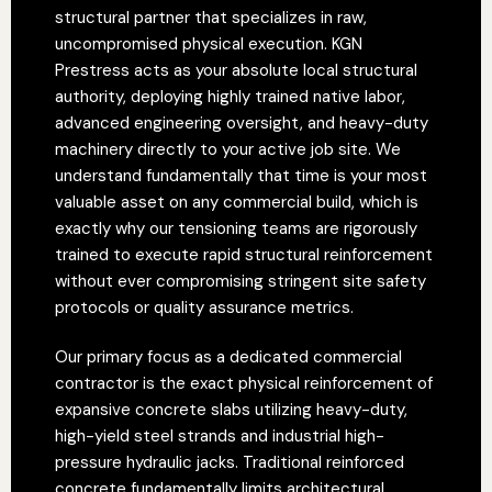
structural partner that specializes in raw,
uncompromised physical execution. KGN
Prestress acts as your absolute local structural
authority, deploying highly trained native labor,
advanced engineering oversight, and heavy-duty
machinery directly to your active job site. We
understand fundamentally that time is your most
valuable asset on any commercial build, which is
exactly why our tensioning teams are rigorously
trained to execute rapid structural reinforcement
without ever compromising stringent site safety
protocols or quality assurance metrics.
Our primary focus as a dedicated commercial
contractor is the exact physical reinforcement of
expansive concrete slabs utilizing heavy-duty,
high-yield steel strands and industrial high-
pressure hydraulic jacks. Traditional reinforced
concrete fundamentally limits architectural