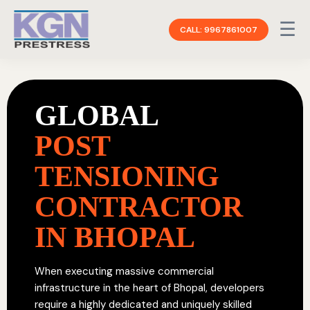
☰
CALL: 9967861007
GLOBAL
POST
TENSIONING
CONTRACTOR
IN BHOPAL
When executing massive commercial
infrastructure in the heart of Bhopal, developers
require a highly dedicated and uniquely skilled