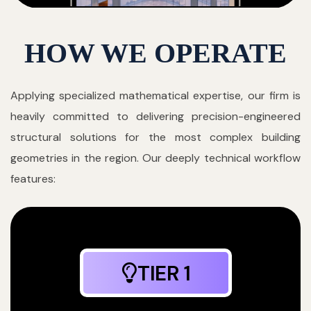
HOW WE OPERATE
Applying specialized mathematical expertise, our firm is
heavily committed to delivering precision-engineered
structural solutions for the most complex building
geometries in the region. Our deeply technical workflow
features:
TIER 1