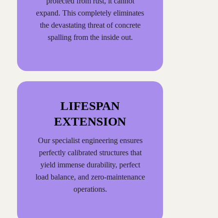
protected from rust, it cannot
expand. This completely eliminates
the devastating threat of concrete
spalling from the inside out.
LIFESPAN
EXTENSION
Our specialist engineering ensures
perfectly calibrated structures that
yield immense durability, perfect
load balance, and zero-maintenance
operations.