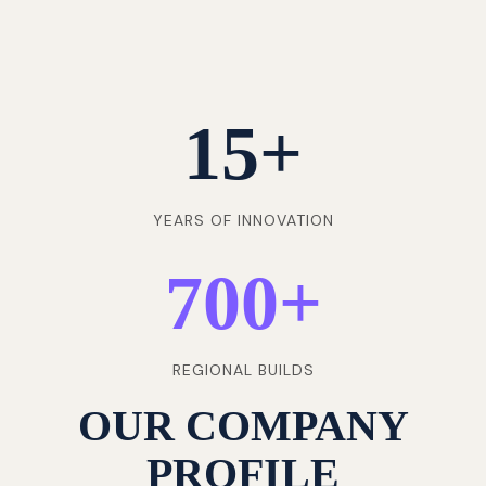
15
+
YEARS OF INNOVATION
700
+
REGIONAL BUILDS
OUR COMPANY
PROFILE