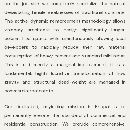
on the job site, we completely neutralize the natural,
devastating tensile weaknesses of traditional concrete.
This active, dynamic reinforcement methodology allows
visionary architects to design significantly longer,
column-free spans, while simultaneously allowing local
developers to radically reduce their raw material
consumption of heavy cement and standard mild rebar.
This is not merely a marginal improvement; it is a
fundamental, highly lucrative transformation of how
gravity and structural dead-weight are managed in
commercial real estate.
Our dedicated, unyielding mission in Bhopal is to
permanently elevate the standard of commercial and
residential construction. We provide comprehensive,