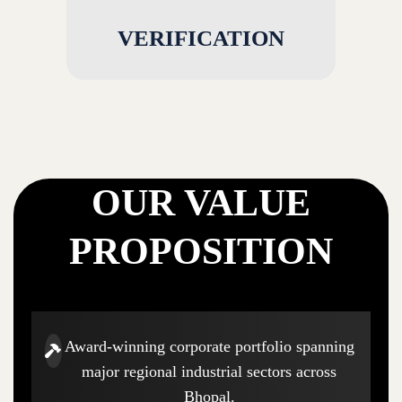
VERIFICATION
OUR VALUE
PROPOSITION
Award-winning corporate portfolio spanning
major regional industrial sectors across
Bhopal.