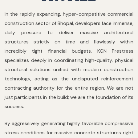
In the rapidly expanding, hyper-competitive commercial
construction sector of Bhopal, developers face immense,
daily pressure to deliver massive architectural
structures strictly on time and flawlessly within
incredibly tight financial budgets. KGN Prestress
specializes deeply in coordinating high-quality, physical
structural solutions unified with modern construction
technology, acting as the undisputed reinforcement
contracting authority for the entire region. We are not
just participants in the build; we are the foundation of its
success.
By aggressively generating highly favorable compressive
stress conditions for massive concrete structures right