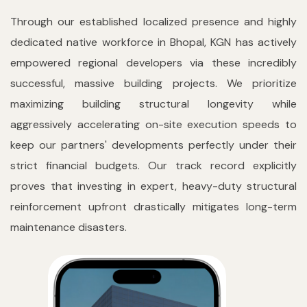
Through our established localized presence and highly
dedicated native workforce in Bhopal, KGN has actively
empowered regional developers via these incredibly
successful, massive building projects. We prioritize
maximizing building structural longevity while
aggressively accelerating on-site execution speeds to
keep our partners' developments perfectly under their
strict financial budgets. Our track record explicitly
proves that investing in expert, heavy-duty structural
reinforcement upfront drastically mitigates long-term
maintenance disasters.