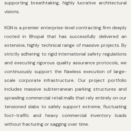
supporting breathtaking, highly lucrative architectural
visions.
KGN is a premier enterprise-level contracting firm deeply
rooted in Bhopal that has successfully delivered an
extensive, highly technical range of massive projects. By
strictly adhering to rigid international safety regulations
and executing rigorous quality assurance protocols, we
continuously support the flawless execution of large-
scale corporate infrastructure. Our project portfolio
includes massive subterranean parking structures and
sprawling commercial retail malls that rely entirely on our
tensioned slabs to safely support extreme, fluctuating
foot-traffic and heavy commercial inventory loads
without fracturing or sagging over time.