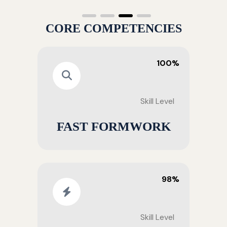
CORE COMPETENCIES
100%
Skill Level
FAST FORMWORK
98%
Skill Level