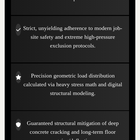
Strict, unyielding adherence to modern job-
site safety and extreme high-pressure
exclusion protocols.
Precision geometric load distribution
calculated via heavy stress math and digital
structural modeling.
Guaranteed structural mitigation of deep
concrete cracking and long-term floor