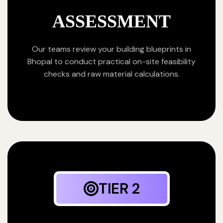
ASSESSMENT
Our teams review your building blueprints in
Bhopal to conduct practical on-site feasibility
checks and raw material calculations.
TIER 2