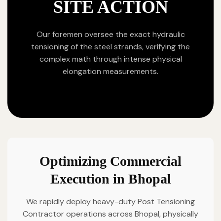
SITE ACTION
Our foremen oversee the exact hydraulic
tensioning of the steel strands, verifying the
complex math through intense physical
elongation measurements.
Optimizing Commercial
Execution in Bhopal
We rapidly deploy heavy-duty Post Tensioning
Contractor operations across Bhopal, physically