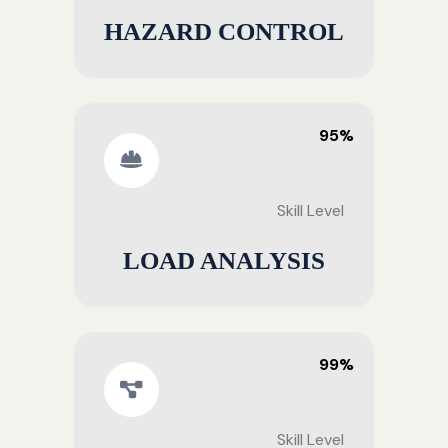
HAZARD CONTROL
95%
Skill Level
LOAD ANALYSIS
99%
Skill Level