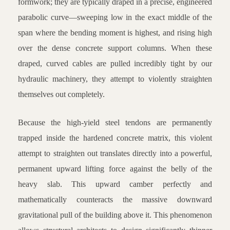
formwork; they are typically draped in a precise, engineered
parabolic curve—sweeping low in the exact middle of the
span where the bending moment is highest, and rising high
over the dense concrete support columns. When these
draped, curved cables are pulled incredibly tight by our
hydraulic machinery, they attempt to violently straighten
themselves out completely.
Because the high-yield steel tendons are permanently
trapped inside the hardened concrete matrix, this violent
attempt to straighten out translates directly into a powerful,
permanent upward lifting force against the belly of the
heavy slab. This upward camber perfectly and
mathematically counteracts the massive downward
gravitational pull of the building above it. This phenomenon