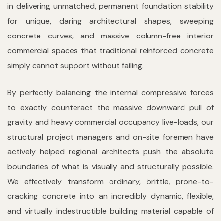
in delivering unmatched, permanent foundation stability
for unique, daring architectural shapes, sweeping
concrete curves, and massive column-free interior
commercial spaces that traditional reinforced concrete
simply cannot support without failing.
By perfectly balancing the internal compressive forces
to exactly counteract the massive downward pull of
gravity and heavy commercial occupancy live-loads, our
structural project managers and on-site foremen have
actively helped regional architects push the absolute
boundaries of what is visually and structurally possible.
We effectively transform ordinary, brittle, prone-to-
cracking concrete into an incredibly dynamic, flexible,
and virtually indestructible building material capable of