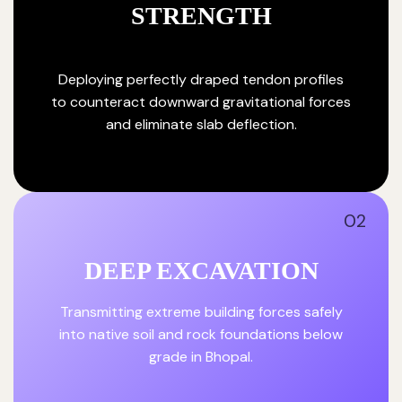
STRENGTH
Deploying perfectly draped tendon profiles
to counteract downward gravitational forces
and eliminate slab deflection.
02
DEEP EXCAVATION
Transmitting extreme building forces safely
into native soil and rock foundations below
grade in Bhopal.