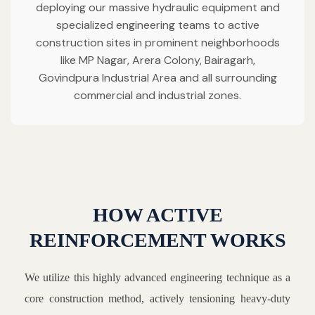
deploying our massive hydraulic equipment and
specialized engineering teams to active
construction sites in prominent neighborhoods
like MP Nagar, Arera Colony, Bairagarh,
Govindpura Industrial Area and all surrounding
commercial and industrial zones.
HOW ACTIVE
REINFORCEMENT WORKS
We utilize this highly advanced engineering technique as a
core construction method, actively tensioning heavy-duty