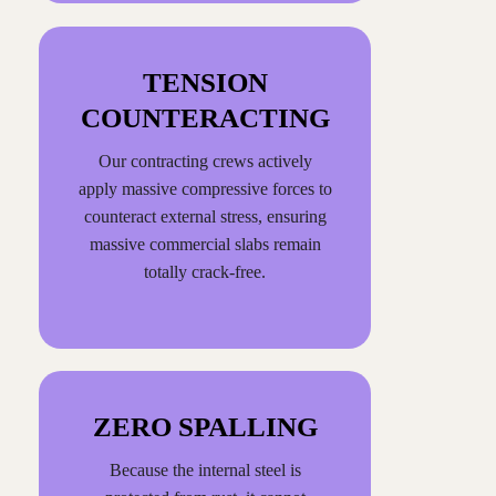
TENSION
COUNTERACTING
Our contracting crews actively
apply massive compressive forces to
counteract external stress, ensuring
massive commercial slabs remain
totally crack-free.
ZERO SPALLING
Because the internal steel is