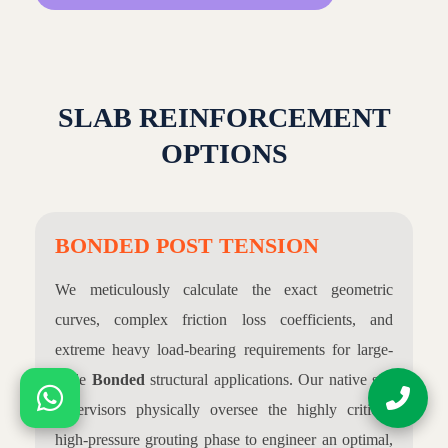
SLAB REINFORCEMENT
OPTIONS
BONDED POST TENSION
We meticulously calculate the exact geometric
curves, complex friction loss coefficients, and
extreme heavy load-bearing requirements for large-
scale
Bonded
structural applications. Our native site
supervisors physically oversee the highly critical,
high-pressure grouting phase to engineer an optimal,