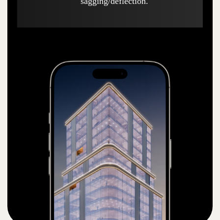
sagging/deflection.