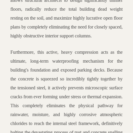
allows structural architects to design significantly thinner
floors, radically reduce the total building dead weight
resting on the soil, and maximize highly lucrative open floor
plans by completely eliminating the need for closely spaced,
highly obstructive interior support columns.
Furthermore, this active, heavy compression acts as the
ultimate, long-term waterproofing mechanism for the
building's foundation and exposed parking decks. Because
the concrete is squeezed so incredibly tightly together by
the tensioned steel, it actively prevents microscopic surface
cracks from ever forming under stress or thermal expansion.
This completely eliminates the physical pathway for
rainwater, moisture, and highly corrosive atmospheric
chlorides to reach the internal steel framework, definitively
halting the devastating process of rust and concrete spalling