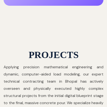
PROJECTS
Applying precision mathematical engineering and
dynamic, computer-aided load modeling, our expert
technical contracting team in Bhopal has actively
overseen and physically executed highly complex
structural projects from the initial digital blueprint stage
to the final, massive concrete pour. We specialize heavily