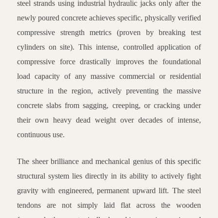
steel strands using industrial hydraulic jacks only after the
newly poured concrete achieves specific, physically verified
compressive strength metrics (proven by breaking test
cylinders on site). This intense, controlled application of
compressive force drastically improves the foundational
load capacity of any massive commercial or residential
structure in the region, actively preventing the massive
concrete slabs from sagging, creeping, or cracking under
their own heavy dead weight over decades of intense,
continuous use.
The sheer brilliance and mechanical genius of this specific
structural system lies directly in its ability to actively fight
gravity with engineered, permanent upward lift. The steel
tendons are not simply laid flat across the wooden