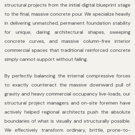
structural projects from the initial digital blueprint stage
to the final, massive concrete pour. We specialize heavily
in delivering unmatched, permanent foundation stability
for unique, daring architectural shapes, sweeping
concrete curves, and massive column-free interior
commercial spaces that traditional reinforced concrete
simply cannot support without failing.
By perfectly balancing the internal compressive forces
to exactly counteract the massive downward pull of
gravity and heavy commercial occupancy live-loads, our
structural project managers and on-site foremen have
actively helped regional architects push the absolute
boundaries of what is visually and structurally possible.
We effectively transform ordinary, brittle, prone-to-