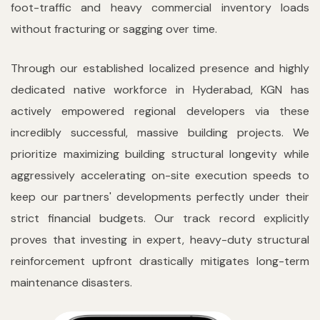
foot-traffic and heavy commercial inventory loads
without fracturing or sagging over time.
Through our established localized presence and highly
dedicated native workforce in Hyderabad, KGN has
actively empowered regional developers via these
incredibly successful, massive building projects. We
prioritize maximizing building structural longevity while
aggressively accelerating on-site execution speeds to
keep our partners' developments perfectly under their
strict financial budgets. Our track record explicitly
proves that investing in expert, heavy-duty structural
reinforcement upfront drastically mitigates long-term
maintenance disasters.