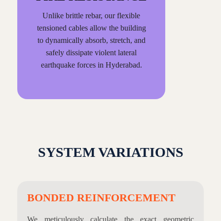
Unlike brittle rebar, our flexible
tensioned cables allow the building
to dynamically absorb, stretch, and
safely dissipate violent lateral
earthquake forces in Hyderabad.
SYSTEM VARIATIONS
BONDED REINFORCEMENT
We meticulously calculate the exact geometric