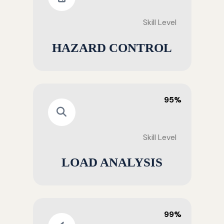
Skill Level
HAZARD CONTROL
95%
Skill Level
LOAD ANALYSIS
99%