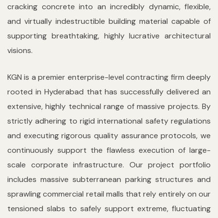
cracking concrete into an incredibly dynamic, flexible,
and virtually indestructible building material capable of
supporting breathtaking, highly lucrative architectural
visions.
KGN is a premier enterprise-level contracting firm deeply
rooted in Hyderabad that has successfully delivered an
extensive, highly technical range of massive projects. By
strictly adhering to rigid international safety regulations
and executing rigorous quality assurance protocols, we
continuously support the flawless execution of large-
scale corporate infrastructure. Our project portfolio
includes massive subterranean parking structures and
sprawling commercial retail malls that rely entirely on our
tensioned slabs to safely support extreme, fluctuating