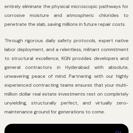
entirely eliminate the physical microscopic pathways for
corrosive moisture and atmospheric chlorides to
penetrate the slab, saving millions in future repair costs.
Through rigorous daily safety protocols, expert native
labor deployment, and a relentless, militant commitment
to structural excellence, KGN provides developers and
general contractors in Hyderabad with absolute,
unwavering peace of mind. Partnering with our highly
experienced contracting teams ensures that your multi-
million dollar real estate investments rest on completely
unyielding, structurally perfect, and virtually zero-
maintenance ground for generations to come.