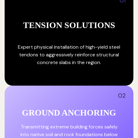
01
TENSION SOLUTIONS
Expert physical installation of high-yield steel
tendons to aggressively reinforce structural
concrete slabs in the region.
02
GROUND ANCHORING
Transmitting extreme building forces safely
into native soil and rock foundations below