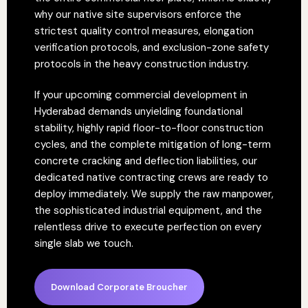
why our native site supervisors enforce the
strictest quality control measures, elongation
verification protocols, and exclusion-zone safety
protocols in the heavy construction industry.
If your upcoming commercial development in
Hyderabad demands unyielding foundational
stability, highly rapid floor-to-floor construction
cycles, and the complete mitigation of long-term
concrete cracking and deflection liabilities, our
dedicated native contracting crews are ready to
deploy immediately. We supply the raw manpower,
the sophisticated industrial equipment, and the
relentless drive to execute perfection on every
single slab we touch.
Download Corporate Broucher