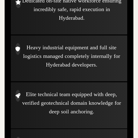
Dedicated on-site native workforce ensuring
incredibly safe, rapid execution in
Hyderabad.
Heavy industrial equipment and full site
logistics managed completely internally for
Hyderabad developers.
Elite technical team equipped with deep,
verified geotechnical domain knowledge for
deep soil anchoring.