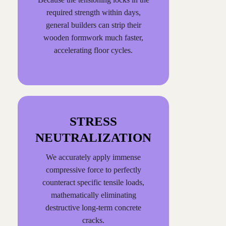
required strength within days,
general builders can strip their
wooden formwork much faster,
accelerating floor cycles.
STRESS
NEUTRALIZATION
We accurately apply immense
compressive force to perfectly
counteract specific tensile loads,
mathematically eliminating
destructive long-term concrete
cracks.