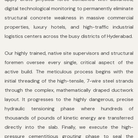
digital technological monitoring to permanently eliminate
structural concrete weakness in massive commercial
properties, luxury hotels, and high-traffic industrial
logistics centers across the busy districts of Hyderabad.
Our highly trained, native site supervisors and structural
foremen oversee every single, critical aspect of the
active build. The meticulous process begins with the
initial threading of the high-tensile, 7-wire steel strands
through the complex, mathematically draped ductwork
layout. It progresses to the highly dangerous, precise
hydraulic tensioning phase where hundreds of
thousands of pounds of kinetic energy are transferred
directly into the slab. Finally, we execute the high-
pressure cementitious grouting phase to seal the