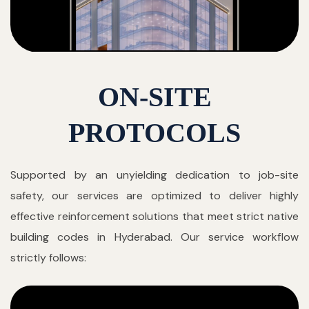
ON-SITE
PROTOCOLS
Supported by an unyielding dedication to job-site
safety, our services are optimized to deliver highly
effective reinforcement solutions that meet strict native
building codes in Hyderabad. Our service workflow
strictly follows: