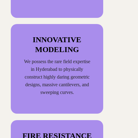
INNOVATIVE
MODELING
We possess the rare field expertise
in Hyderabad to physically
construct highly daring geometric
designs, massive cantilevers, and
sweeping curves.
FIRE RESISTANCE