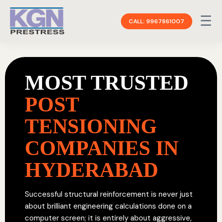
☰
CALL: 9967861007
MOST TRUSTED
POST
TENSIONING
COMPANIES IN
HYDERABAD
Successful structural reinforcement is never just
about brilliant engineering calculations done on a
computer screen; it is entirely about aggressive,