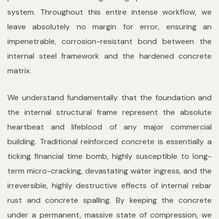
system. Throughout this entire intense workflow, we
leave absolutely no margin for error, ensuring an
impenetrable, corrosion-resistant bond between the
internal steel framework and the hardened concrete
matrix.
We understand fundamentally that the foundation and
the internal structural frame represent the absolute
heartbeat and lifeblood of any major commercial
building. Traditional reinforced concrete is essentially a
ticking financial time bomb, highly susceptible to long-
term micro-cracking, devastating water ingress, and the
irreversible, highly destructive effects of internal rebar
rust and concrete spalling. By keeping the concrete
under a permanent, massive state of compression, we