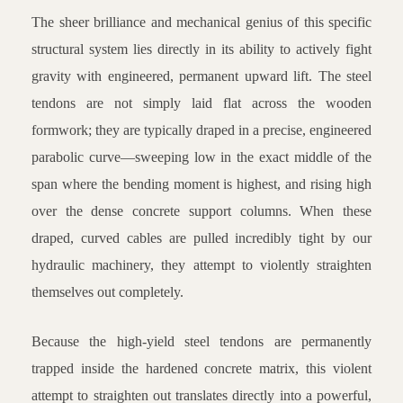
The sheer brilliance and mechanical genius of this specific
structural system lies directly in its ability to actively fight
gravity with engineered, permanent upward lift. The steel
tendons are not simply laid flat across the wooden
formwork; they are typically draped in a precise, engineered
parabolic curve—sweeping low in the exact middle of the
span where the bending moment is highest, and rising high
over the dense concrete support columns. When these
draped, curved cables are pulled incredibly tight by our
hydraulic machinery, they attempt to violently straighten
themselves out completely.
Because the high-yield steel tendons are permanently
trapped inside the hardened concrete matrix, this violent
attempt to straighten out translates directly into a powerful,