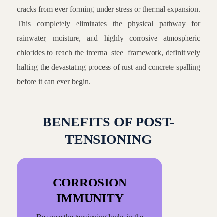
cracks from ever forming under stress or thermal expansion.
This completely eliminates the physical pathway for
rainwater, moisture, and highly corrosive atmospheric
chlorides to reach the internal steel framework, definitively
halting the devastating process of rust and concrete spalling
before it can ever begin.
BENEFITS OF POST-
TENSIONING
CORROSION
IMMUNITY
Because the tensioning locks in the