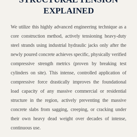
EXPLAINED
We utilize this highly advanced engineering technique as a
core construction method, actively tensioning heavy-duty
steel strands using industrial hydraulic jacks only after the
newly poured concrete achieves specific, physically verified
compressive strength metrics (proven by breaking test
cylinders on site). This intense, controlled application of
compressive force drastically improves the foundational
load capacity of any massive commercial or residential
structure in the region, actively preventing the massive
concrete slabs from sagging, creeping, or cracking under
their own heavy dead weight over decades of intense,
continuous use.