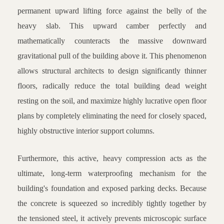
permanent upward lifting force against the belly of the
heavy slab. This upward camber perfectly and
mathematically counteracts the massive downward
gravitational pull of the building above it. This phenomenon
allows structural architects to design significantly thinner
floors, radically reduce the total building dead weight
resting on the soil, and maximize highly lucrative open floor
plans by completely eliminating the need for closely spaced,
highly obstructive interior support columns.
Furthermore, this active, heavy compression acts as the
ultimate, long-term waterproofing mechanism for the
building's foundation and exposed parking decks. Because
the concrete is squeezed so incredibly tightly together by
the tensioned steel, it actively prevents microscopic surface