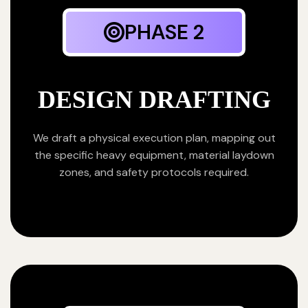
PHASE 2
DESIGN DRAFTING
We draft a physical execution plan, mapping out
the specific heavy equipment, material laydown
zones, and safety protocols required.