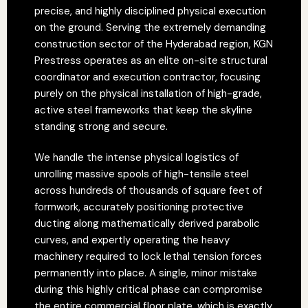
precise, and highly disciplined physical execution
on the ground. Serving the extremely demanding
construction sector of the Hyderabad region, KGN
Prestress operates as an elite on-site structural
coordinator and execution contractor, focusing
purely on the physical installation of high-grade,
active steel frameworks that keep the skyline
standing strong and secure.
We handle the intense physical logistics of
unrolling massive spools of high-tensile steel
across hundreds of thousands of square feet of
formwork, accurately positioning protective
ducting along mathematically derived parabolic
curves, and expertly operating the heavy
machinery required to lock lethal tension forces
permanently into place. A single, minor mistake
during this highly critical phase can compromise
the entire commercial floor plate, which is exactly