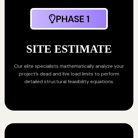
PHASE 1
SITE ESTIMATE
Our elite specialists mathematically analyze your
project’s dead and live load limits to perform
detailed structural feasibility equations.