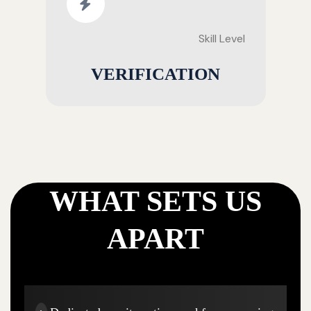
Skill Level
VERIFICATION
WHAT SETS US
APART