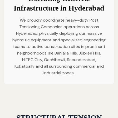
Infrastructure in Hyderabad
We proudly coordinate heavy-duty Post
Tensioning Companies operations across
Hyderabad, physically deploying our massive
hydraulic equipment and specialized engineering
teams to active construction sites in prominent
neighborhoods like Banjara Hills, Jubilee Hills,
HITEC City, Gachibowli, Secunderabad,
Kukatpally and all surrounding commercial and
industrial zones.
STRUCTURAL TENSION