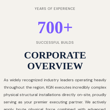
YEARS OF EXPERIENCE
700
+
SUCCESSFUL BUILDS
CORPORATE
OVERVIEW
As widely recognized industry leaders operating heavily
throughout the region, KGN executes incredibly complex
physical structural installations directly on-site, proudly
serving as your premier executing partner. We actively
apply brute physical force combined with advanced,