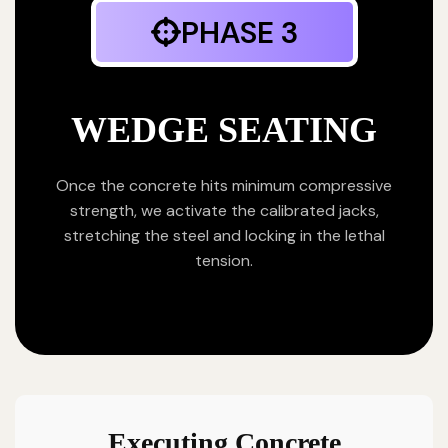
PHASE 3
WEDGE SEATING
Once the concrete hits minimum compressive
strength, we activate the calibrated jacks,
stretching the steel and locking in the lethal
tension.
Executing Concrete