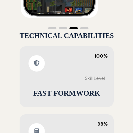
TECHNICAL CAPABILITIES
100%
Skill Level
FAST FORMWORK
98%