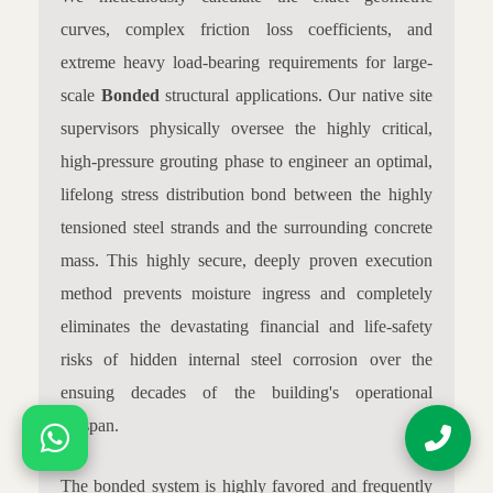
curves, complex friction loss coefficients, and
extreme heavy load-bearing requirements for large-
scale
Bonded
structural applications. Our native site
supervisors physically oversee the highly critical,
high-pressure grouting phase to engineer an optimal,
lifelong stress distribution bond between the highly
tensioned steel strands and the surrounding concrete
mass. This highly secure, deeply proven execution
method prevents moisture ingress and completely
eliminates the devastating financial and life-safety
risks of hidden internal steel corrosion over the
ensuing decades of the building's operational
lifespan.
The bonded system is highly favored and frequently