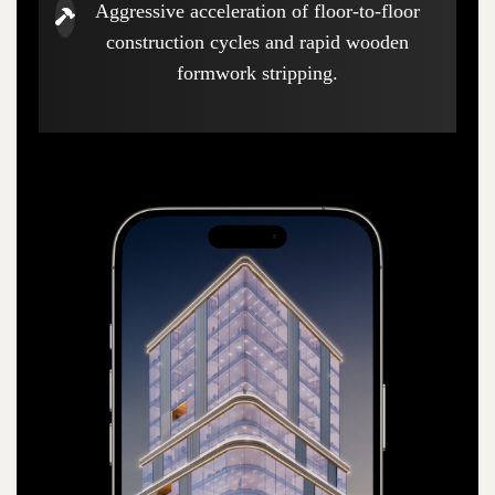
Aggressive acceleration of floor-to-floor
construction cycles and rapid wooden
formwork stripping.