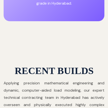
grade in Hyderabad.
RECENT BUILDS
Applying precision mathematical engineering and
dynamic, computer-aided load modeling, our expert
technical contracting team in Hyderabad has actively
overseen and physically executed highly complex