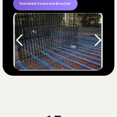
Download Corporate Broucher