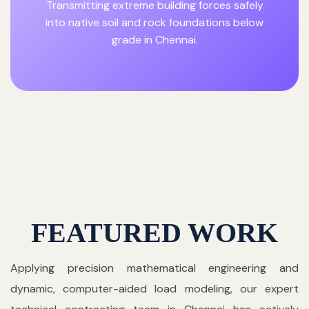
Transmitting extreme building forces safely
into native soil and rock foundations below
grade in Chennai.
FEATURED WORK
Applying precision mathematical engineering and
dynamic, computer-aided load modeling, our expert