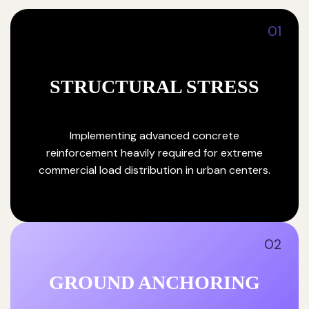
01
STRUCTURAL STRESS
Implementing advanced concrete
reinforcement heavily required for extreme
commercial load distribution in urban centers.
02
GROUND ANCHORING