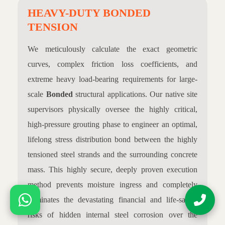
HEAVY-DUTY BONDED
TENSION
We meticulously calculate the exact geometric
curves, complex friction loss coefficients, and
extreme heavy load-bearing requirements for large-
scale
Bonded
structural applications. Our native site
supervisors physically oversee the highly critical,
high-pressure grouting phase to engineer an optimal,
lifelong stress distribution bond between the highly
tensioned steel strands and the surrounding concrete
mass. This highly secure, deeply proven execution
method prevents moisture ingress and completely
eliminates the devastating financial and life-safety
risks of hidden internal steel corrosion over the