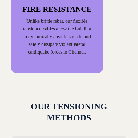
FIRE RESISTANCE
Unlike brittle rebar, our flexible
tensioned cables allow the building
to dynamically absorb, stretch, and
safely dissipate violent lateral
earthquake forces in Chennai.
OUR TENSIONING
METHODS