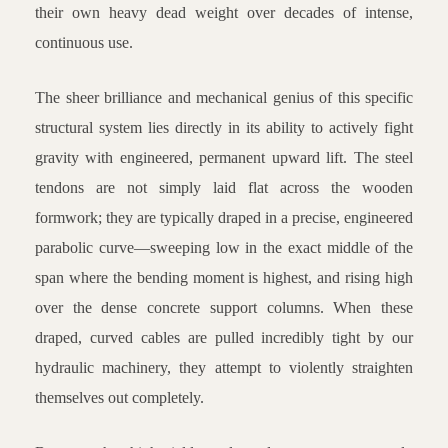
their own heavy dead weight over decades of intense,
continuous use.
The sheer brilliance and mechanical genius of this specific
structural system lies directly in its ability to actively fight
gravity with engineered, permanent upward lift. The steel
tendons are not simply laid flat across the wooden
formwork; they are typically draped in a precise, engineered
parabolic curve—sweeping low in the exact middle of the
span where the bending moment is highest, and rising high
over the dense concrete support columns. When these
draped, curved cables are pulled incredibly tight by our
hydraulic machinery, they attempt to violently straighten
themselves out completely.