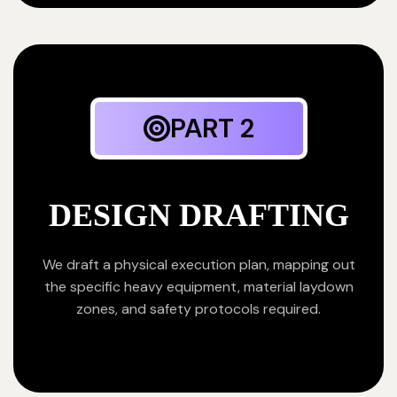
PART 2
DESIGN DRAFTING
We draft a physical execution plan, mapping out
the specific heavy equipment, material laydown
zones, and safety protocols required.