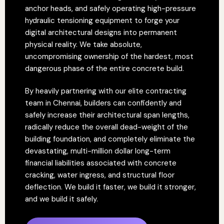
anchor heads, and safely operating high-pressure
hydraulic tensioning equipment to forge your
digital architectural designs into permanent
physical reality. We take absolute,
uncompromising ownership of the hardest, most
dangerous phase of the entire concrete build.
By heavily partnering with our elite contracting
team in Chennai, builders can confidently and
safely increase their architectural span lengths,
radically reduce the overall dead-weight of the
building foundation, and completely eliminate the
devastating, multi-million dollar long-term
financial liabilities associated with concrete
cracking, water ingress, and structural floor
deflection. We build it faster, we build it stronger,
and we build it safely.