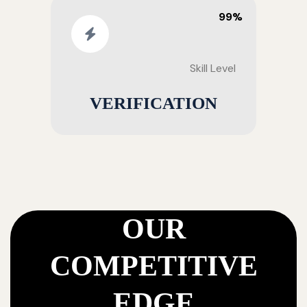
99%
Skill Level
VERIFICATION
OUR
COMPETITIVE
EDGE