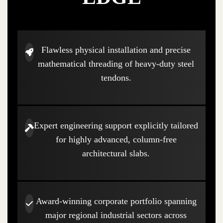
Flawless physical installation and precise
mathematical threading of heavy-duty steel
tendons.
Expert engineering support explicitly tailored
for highly advanced, column-free
architectural slabs.
Award-winning corporate portfolio spanning
major regional industrial sectors across