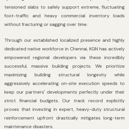
tensioned slabs to safely support extreme, fluctuating
foot-traffic and heavy commercial inventory loads
without fracturing or sagging over time.
Through our established localized presence and highly
dedicated native workforce in Chennai, KGN has actively
empowered regional developers via these incredibly
successful, massive building projects. We prioritize
maximizing building structural longevity while
aggressively accelerating on-site execution speeds to
keep our partners' developments perfectly under their
strict financial budgets. Our track record explicitly
proves that investing in expert, heavy-duty structural
reinforcement upfront drastically mitigates long-term
maintenance disasters.