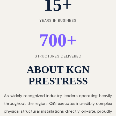
15
+
YEARS IN BUSINESS
700
+
STRUCTURES DELIVERED
ABOUT KGN
PRESTRESS
As widely recognized industry leaders operating heavily
throughout the region, KGN executes incredibly complex
physical structural installations directly on-site, proudly