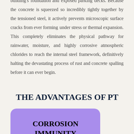
building's foundation and exposed parking decks. Because
the concrete is squeezed so incredibly tightly together by
the tensioned steel, it actively prevents microscopic surface
cracks from ever forming under stress or thermal expansion.
This completely eliminates the physical pathway for
rainwater, moisture, and highly corrosive atmospheric
chlorides to reach the internal steel framework, definitively
halting the devastating process of rust and concrete spalling
before it can ever begin.
THE ADVANTAGES OF PT
CORROSION
IMMUNITY