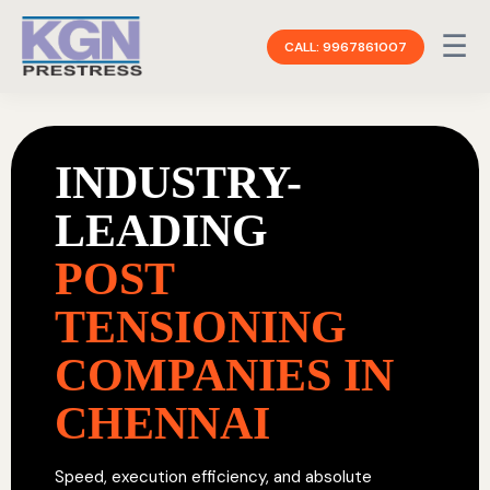
☰
CALL: 9967861007
INDUSTRY-
LEADING
POST
TENSIONING
COMPANIES IN
CHENNAI
Speed, execution efficiency, and absolute