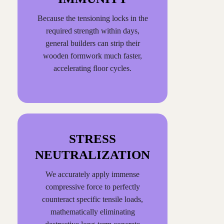
Because the tensioning locks in the
required strength within days,
general builders can strip their
wooden formwork much faster,
accelerating floor cycles.
STRESS
NEUTRALIZATION
We accurately apply immense
compressive force to perfectly
counteract specific tensile loads,
mathematically eliminating