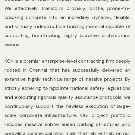
We effectively transform ordinary, brittle, prone-to-
cracking concrete into an incredibly dynamic, flexible,
and virtually indestructible building material capable of
supporting breathtaking, highly lucrative architectural
visions.
KGN is a premier enterprise-level contracting firm deeply
rooted in Chennai that has successfully delivered an
extensive, highly technical range of massive projects. By
strictly adhering to rigid international safety regulations
and executing rigorous quality assurance protocols, we
continuously support the flawless execution of large-
scale corporate infrastructure. Our project portfolio
includes massive subterranean parking structures and
sprawling commercial retail malls that rely entirely on our