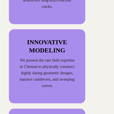
destructive long-term concrete
cracks.
INNOVATIVE
MODELING
We possess the rare field expertise
in Chennai to physically construct
highly daring geometric designs,
massive cantilevers, and sweeping
curves.