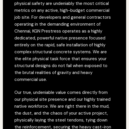
physical safety are undeniably the most critical
metrics on any active, high-budget commercial
job site. For developers and general contractors
operating in the demanding environment of
Chennai, KGN Prestress operates as a highly
dedicated, powerful native presence focused
entirely on the rapid, safe installation of highly
complex structural concrete systems. We are
the elite physical task force that ensures your
structural designs do not fail when exposed to
the brutal realities of gravity and heavy
commercial use.
Our true, undeniable value comes directly from
our physical site presence and our highly trained
native workforce. We are right there in the mud,
the dust, and the chaos of your active project,
physically laying the steel tendons, tying down
the reinforcement, securing the heavy cast-iron