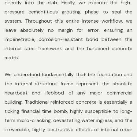
directly into the slab. Finally, we execute the high-
pressure cementitious grouting phase to seal the
system. Throughout this entire intense workflow, we
leave absolutely no margin for error, ensuring an
impenetrable, corrosion-resistant bond between the
internal steel framework and the hardened concrete
matrix.
We understand fundamentally that the foundation and
the internal structural frame represent the absolute
heartbeat and lifeblood of any major commercial
building. Traditional reinforced concrete is essentially a
ticking financial time bomb, highly susceptible to long-
term micro-cracking, devastating water ingress, and the
irreversible, highly destructive effects of internal rebar