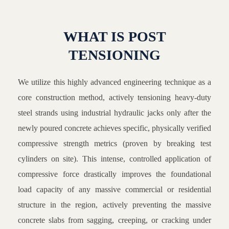
WHAT IS POST
TENSIONING
We utilize this highly advanced engineering technique as a
core construction method, actively tensioning heavy-duty
steel strands using industrial hydraulic jacks only after the
newly poured concrete achieves specific, physically verified
compressive strength metrics (proven by breaking test
cylinders on site). This intense, controlled application of
compressive force drastically improves the foundational
load capacity of any massive commercial or residential
structure in the region, actively preventing the massive
concrete slabs from sagging, creeping, or cracking under