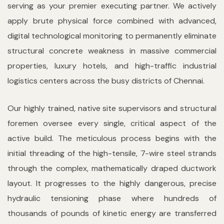
serving as your premier executing partner. We actively
apply brute physical force combined with advanced,
digital technological monitoring to permanently eliminate
structural concrete weakness in massive commercial
properties, luxury hotels, and high-traffic industrial
logistics centers across the busy districts of Chennai.
Our highly trained, native site supervisors and structural
foremen oversee every single, critical aspect of the
active build. The meticulous process begins with the
initial threading of the high-tensile, 7-wire steel strands
through the complex, mathematically draped ductwork
layout. It progresses to the highly dangerous, precise
hydraulic tensioning phase where hundreds of
thousands of pounds of kinetic energy are transferred