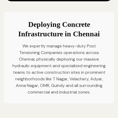
Deploying Concrete
Infrastructure in Chennai
We expertly manage heavy-duty Post
Tensioning Companies operations across
Chennai, physically deploying our massive
hydraulic equipment and specialized engineering
teams to active construction sites in prominent
neighborhoods like T Nagar, Velachery, Adyar,
Anna Nagar, OMR, Guindy and all surrounding
commercial and industrial zones.