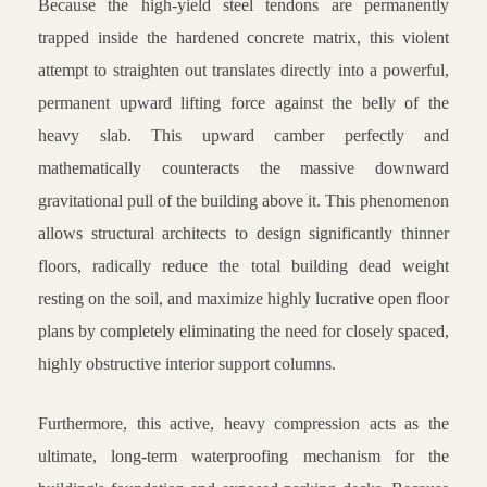
Because the high-yield steel tendons are permanently
trapped inside the hardened concrete matrix, this violent
attempt to straighten out translates directly into a powerful,
permanent upward lifting force against the belly of the
heavy slab. This upward camber perfectly and
mathematically counteracts the massive downward
gravitational pull of the building above it. This phenomenon
allows structural architects to design significantly thinner
floors, radically reduce the total building dead weight
resting on the soil, and maximize highly lucrative open floor
plans by completely eliminating the need for closely spaced,
highly obstructive interior support columns.
Furthermore, this active, heavy compression acts as the
ultimate, long-term waterproofing mechanism for the