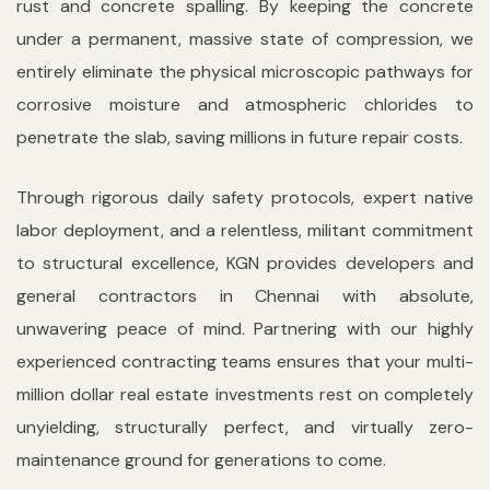
rust and concrete spalling. By keeping the concrete
under a permanent, massive state of compression, we
entirely eliminate the physical microscopic pathways for
corrosive moisture and atmospheric chlorides to
penetrate the slab, saving millions in future repair costs.
Through rigorous daily safety protocols, expert native
labor deployment, and a relentless, militant commitment
to structural excellence, KGN provides developers and
general contractors in Chennai with absolute,
unwavering peace of mind. Partnering with our highly
experienced contracting teams ensures that your multi-
million dollar real estate investments rest on completely
unyielding, structurally perfect, and virtually zero-
maintenance ground for generations to come.