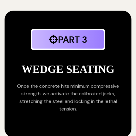
PART 3
WEDGE SEATING
Once the concrete hits minimum compressive
strength, we activate the calibrated jacks,
stretching the steel and locking in the lethal
tension.