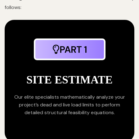
follows:
PART 1
SITE ESTIMATE
Our elite specialists mathematically analyze your
project’s dead and live load limits to perform
detailed structural feasibility equations.