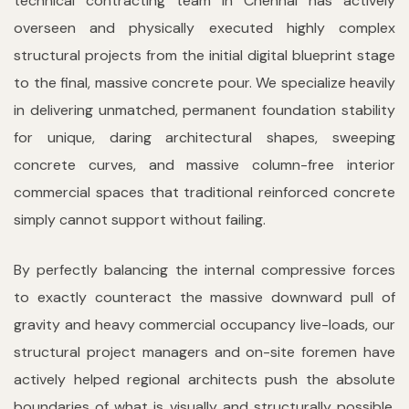
technical contracting team in Chennai has actively
overseen and physically executed highly complex
structural projects from the initial digital blueprint stage
to the final, massive concrete pour. We specialize heavily
in delivering unmatched, permanent foundation stability
for unique, daring architectural shapes, sweeping
concrete curves, and massive column-free interior
commercial spaces that traditional reinforced concrete
simply cannot support without failing.
By perfectly balancing the internal compressive forces
to exactly counteract the massive downward pull of
gravity and heavy commercial occupancy live-loads, our
structural project managers and on-site foremen have
actively helped regional architects push the absolute
boundaries of what is visually and structurally possible.