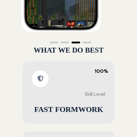
WHAT WE DO BEST
100%
Skill Level
FAST FORMWORK