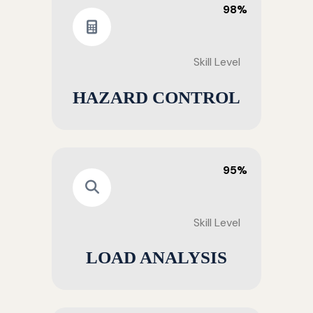
98%
Skill Level
HAZARD CONTROL
95%
Skill Level
LOAD ANALYSIS