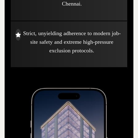
Chennai.
Strict, unyielding adherence to modern job-
site safety and extreme high-pressure
exclusion protocols.