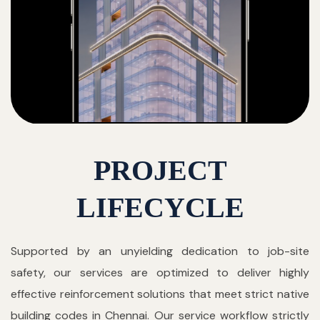
PROJECT
LIFECYCLE
Supported by an unyielding dedication to job-site
safety, our services are optimized to deliver highly
effective reinforcement solutions that meet strict native
building codes in Chennai. Our service workflow strictly