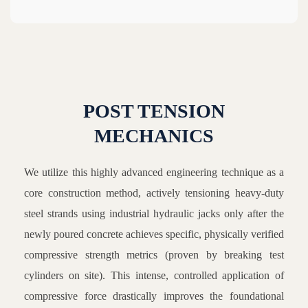
POST TENSION
MECHANICS
We utilize this highly advanced engineering technique as a
core construction method, actively tensioning heavy-duty
steel strands using industrial hydraulic jacks only after the
newly poured concrete achieves specific, physically verified
compressive strength metrics (proven by breaking test
cylinders on site). This intense, controlled application of
compressive force drastically improves the foundational