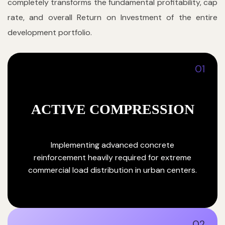
completely transforms the fundamental profitability, cap
rate, and overall Return on Investment of the entire
development portfolio.
01
ACTIVE COMPRESSION
Implementing advanced concrete
reinforcement heavily required for extreme
commercial load distribution in urban centers.
02