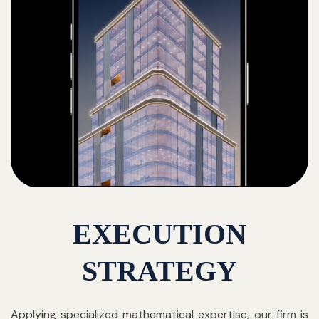
EXECUTION
STRATEGY
Applying specialized mathematical expertise, our firm is