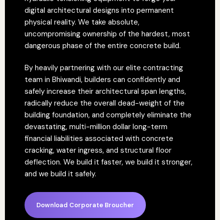
digital architectural designs into permanent
physical reality. We take absolute,
uncompromising ownership of the hardest, most
dangerous phase of the entire concrete build.
By heavily partnering with our elite contracting
team in Bhiwandi, builders can confidently and
safely increase their architectural span lengths,
radically reduce the overall dead-weight of the
building foundation, and completely eliminate the
devastating, multi-million dollar long-term
financial liabilities associated with concrete
cracking, water ingress, and structural floor
deflection. We build it faster, we build it stronger,
and we build it safely.
Download Corporate Broucher