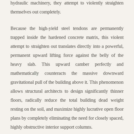
hydraulic machinery, they attempt to violently straighten
themselves out completely.
Because the high-yield steel tendons are permanently
trapped inside the hardened concrete matrix, this violent
attempt to straighten out translates directly into a powerful,
permanent upward lifting force against the belly of the
heavy slab. This upward camber perfectly and
mathematically counteracts the massive downward
gravitational pull of the building above it. This phenomenon
allows structural architects to design significantly thinner
floors, radically reduce the total building dead weight
resting on the soil, and maximize highly lucrative open floor
plans by completely eliminating the need for closely spaced,
highly obstructive interior support columns.