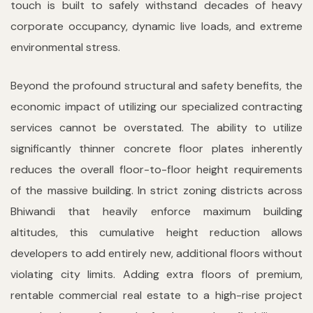
touch is built to safely withstand decades of heavy
corporate occupancy, dynamic live loads, and extreme
environmental stress.
Beyond the profound structural and safety benefits, the
economic impact of utilizing our specialized contracting
services cannot be overstated. The ability to utilize
significantly thinner concrete floor plates inherently
reduces the overall floor-to-floor height requirements
of the massive building. In strict zoning districts across
Bhiwandi that heavily enforce maximum building
altitudes, this cumulative height reduction allows
developers to add entirely new, additional floors without
violating city limits. Adding extra floors of premium,
rentable commercial real estate to a high-rise project