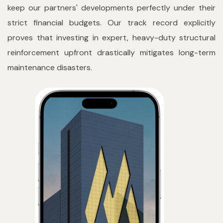
keep our partners' developments perfectly under their
strict financial budgets. Our track record explicitly
proves that investing in expert, heavy-duty structural
reinforcement upfront drastically mitigates long-term
maintenance disasters.