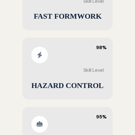
Skill Level
FAST FORMWORK
98%
Skill Level
HAZARD CONTROL
95%