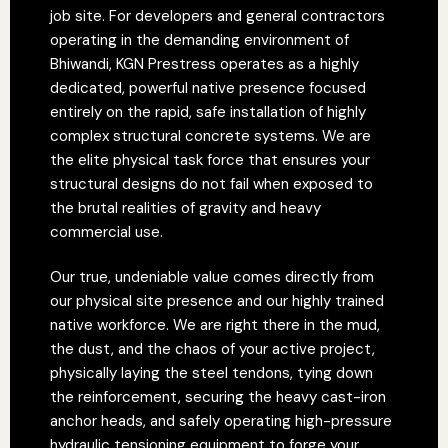
job site. For developers and general contractors
operating in the demanding environment of
Bhiwandi, KGN Prestress operates as a highly
dedicated, powerful native presence focused
entirely on the rapid, safe installation of highly
complex structural concrete systems. We are
the elite physical task force that ensures your
structural designs do not fail when exposed to
the brutal realities of gravity and heavy
commercial use.
Our true, undeniable value comes directly from
our physical site presence and our highly trained
native workforce. We are right there in the mud,
the dust, and the chaos of your active project,
physically laying the steel tendons, tying down
the reinforcement, securing the heavy cast-iron
anchor heads, and safely operating high-pressure
hydraulic tensioning equipment to forge your