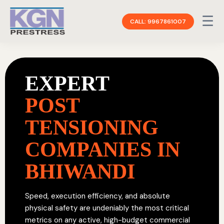
☰
CALL: 9967861007
EXPERT
POST
TENSIONING
COMPANIES IN
BHIWANDI
Speed, execution efficiency, and absolute
physical safety are undeniably the most critical
metrics on any active, high-budget commercial