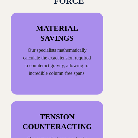
FORCE
MATERIAL
SAVINGS
Our specialists mathematically
calculate the exact tension required
to counteract gravity, allowing for
incredible column-free spans.
TENSION
COUNTERACTING