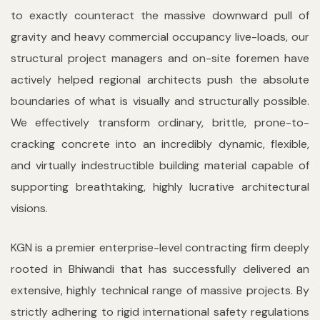
to exactly counteract the massive downward pull of
gravity and heavy commercial occupancy live-loads, our
structural project managers and on-site foremen have
actively helped regional architects push the absolute
boundaries of what is visually and structurally possible.
We effectively transform ordinary, brittle, prone-to-
cracking concrete into an incredibly dynamic, flexible,
and virtually indestructible building material capable of
supporting breathtaking, highly lucrative architectural
visions.
KGN is a premier enterprise-level contracting firm deeply
rooted in Bhiwandi that has successfully delivered an
extensive, highly technical range of massive projects. By
strictly adhering to rigid international safety regulations