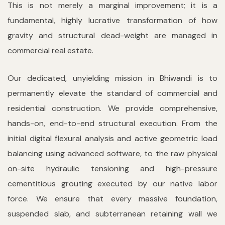
This is not merely a marginal improvement; it is a
fundamental, highly lucrative transformation of how
gravity and structural dead-weight are managed in
commercial real estate.
Our dedicated, unyielding mission in Bhiwandi is to
permanently elevate the standard of commercial and
residential construction. We provide comprehensive,
hands-on, end-to-end structural execution. From the
initial digital flexural analysis and active geometric load
balancing using advanced software, to the raw physical
on-site hydraulic tensioning and high-pressure
cementitious grouting executed by our native labor
force. We ensure that every massive foundation,
suspended slab, and subterranean retaining wall we