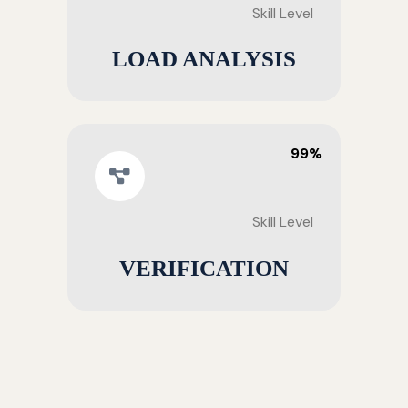
Skill Level
LOAD ANALYSIS
99%
Skill Level
VERIFICATION