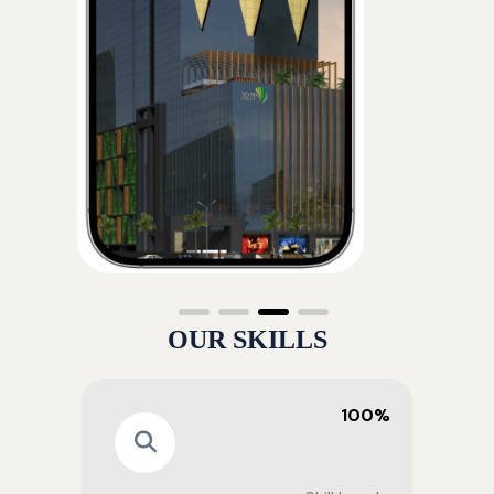
OUR SKILLS
100%