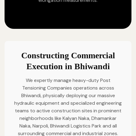
elongation measurements.
Constructing Commercial
Execution in Bhiwandi
We expertly manage heavy-duty Post
Tensioning Companies operations across
Bhiwandi, physically deploying our massive
hydraulic equipment and specialized engineering
teams to active construction sites in prominent
neighborhoods like Kalyan Naka, Dhamankar
Naka, Narpoli, Bhiwandi Logistics Park and all
surrounding commercial and industrial zones.