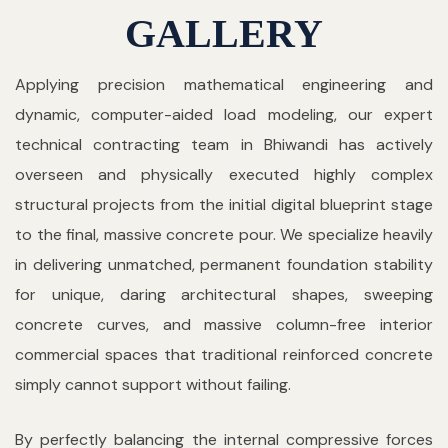
GALLERY
Applying precision mathematical engineering and
dynamic, computer-aided load modeling, our expert
technical contracting team in Bhiwandi has actively
overseen and physically executed highly complex
structural projects from the initial digital blueprint stage
to the final, massive concrete pour. We specialize heavily
in delivering unmatched, permanent foundation stability
for unique, daring architectural shapes, sweeping
concrete curves, and massive column-free interior
commercial spaces that traditional reinforced concrete
simply cannot support without failing.
By perfectly balancing the internal compressive forces