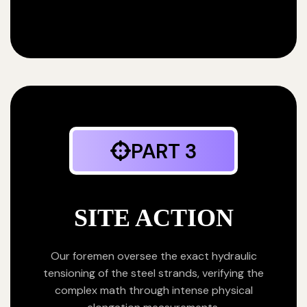
PART 3
SITE ACTION
Our foremen oversee the exact hydraulic
tensioning of the steel strands, verifying the
complex math through intense physical