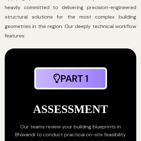
heavily committed to delivering precision-engineered
structural solutions for the most complex building
geometries in the region. Our deeply technical workflow
features:
PART 1
ASSESSMENT
Our teams review your building blueprints in
Bhiwandi to conduct practical on-site feasibility