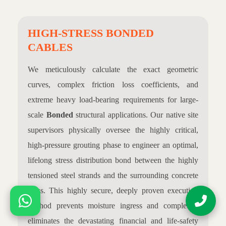
HIGH-STRESS BONDED
CABLES
We meticulously calculate the exact geometric
curves, complex friction loss coefficients, and
extreme heavy load-bearing requirements for large-
scale
Bonded
structural applications. Our native site
supervisors physically oversee the highly critical,
high-pressure grouting phase to engineer an optimal,
lifelong stress distribution bond between the highly
tensioned steel strands and the surrounding concrete
mass. This highly secure, deeply proven execution
method prevents moisture ingress and completely
eliminates the devastating financial and life-safety