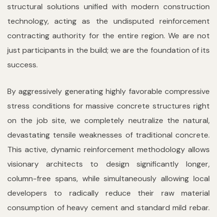
structural solutions unified with modern construction
technology, acting as the undisputed reinforcement
contracting authority for the entire region. We are not
just participants in the build; we are the foundation of its
success.
By aggressively generating highly favorable compressive
stress conditions for massive concrete structures right
on the job site, we completely neutralize the natural,
devastating tensile weaknesses of traditional concrete.
This active, dynamic reinforcement methodology allows
visionary architects to design significantly longer,
column-free spans, while simultaneously allowing local
developers to radically reduce their raw material
consumption of heavy cement and standard mild rebar.