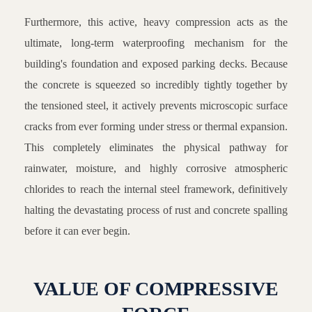
Furthermore, this active, heavy compression acts as the
ultimate, long-term waterproofing mechanism for the
building's foundation and exposed parking decks. Because
the concrete is squeezed so incredibly tightly together by
the tensioned steel, it actively prevents microscopic surface
cracks from ever forming under stress or thermal expansion.
This completely eliminates the physical pathway for
rainwater, moisture, and highly corrosive atmospheric
chlorides to reach the internal steel framework, definitively
halting the devastating process of rust and concrete spalling
before it can ever begin.
VALUE OF COMPRESSIVE