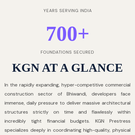
YEARS SERVING INDIA
700
+
FOUNDATIONS SECURED
KGN AT A GLANCE
In the rapidly expanding, hyper-competitive commercial
construction sector of Bhiwandi, developers face
immense, daily pressure to deliver massive architectural
structures strictly on time and flawlessly within
incredibly tight financial budgets. KGN Prestress
specializes deeply in coordinating high-quality, physical