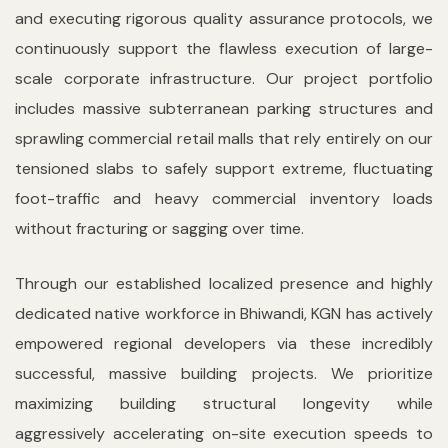
and executing rigorous quality assurance protocols, we
continuously support the flawless execution of large-
scale corporate infrastructure. Our project portfolio
includes massive subterranean parking structures and
sprawling commercial retail malls that rely entirely on our
tensioned slabs to safely support extreme, fluctuating
foot-traffic and heavy commercial inventory loads
without fracturing or sagging over time.
Through our established localized presence and highly
dedicated native workforce in Bhiwandi, KGN has actively
empowered regional developers via these incredibly
successful, massive building projects. We prioritize
maximizing building structural longevity while
aggressively accelerating on-site execution speeds to