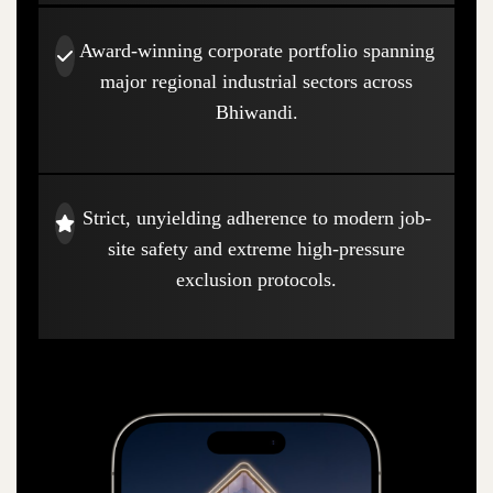
Award-winning corporate portfolio spanning
major regional industrial sectors across
Bhiwandi.
Strict, unyielding adherence to modern job-
site safety and extreme high-pressure
exclusion protocols.