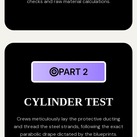
checks and raw material calculations.
PART 2
CYLINDER TEST
Crews meticulously lay the protective ducting
and thread the steel strands, following the exact
parabolic drape dictated by the blueprints.