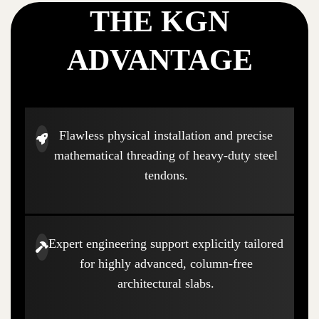
THE KGN
ADVANTAGE
Flawless physical installation and precise
mathematical threading of heavy-duty steel
tendons.
Expert engineering support explicitly tailored
for highly advanced, column-free
architectural slabs.