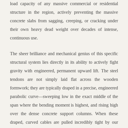
load capacity of any massive commercial or residential
structure in the region, actively preventing the massive
concrete slabs from sagging, creeping, or cracking under
their own heavy dead weight over decades of intense,
continuous use.
The sheer brilliance and mechanical genius of this specific
structural system lies directly in its ability to actively fight
gravity with engineered, permanent upward lift. The steel
tendons are not simply laid flat across the wooden
formwork; they are typically draped in a precise, engineered
parabolic curve—sweeping low in the exact middle of the
span where the bending moment is highest, and rising high
over the dense concrete support columns. When these
draped, curved cables are pulled incredibly tight by our