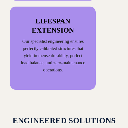
LIFESPAN
EXTENSION
Our specialist engineering ensures
perfectly calibrated structures that
yield immense durability, perfect
load balance, and zero-maintenance
operations.
ENGINEERED SOLUTIONS