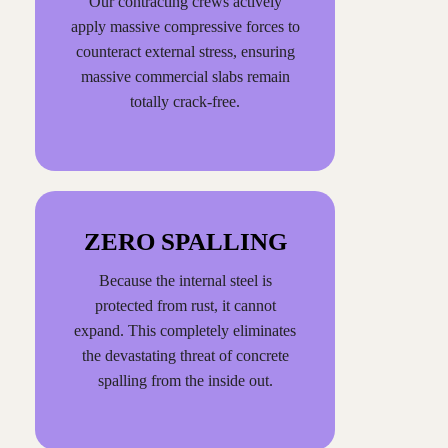
Our contracting crews actively
apply massive compressive forces to
counteract external stress, ensuring
massive commercial slabs remain
totally crack-free.
ZERO SPALLING
Because the internal steel is
protected from rust, it cannot
expand. This completely eliminates
the devastating threat of concrete
spalling from the inside out.