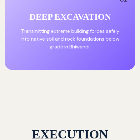
DEEP EXCAVATION
Transmitting extreme building forces safely
into native soil and rock foundations below
grade in Bhiwandi.
EXECUTION