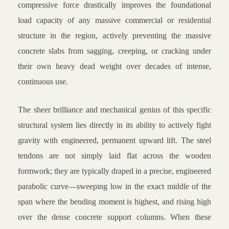
compressive force drastically improves the foundational
load capacity of any massive commercial or residential
structure in the region, actively preventing the massive
concrete slabs from sagging, creeping, or cracking under
their own heavy dead weight over decades of intense,
continuous use.
The sheer brilliance and mechanical genius of this specific
structural system lies directly in its ability to actively fight
gravity with engineered, permanent upward lift. The steel
tendons are not simply laid flat across the wooden
formwork; they are typically draped in a precise, engineered
parabolic curve—sweeping low in the exact middle of the
span where the bending moment is highest, and rising high
over the dense concrete support columns. When these