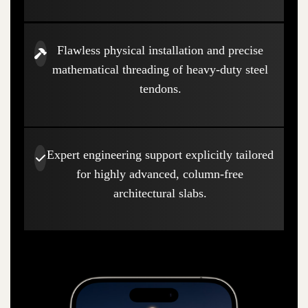
Flawless physical installation and precise
mathematical threading of heavy-duty steel
tendons.
Expert engineering support explicitly tailored
for highly advanced, column-free
architectural slabs.