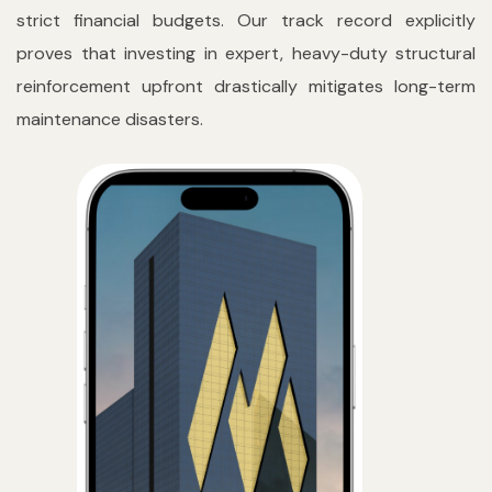
strict financial budgets. Our track record explicitly
proves that investing in expert, heavy-duty structural
reinforcement upfront drastically mitigates long-term
maintenance disasters.