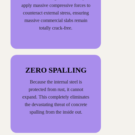
apply massive compressive forces to
counteract external stress, ensuring
massive commercial slabs remain
totally crack-free.
ZERO SPALLING
Because the internal steel is
protected from rust, it cannot
expand. This completely eliminates
the devastating threat of concrete
spalling from the inside out.