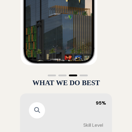
WHAT WE DO BEST
95%
Skill Level