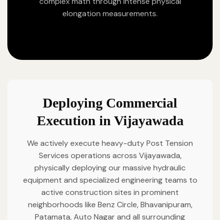
complex math through intense physical
elongation measurements.
Deploying Commercial
Execution in Vijayawada
We actively execute heavy-duty Post Tension
Services operations across Vijayawada,
physically deploying our massive hydraulic
equipment and specialized engineering teams to
active construction sites in prominent
neighborhoods like Benz Circle, Bhavanipuram,
Patamata, Auto Nagar and all surrounding