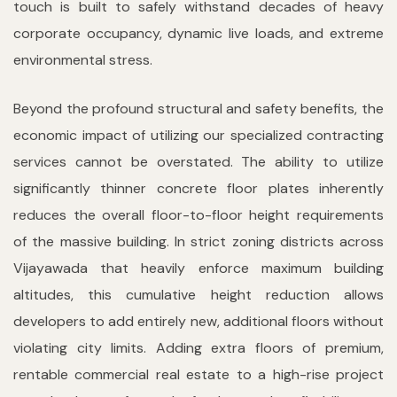
touch is built to safely withstand decades of heavy
corporate occupancy, dynamic live loads, and extreme
environmental stress.
Beyond the profound structural and safety benefits, the
economic impact of utilizing our specialized contracting
services cannot be overstated. The ability to utilize
significantly thinner concrete floor plates inherently
reduces the overall floor-to-floor height requirements
of the massive building. In strict zoning districts across
Vijayawada that heavily enforce maximum building
altitudes, this cumulative height reduction allows
developers to add entirely new, additional floors without
violating city limits. Adding extra floors of premium,
rentable commercial real estate to a high-rise project