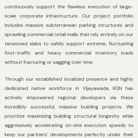
continuously support the flawless execution of large-
scale corporate infrastructure. Our project portfolio
includes massive subterranean parking structures and
sprawling commercial retail malls that rely entirely on our
tensioned slabs to safely support extreme, fluctuating
foot-traffic and heavy commercial inventory loads
without fracturing or sagging over time.
Through our established localized presence and highly
dedicated native workforce in Vijayawada, KGN has
actively empowered regional developers via these
incredibly successful, massive building projects. We
prioritize maximizing building structural longevity while
aggressively accelerating on-site execution speeds to
keep our partners' developments perfectly under their