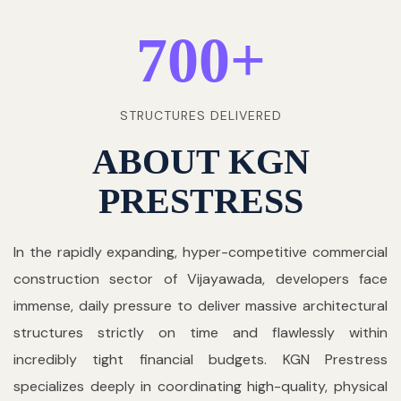
700
+
STRUCTURES DELIVERED
ABOUT KGN
PRESTRESS
In the rapidly expanding, hyper-competitive commercial
construction sector of Vijayawada, developers face
immense, daily pressure to deliver massive architectural
structures strictly on time and flawlessly within
incredibly tight financial budgets. KGN Prestress
specializes deeply in coordinating high-quality, physical