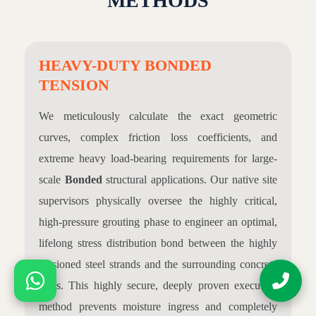
METHODS
HEAVY-DUTY BONDED
TENSION
We meticulously calculate the exact geometric
curves, complex friction loss coefficients, and
extreme heavy load-bearing requirements for large-
scale
Bonded
structural applications. Our native site
supervisors physically oversee the highly critical,
high-pressure grouting phase to engineer an optimal,
lifelong stress distribution bond between the highly
tensioned steel strands and the surrounding concrete
mass. This highly secure, deeply proven execution
method prevents moisture ingress and completely