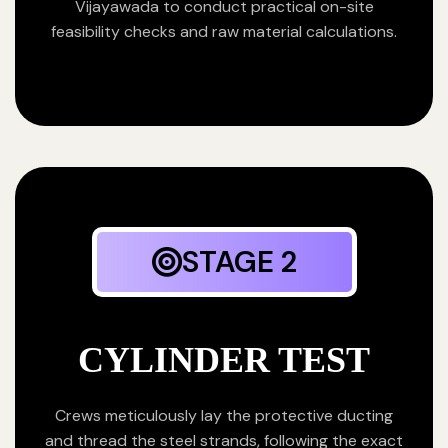
Vijayawada to conduct practical on-site
feasibility checks and raw material calculations.
STAGE 2
CYLINDER TEST
Crews meticulously lay the protective ducting
and thread the steel strands, following the exact