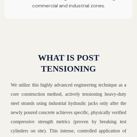
commercial and industrial zones.
WHAT IS POST
TENSIONING
We utilize this highly advanced engineering technique as a
core construction method, actively tensioning heavy-duty
steel strands using industrial hydraulic jacks only after the
newly poured concrete achieves specific, physically verified
compressive strength metrics (proven by breaking test
cylinders on site). This intense, controlled application of