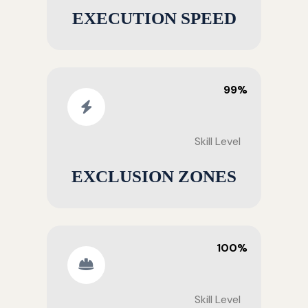
EXECUTION SPEED
99%
Skill Level
EXCLUSION ZONES
100%
Skill Level