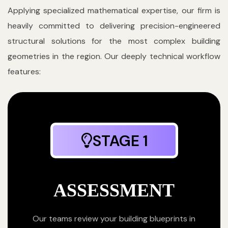
Applying specialized mathematical expertise, our firm is
heavily committed to delivering precision-engineered
structural solutions for the most complex building
geometries in the region. Our deeply technical workflow
features:
STAGE 1
ASSESSMENT
Our teams review your building blueprints in