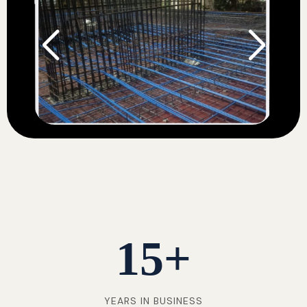
15
+
YEARS IN BUSINESS