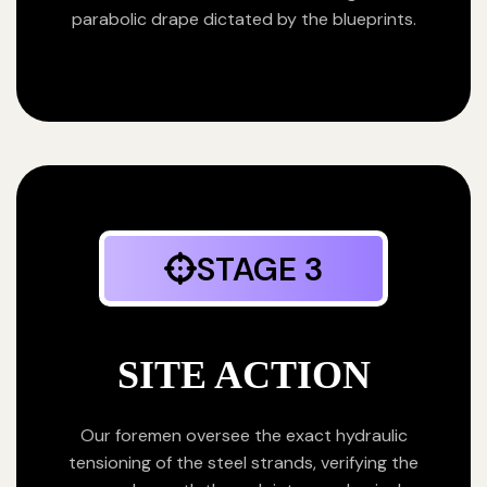
parabolic drape dictated by the blueprints.
STAGE 3
SITE ACTION
Our foremen oversee the exact hydraulic
tensioning of the steel strands, verifying the