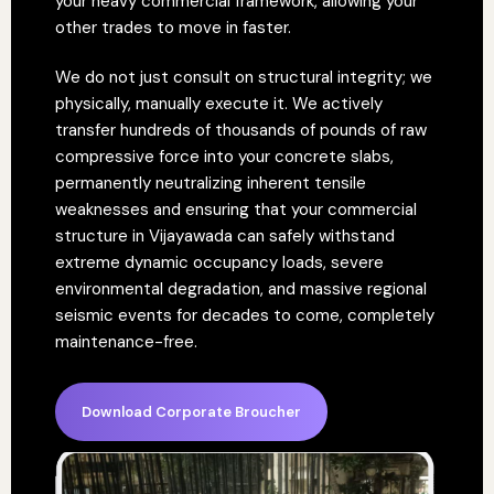
your heavy commercial framework, allowing your
other trades to move in faster.
We do not just consult on structural integrity; we
physically, manually execute it. We actively
transfer hundreds of thousands of pounds of raw
compressive force into your concrete slabs,
permanently neutralizing inherent tensile
weaknesses and ensuring that your commercial
structure in Vijayawada can safely withstand
extreme dynamic occupancy loads, severe
environmental degradation, and massive regional
seismic events for decades to come, completely
maintenance-free.
Download Corporate Broucher