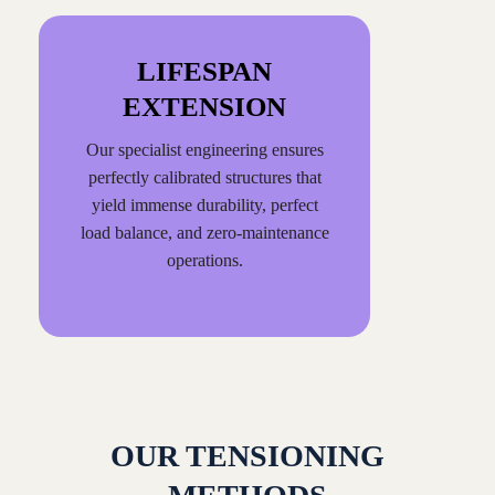
LIFESPAN
EXTENSION
Our specialist engineering ensures
perfectly calibrated structures that
yield immense durability, perfect
load balance, and zero-maintenance
operations.
OUR TENSIONING