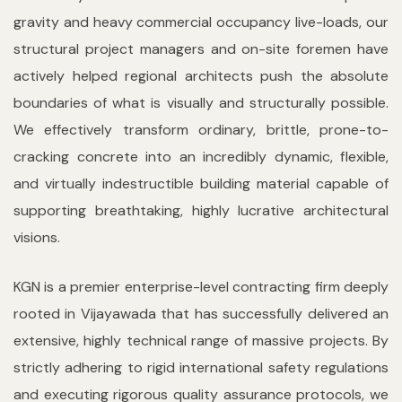
gravity and heavy commercial occupancy live-loads, our
structural project managers and on-site foremen have
actively helped regional architects push the absolute
boundaries of what is visually and structurally possible.
We effectively transform ordinary, brittle, prone-to-
cracking concrete into an incredibly dynamic, flexible,
and virtually indestructible building material capable of
supporting breathtaking, highly lucrative architectural
visions.
KGN is a premier enterprise-level contracting firm deeply
rooted in Vijayawada that has successfully delivered an
extensive, highly technical range of massive projects. By
strictly adhering to rigid international safety regulations
and executing rigorous quality assurance protocols, we