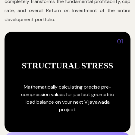
completely transforms the fundamental profitability, cap
rate, and overall Return on Investment of the entire
development portfolio.
01
STRUCTURAL STRESS
Mathematically calculating precise pre-
compression values for perfect geometric
load balance on your next Vijayawada
project.