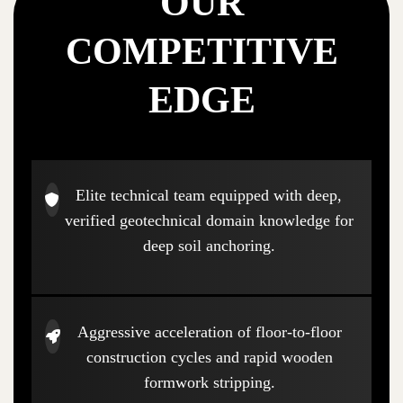
OUR
COMPETITIVE
EDGE
Elite technical team equipped with deep,
verified geotechnical domain knowledge for
deep soil anchoring.
Aggressive acceleration of floor-to-floor
construction cycles and rapid wooden
formwork stripping.