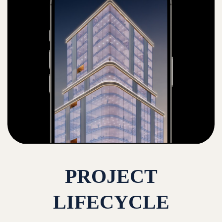
PROJECT
LIFECYCLE