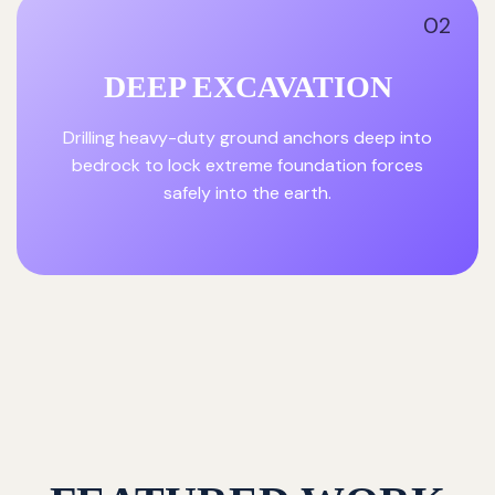
02
DEEP EXCAVATION
Drilling heavy-duty ground anchors deep into
bedrock to lock extreme foundation forces
safely into the earth.