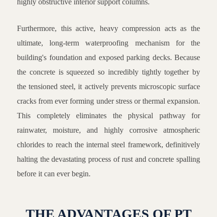
highly obstructive interior support columns.
Furthermore, this active, heavy compression acts as the
ultimate, long-term waterproofing mechanism for the
building's foundation and exposed parking decks. Because
the concrete is squeezed so incredibly tightly together by
the tensioned steel, it actively prevents microscopic surface
cracks from ever forming under stress or thermal expansion.
This completely eliminates the physical pathway for
rainwater, moisture, and highly corrosive atmospheric
chlorides to reach the internal steel framework, definitively
halting the devastating process of rust and concrete spalling
before it can ever begin.
THE ADVANTAGES OF PT