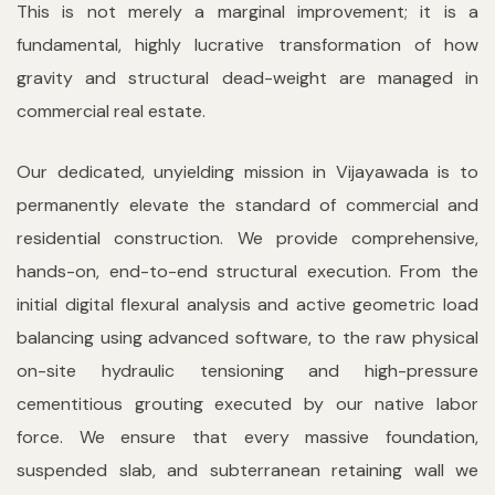
This is not merely a marginal improvement; it is a
fundamental, highly lucrative transformation of how
gravity and structural dead-weight are managed in
commercial real estate.
Our dedicated, unyielding mission in Vijayawada is to
permanently elevate the standard of commercial and
residential construction. We provide comprehensive,
hands-on, end-to-end structural execution. From the
initial digital flexural analysis and active geometric load
balancing using advanced software, to the raw physical
on-site hydraulic tensioning and high-pressure
cementitious grouting executed by our native labor
force. We ensure that every massive foundation,
suspended slab, and subterranean retaining wall we