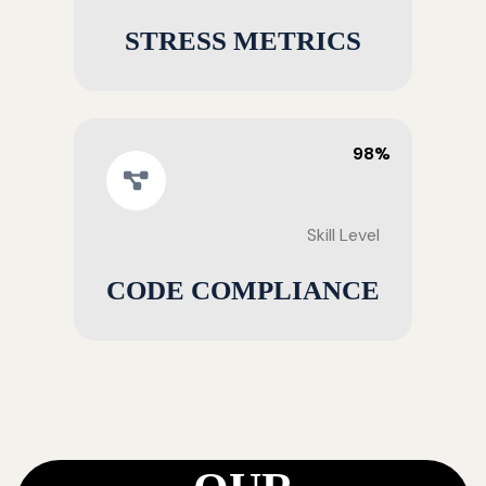
STRESS METRICS
98%
Skill Level
CODE COMPLIANCE