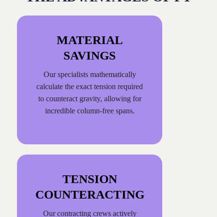
MATERIAL
SAVINGS
Our specialists mathematically
calculate the exact tension required
to counteract gravity, allowing for
incredible column-free spans.
TENSION
COUNTERACTING
Our contracting crews actively