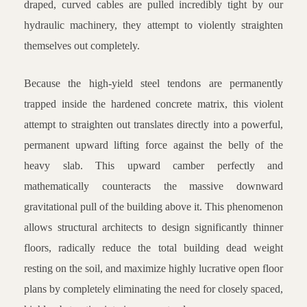
draped, curved cables are pulled incredibly tight by our
hydraulic machinery, they attempt to violently straighten
themselves out completely.
Because the high-yield steel tendons are permanently
trapped inside the hardened concrete matrix, this violent
attempt to straighten out translates directly into a powerful,
permanent upward lifting force against the belly of the
heavy slab. This upward camber perfectly and
mathematically counteracts the massive downward
gravitational pull of the building above it. This phenomenon
allows structural architects to design significantly thinner
floors, radically reduce the total building dead weight
resting on the soil, and maximize highly lucrative open floor
plans by completely eliminating the need for closely spaced,