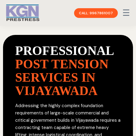
☰
CALL: 9967861007
PROFESSIONAL
POST TENSION
SERVICES IN
VIJAYAWADA
Addressing the highly complex foundation
requirements of large-scale commercial and
critical government builds in Vijayawada requires a
contracting team capable of extreme heavy
lifting, intense logistical coordination, and