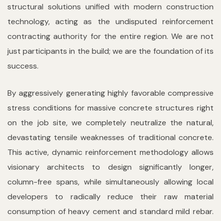
structural solutions unified with modern construction
technology, acting as the undisputed reinforcement
contracting authority for the entire region. We are not
just participants in the build; we are the foundation of its
success.
By aggressively generating highly favorable compressive
stress conditions for massive concrete structures right
on the job site, we completely neutralize the natural,
devastating tensile weaknesses of traditional concrete.
This active, dynamic reinforcement methodology allows
visionary architects to design significantly longer,
column-free spans, while simultaneously allowing local
developers to radically reduce their raw material
consumption of heavy cement and standard mild rebar.