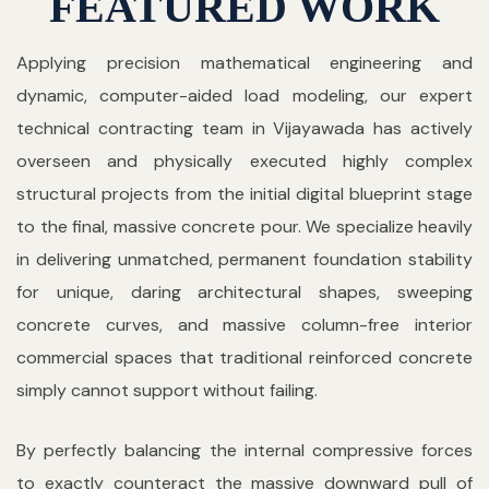
FEATURED WORK
Applying precision mathematical engineering and
dynamic, computer-aided load modeling, our expert
technical contracting team in Vijayawada has actively
overseen and physically executed highly complex
structural projects from the initial digital blueprint stage
to the final, massive concrete pour. We specialize heavily
in delivering unmatched, permanent foundation stability
for unique, daring architectural shapes, sweeping
concrete curves, and massive column-free interior
commercial spaces that traditional reinforced concrete
simply cannot support without failing.
By perfectly balancing the internal compressive forces
to exactly counteract the massive downward pull of