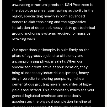
unwavering structural precision. KGN Prestress is
the absolute premier contracting authority in the
region, specializing heavily in both advanced
concrete slab tensioning and the aggressive
installation of deep-soil, heavy-duty geotechnical
ground anchoring systems required for massive
retaining walls.
Our operational philosophy is built firmly on the
pillars of aggressive job-site efficiency and
uncompromising physical safety. When our
specialized crews arrive at your location, they
bring all necessary industrial equipment, heavy-
duty hydraulic tensioning pumps, high-shear
cementitious grouting mixers, and miles of high-
yield steel strand. This completely minimizes your
general logistical overhead and drastically
accelerates the physical completion timeline of