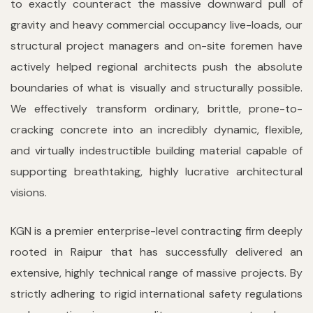
to exactly counteract the massive downward pull of
gravity and heavy commercial occupancy live-loads, our
structural project managers and on-site foremen have
actively helped regional architects push the absolute
boundaries of what is visually and structurally possible.
We effectively transform ordinary, brittle, prone-to-
cracking concrete into an incredibly dynamic, flexible,
and virtually indestructible building material capable of
supporting breathtaking, highly lucrative architectural
visions.
KGN is a premier enterprise-level contracting firm deeply
rooted in Raipur that has successfully delivered an
extensive, highly technical range of massive projects. By
strictly adhering to rigid international safety regulations