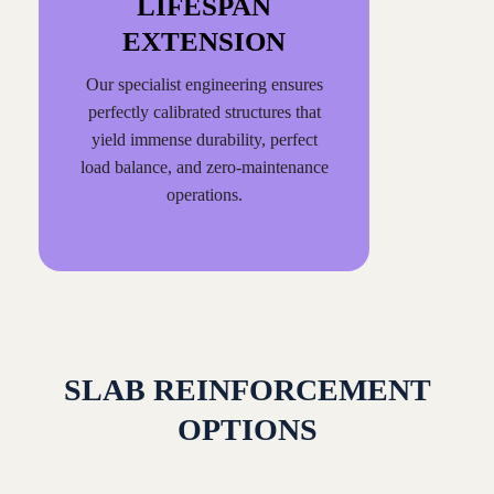
LIFESPAN
EXTENSION
Our specialist engineering ensures
perfectly calibrated structures that
yield immense durability, perfect
load balance, and zero-maintenance
operations.
SLAB REINFORCEMENT
OPTIONS