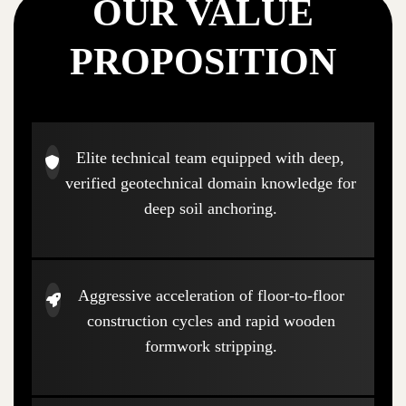
OUR VALUE
PROPOSITION
Elite technical team equipped with deep,
verified geotechnical domain knowledge for
deep soil anchoring.
Aggressive acceleration of floor-to-floor
construction cycles and rapid wooden
formwork stripping.