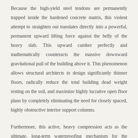
Because the high-yield steel tendons are permanently
trapped inside the hardened concrete matrix, this violent
attempt to straighten out translates directly into a powerful,
permanent upward lifting force against the belly of the
heavy slab. This upward camber perfectly and
mathematically counteracts the massive downward
gravitational pull of the building above it. This phenomenon
allows structural architects to design significantly thinner
floors, radically reduce the total building dead weight
resting on the soil, and maximize highly lucrative open floor
plans by completely eliminating the need for closely spaced,
highly obstructive interior support columns.
Furthermore, this active, heavy compression acts as the
ultimate, long-term waterproofing mechanism for the