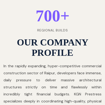
700
+
REGIONAL BUILDS
OUR COMPANY
PROFILE
In the rapidly expanding, hyper-competitive commercial
construction sector of Raipur, developers face immense,
daily pressure to deliver massive architectural
structures strictly on time and flawlessly within
incredibly tight financial budgets. KGN Prestress
specializes deeply in coordinating high-quality, physical