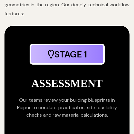
geometries in the region. Our deeply technical workflow
features:
STAGE 1
ASSESSMENT
Our teams review your building blueprints in
Raipur to conduct practical on-site feasibility
checks and raw material calculations.