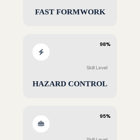
FAST FORMWORK
98%
Skill Level
HAZARD CONTROL
95%
Skill Level