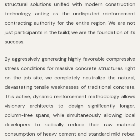
structural solutions unified with modern construction
technology, acting as the undisputed reinforcement
contracting authority for the entire region. We are not
just participants in the build; we are the foundation of its
success.
By aggressively generating highly favorable compressive
stress conditions for massive concrete structures right
on the job site, we completely neutralize the natural,
devastating tensile weaknesses of traditional concrete.
This active, dynamic reinforcement methodology allows
visionary architects to design significantly longer,
column-free spans, while simultaneously allowing local
developers to radically reduce their raw material
consumption of heavy cement and standard mild rebar.