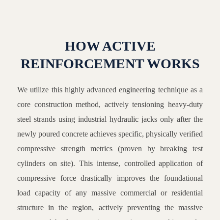
HOW ACTIVE
REINFORCEMENT WORKS
We utilize this highly advanced engineering technique as a
core construction method, actively tensioning heavy-duty
steel strands using industrial hydraulic jacks only after the
newly poured concrete achieves specific, physically verified
compressive strength metrics (proven by breaking test
cylinders on site). This intense, controlled application of
compressive force drastically improves the foundational
load capacity of any massive commercial or residential
structure in the region, actively preventing the massive