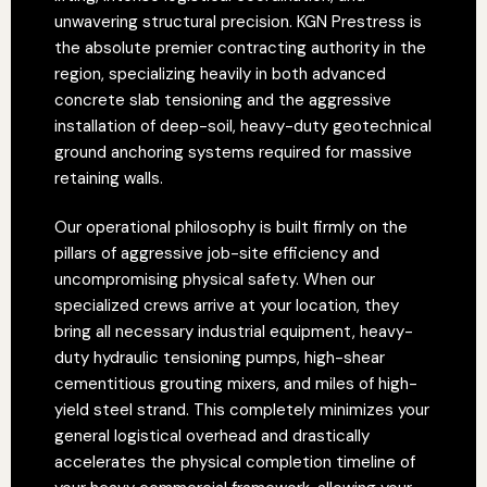
unwavering structural precision. KGN Prestress is
the absolute premier contracting authority in the
region, specializing heavily in both advanced
concrete slab tensioning and the aggressive
installation of deep-soil, heavy-duty geotechnical
ground anchoring systems required for massive
retaining walls.
Our operational philosophy is built firmly on the
pillars of aggressive job-site efficiency and
uncompromising physical safety. When our
specialized crews arrive at your location, they
bring all necessary industrial equipment, heavy-
duty hydraulic tensioning pumps, high-shear
cementitious grouting mixers, and miles of high-
yield steel strand. This completely minimizes your
general logistical overhead and drastically
accelerates the physical completion timeline of