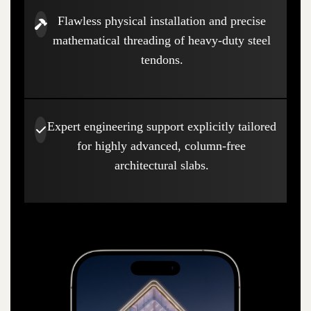
Flawless physical installation and precise
mathematical threading of heavy-duty steel
tendons.
Expert engineering support explicitly tailored
for highly advanced, column-free
architectural slabs.