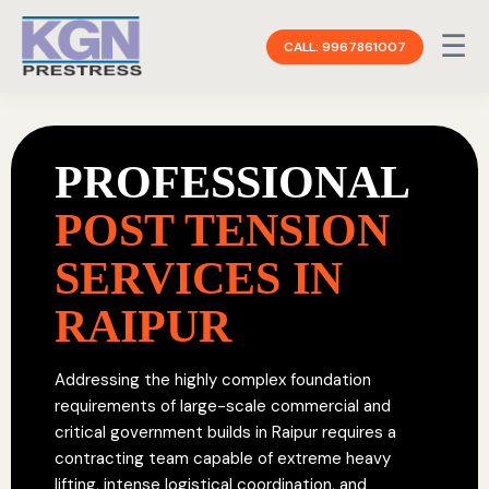
☰
CALL: 9967861007
PROFESSIONAL
POST TENSION
SERVICES IN
RAIPUR
Addressing the highly complex foundation
requirements of large-scale commercial and
critical government builds in Raipur requires a
contracting team capable of extreme heavy
lifting, intense logistical coordination, and