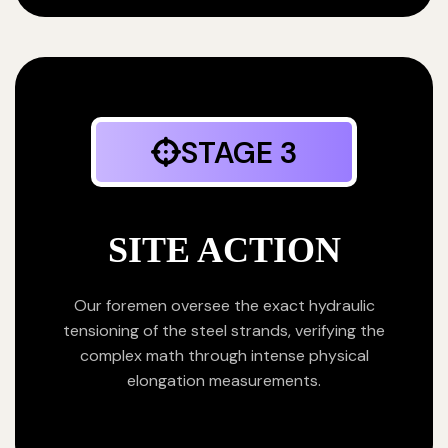
STAGE 3
SITE ACTION
Our foremen oversee the exact hydraulic
tensioning of the steel strands, verifying the
complex math through intense physical
elongation measurements.