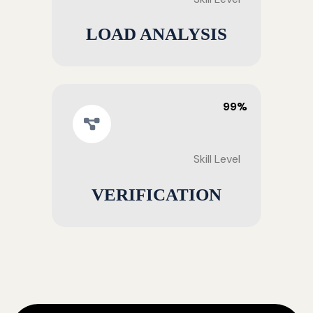
LOAD ANALYSIS
99%
Skill Level
VERIFICATION