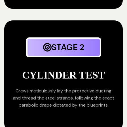
STAGE 2
CYLINDER TEST
Crews meticulously lay the protective ducting
and thread the steel strands, following the exact
parabolic drape dictated by the blueprints.