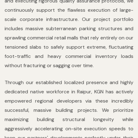
and executing rigorous quality assurance protocols, we
continuously support the flawless execution of large-
scale corporate infrastructure. Our project portfolio
includes massive subterranean parking structures and
sprawling commercial retail malls that rely entirely on our
tensioned slabs to safely support extreme, fluctuating
foot-traffic and heavy commercial inventory loads
without fracturing or sagging over time.
Through our established localized presence and highly
dedicated native workforce in Raipur, KGN has actively
empowered regional developers via these incredibly
successful, massive building projects. We prioritize
maximizing building structural longevity while
aggressively accelerating on-site execution speeds to
keep our partners' developments perfectly under their