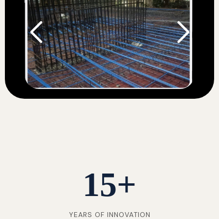
15
+
YEARS OF INNOVATION