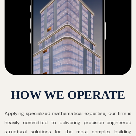
HOW WE OPERATE
Applying specialized mathematical expertise, our firm is
heavily committed to delivering precision-engineered
structural solutions for the most complex building