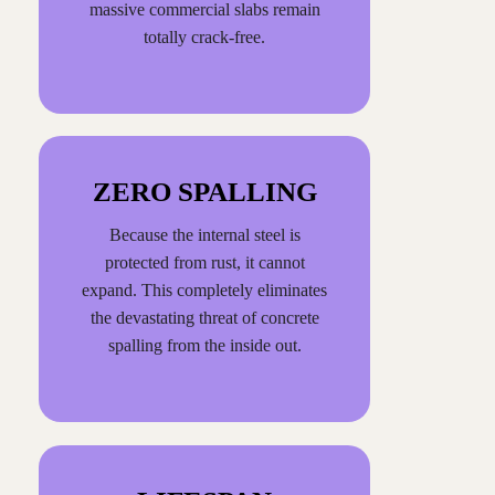
massive commercial slabs remain
totally crack-free.
ZERO SPALLING
Because the internal steel is
protected from rust, it cannot
expand. This completely eliminates
the devastating threat of concrete
spalling from the inside out.