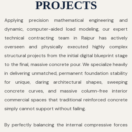
PROJECTS
Applying precision mathematical engineering and
dynamic, computer-aided load modeling, our expert
technical contracting team in Raipur has actively
overseen and physically executed highly complex
structural projects from the initial digital blueprint stage
to the final, massive concrete pour. We specialize heavily
in delivering unmatched, permanent foundation stability
for unique, daring architectural shapes, sweeping
concrete curves, and massive column-free interior
commercial spaces that traditional reinforced concrete
simply cannot support without failing.
By perfectly balancing the internal compressive forces