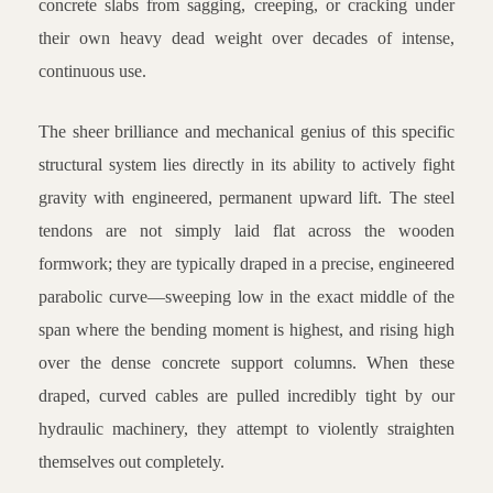
concrete slabs from sagging, creeping, or cracking under
their own heavy dead weight over decades of intense,
continuous use.
The sheer brilliance and mechanical genius of this specific
structural system lies directly in its ability to actively fight
gravity with engineered, permanent upward lift. The steel
tendons are not simply laid flat across the wooden
formwork; they are typically draped in a precise, engineered
parabolic curve—sweeping low in the exact middle of the
span where the bending moment is highest, and rising high
over the dense concrete support columns. When these
draped, curved cables are pulled incredibly tight by our
hydraulic machinery, they attempt to violently straighten
themselves out completely.