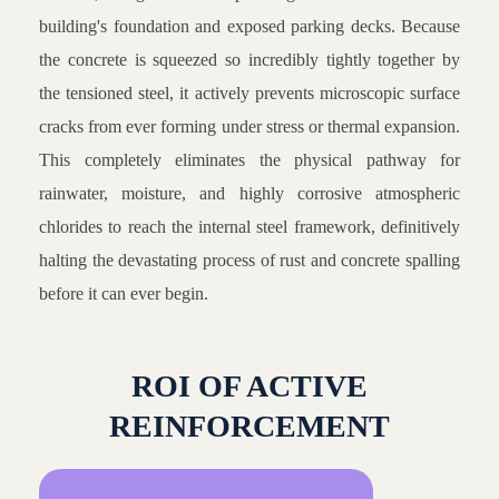
building's foundation and exposed parking decks. Because
the concrete is squeezed so incredibly tightly together by
the tensioned steel, it actively prevents microscopic surface
cracks from ever forming under stress or thermal expansion.
This completely eliminates the physical pathway for
rainwater, moisture, and highly corrosive atmospheric
chlorides to reach the internal steel framework, definitively
halting the devastating process of rust and concrete spalling
before it can ever begin.
ROI OF ACTIVE
REINFORCEMENT