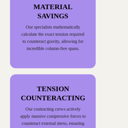
MATERIAL
SAVINGS
Our specialists mathematically
calculate the exact tension required
to counteract gravity, allowing for
incredible column-free spans.
TENSION
COUNTERACTING
Our contracting crews actively
apply massive compressive forces to
counteract external stress, ensuring