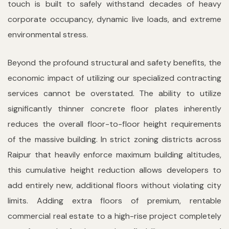
touch is built to safely withstand decades of heavy
corporate occupancy, dynamic live loads, and extreme
environmental stress.
Beyond the profound structural and safety benefits, the
economic impact of utilizing our specialized contracting
services cannot be overstated. The ability to utilize
significantly thinner concrete floor plates inherently
reduces the overall floor-to-floor height requirements
of the massive building. In strict zoning districts across
Raipur that heavily enforce maximum building altitudes,
this cumulative height reduction allows developers to
add entirely new, additional floors without violating city
limits. Adding extra floors of premium, rentable
commercial real estate to a high-rise project completely