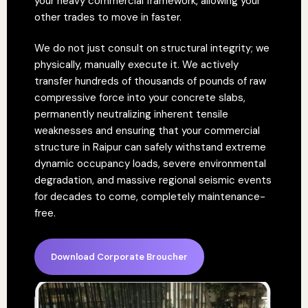
your heavy commercial framework, allowing your
other trades to move in faster.
We do not just consult on structural integrity; we
physically, manually execute it. We actively
transfer hundreds of thousands of pounds of raw
compressive force into your concrete slabs,
permanently neutralizing inherent tensile
weaknesses and ensuring that your commercial
structure in Raipur can safely withstand extreme
dynamic occupancy loads, severe environmental
degradation, and massive regional seismic events
for decades to come, completely maintenance-
free.
Download Corporate Broucher