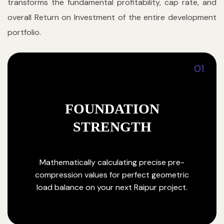
transforms the fundamental profitability, cap rate, and
overall Return on Investment of the entire development
portfolio.
01
FOUNDATION
STRENGTH
Mathematically calculating precise pre-
compression values for perfect geometric
load balance on your next Raipur project.