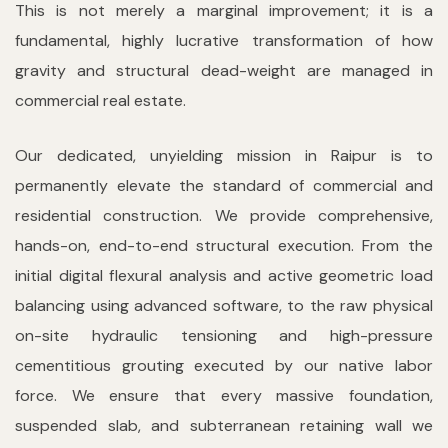
This is not merely a marginal improvement; it is a
fundamental, highly lucrative transformation of how
gravity and structural dead-weight are managed in
commercial real estate.
Our dedicated, unyielding mission in Raipur is to
permanently elevate the standard of commercial and
residential construction. We provide comprehensive,
hands-on, end-to-end structural execution. From the
initial digital flexural analysis and active geometric load
balancing using advanced software, to the raw physical
on-site hydraulic tensioning and high-pressure
cementitious grouting executed by our native labor
force. We ensure that every massive foundation,
suspended slab, and subterranean retaining wall we