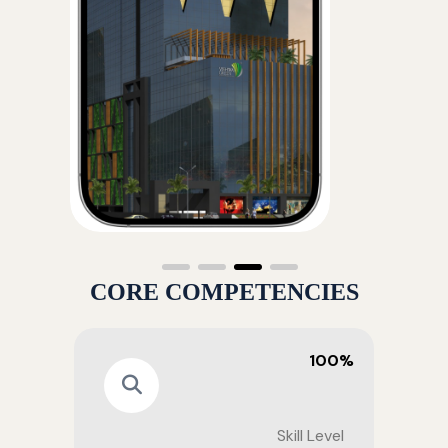
CORE COMPETENCIES
100%
Skill Level