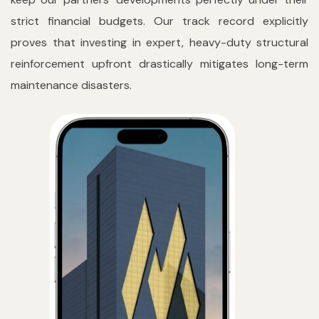
strict financial budgets. Our track record explicitly
proves that investing in expert, heavy-duty structural
reinforcement upfront drastically mitigates long-term
maintenance disasters.