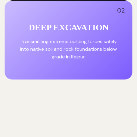
02
DEEP EXCAVATION
Transmitting extreme building forces safely
into native soil and rock foundations below
grade in Raipur.