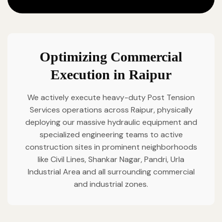
Optimizing Commercial
Execution in Raipur
We actively execute heavy-duty Post Tension
Services operations across Raipur, physically
deploying our massive hydraulic equipment and
specialized engineering teams to active
construction sites in prominent neighborhoods
like Civil Lines, Shankar Nagar, Pandri, Urla
Industrial Area and all surrounding commercial
and industrial zones.