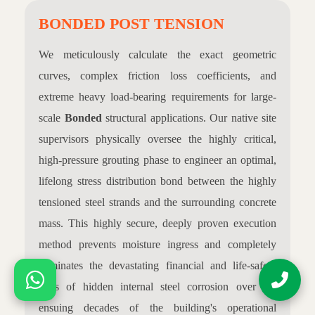
BONDED POST TENSION
We meticulously calculate the exact geometric
curves, complex friction loss coefficients, and
extreme heavy load-bearing requirements for large-
scale
Bonded
structural applications. Our native site
supervisors physically oversee the highly critical,
high-pressure grouting phase to engineer an optimal,
lifelong stress distribution bond between the highly
tensioned steel strands and the surrounding concrete
mass. This highly secure, deeply proven execution
method prevents moisture ingress and completely
eliminates the devastating financial and life-safety
risks of hidden internal steel corrosion over the
ensuing decades of the building's operational