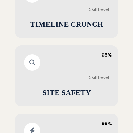
Skill Level
TIMELINE CRUNCH
95%
Skill Level
SITE SAFETY
99%