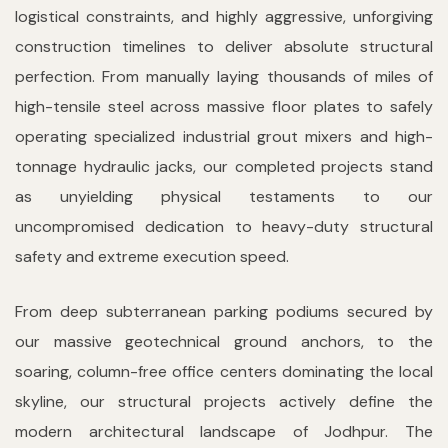
logistical constraints, and highly aggressive, unforgiving
construction timelines to deliver absolute structural
perfection. From manually laying thousands of miles of
high-tensile steel across massive floor plates to safely
operating specialized industrial grout mixers and high-
tonnage hydraulic jacks, our completed projects stand
as unyielding physical testaments to our
uncompromised dedication to heavy-duty structural
safety and extreme execution speed.
From deep subterranean parking podiums secured by
our massive geotechnical ground anchors, to the
soaring, column-free office centers dominating the local
skyline, our structural projects actively define the
modern architectural landscape of Jodhpur. The