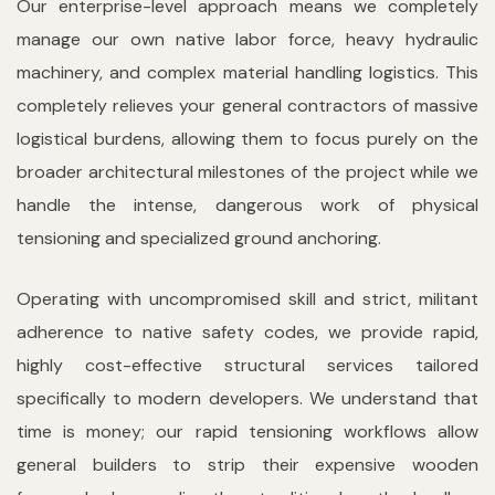
Our enterprise-level approach means we completely
manage our own native labor force, heavy hydraulic
machinery, and complex material handling logistics. This
completely relieves your general contractors of massive
logistical burdens, allowing them to focus purely on the
broader architectural milestones of the project while we
handle the intense, dangerous work of physical
tensioning and specialized ground anchoring.
Operating with uncompromised skill and strict, militant
adherence to native safety codes, we provide rapid,
highly cost-effective structural services tailored
specifically to modern developers. We understand that
time is money; our rapid tensioning workflows allow
general builders to strip their expensive wooden