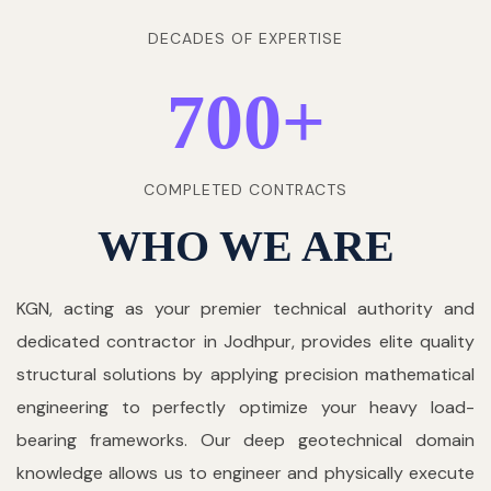
DECADES OF EXPERTISE
700
+
COMPLETED CONTRACTS
WHO WE ARE
KGN, acting as your premier technical authority and
dedicated contractor in Jodhpur, provides elite quality
structural solutions by applying precision mathematical
engineering to perfectly optimize your heavy load-
bearing frameworks. Our deep geotechnical domain
knowledge allows us to engineer and physically execute