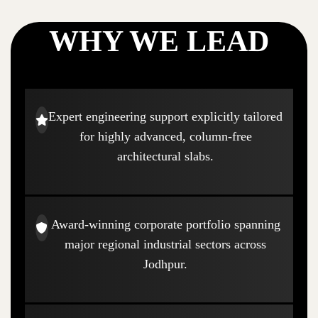
WHY WE LEAD
Expert engineering support explicitly tailored
for highly advanced, column-free
architectural slabs.
Award-winning corporate portfolio spanning
major regional industrial sectors across
Jodhpur.