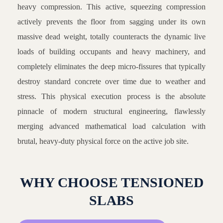
heavy compression. This active, squeezing compression
actively prevents the floor from sagging under its own
massive dead weight, totally counteracts the dynamic live
loads of building occupants and heavy machinery, and
completely eliminates the deep micro-fissures that typically
destroy standard concrete over time due to weather and
stress. This physical execution process is the absolute
pinnacle of modern structural engineering, flawlessly
merging advanced mathematical load calculation with
brutal, heavy-duty physical force on the active job site.
WHY CHOOSE TENSIONED
SLABS