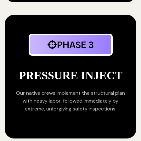
PHASE 3
PRESSURE INJECT
Our native crews implement the structural plan
with heavy labor, followed immediately by
extreme, unforgiving safety inspections.