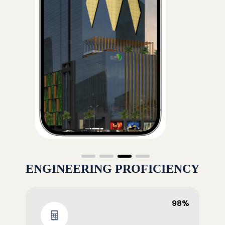
ENGINEERING PROFICIENCY
98%