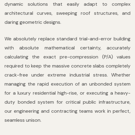
dynamic solutions that easily adapt to complex
architectural curves, sweeping roof structures, and
daring geometric designs.
We absolutely replace standard trial-and-error building
with absolute mathematical certainty, accurately
calculating the exact pre-compression (P/A) values
required to keep the massive concrete slabs completely
crack-free under extreme industrial stress. Whether
managing the rapid execution of an unbonded system
for a luxury residential high-rise, or executing a heavy-
duty bonded system for critical public infrastructure,
our engineering and contracting teams work in perfect,
seamless unison.