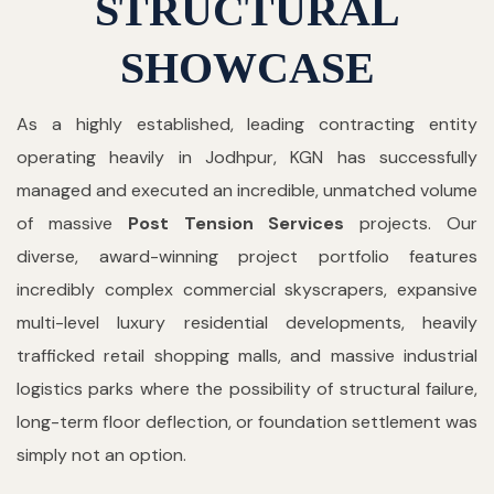
STRUCTURAL
SHOWCASE
As a highly established, leading contracting entity
operating heavily in Jodhpur, KGN has successfully
managed and executed an incredible, unmatched volume
of massive
Post Tension Services
projects. Our
diverse, award-winning project portfolio features
incredibly complex commercial skyscrapers, expansive
multi-level luxury residential developments, heavily
trafficked retail shopping malls, and massive industrial
logistics parks where the possibility of structural failure,
long-term floor deflection, or foundation settlement was
simply not an option.