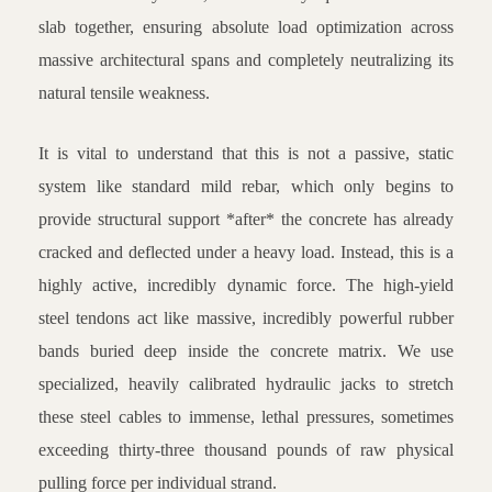
slab together, ensuring absolute load optimization across
massive architectural spans and completely neutralizing its
natural tensile weakness.
It is vital to understand that this is not a passive, static
system like standard mild rebar, which only begins to
provide structural support *after* the concrete has already
cracked and deflected under a heavy load. Instead, this is a
highly active, incredibly dynamic force. The high-yield
steel tendons act like massive, incredibly powerful rubber
bands buried deep inside the concrete matrix. We use
specialized, heavily calibrated hydraulic jacks to stretch
these steel cables to immense, lethal pressures, sometimes
exceeding thirty-three thousand pounds of raw physical
pulling force per individual strand.