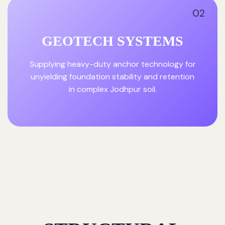
02
GEOTECH SYSTEMS
Supplying heavy-duty anchor technology for
unyielding foundation stability and retention
in complex Jodhpur soil.