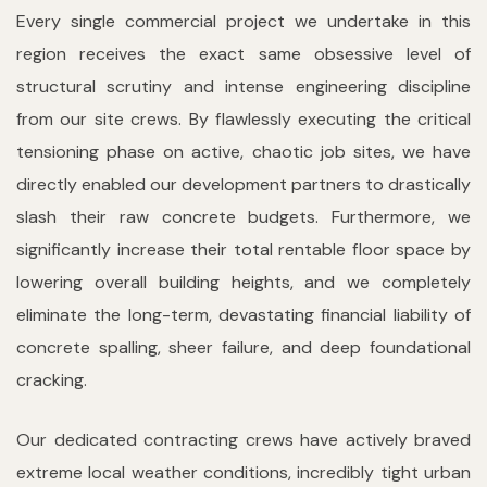
Every single commercial project we undertake in this
region receives the exact same obsessive level of
structural scrutiny and intense engineering discipline
from our site crews. By flawlessly executing the critical
tensioning phase on active, chaotic job sites, we have
directly enabled our development partners to drastically
slash their raw concrete budgets. Furthermore, we
significantly increase their total rentable floor space by
lowering overall building heights, and we completely
eliminate the long-term, devastating financial liability of
concrete spalling, sheer failure, and deep foundational
cracking.
Our dedicated contracting crews have actively braved
extreme local weather conditions, incredibly tight urban