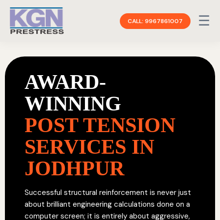
☰
CALL: 9967861007
AWARD-
WINNING
POST TENSION
SERVICES IN
JODHPUR
Successful structural reinforcement is never just
about brilliant engineering calculations done on a
computer screen; it is entirely about aggressive,