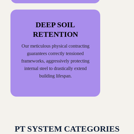
DEEP SOIL
RETENTION
Our meticulous physical contracting
guarantees correctly tensioned
frameworks, aggressively protecting
internal steel to drastically extend
building lifespan.
PT SYSTEM CATEGORIES