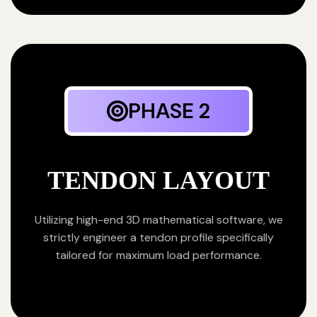
PHASE 2
TENDON LAYOUT
Utilizing high-end 3D mathematical software, we
strictly engineer a tendon profile specifically
tailored for maximum load performance.