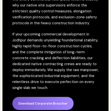
why our native site supervisors enforce the
strictest quality control measures, elongation
verification protocols, and exclusion-zone safety
protocols in the heavy construction industry.
If your upcoming commercial development in
Jodhpur demands unyielding foundational stability,
highly rapid floor-to-floor construction cycles,
and the complete mitigation of long-term
concrete cracking and deflection liabilities, our
dedicated native contracting crews are ready to
deploy immediately. We supply the raw manpower,
the sophisticated industrial equipment, and the
relentless drive to execute perfection on every
single slab we touch.
Download Corporate Broucher