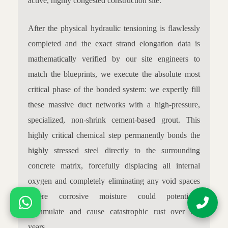
active, highly congested construction site.
After the physical hydraulic tensioning is flawlessly
completed and the exact strand elongation data is
mathematically verified by our site engineers to
match the blueprints, we execute the absolute most
critical phase of the bonded system: we expertly fill
these massive duct networks with a high-pressure,
specialized, non-shrink cement-based grout. This
highly critical chemical step permanently bonds the
highly stressed steel directly to the surrounding
concrete matrix, forcefully displacing all internal
oxygen and completely eliminating any void spaces
where corrosive moisture could potentially
accumulate and cause catastrophic rust over the
years.