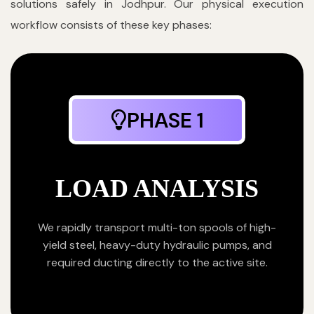
solutions safely in Jodhpur. Our physical execution
workflow consists of these key phases:
PHASE 1
LOAD ANALYSIS
We rapidly transport multi-ton spools of high-
yield steel, heavy-duty hydraulic pumps, and
required ducting directly to the active site.