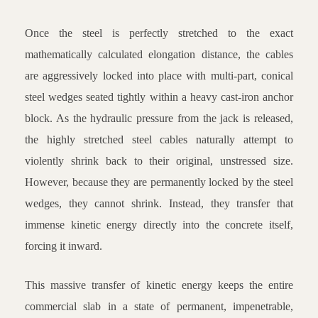
Once the steel is perfectly stretched to the exact
mathematically calculated elongation distance, the cables
are aggressively locked into place with multi-part, conical
steel wedges seated tightly within a heavy cast-iron anchor
block. As the hydraulic pressure from the jack is released,
the highly stretched steel cables naturally attempt to
violently shrink back to their original, unstressed size.
However, because they are permanently locked by the steel
wedges, they cannot shrink. Instead, they transfer that
immense kinetic energy directly into the concrete itself,
forcing it inward.
This massive transfer of kinetic energy keeps the entire
commercial slab in a state of permanent, impenetrable,