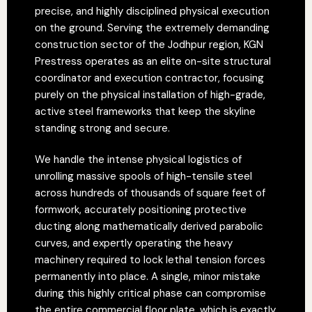
precise, and highly disciplined physical execution
on the ground. Serving the extremely demanding
construction sector of the Jodhpur region, KGN
Prestress operates as an elite on-site structural
coordinator and execution contractor, focusing
purely on the physical installation of high-grade,
active steel frameworks that keep the skyline
standing strong and secure.
We handle the intense physical logistics of
unrolling massive spools of high-tensile steel
across hundreds of thousands of square feet of
formwork, accurately positioning protective
ducting along mathematically derived parabolic
curves, and expertly operating the heavy
machinery required to lock lethal tension forces
permanently into place. A single, minor mistake
during this highly critical phase can compromise
the entire commercial floor plate, which is exactly