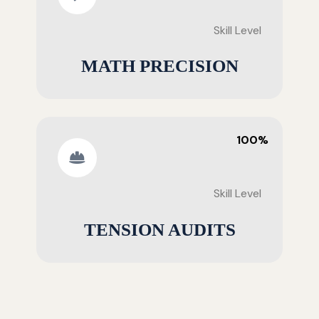
Skill Level
MATH PRECISION
100%
Skill Level
TENSION AUDITS