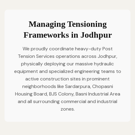
Managing Tensioning
Frameworks in Jodhpur
We proudly coordinate heavy-duty Post
Tension Services operations across Jodhpur,
physically deploying our massive hydraulic
equipment and specialized engineering teams to
active construction sites in prominent
neighborhoods like Sardarpura, Chopasni
Housing Board, BJS Colony, Basni Industrial Area
and all surrounding commercial and industrial
zones.