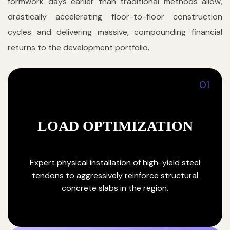
formwork days earlier than traditional methods allow,
drastically accelerating floor-to-floor construction
cycles and delivering massive, compounding financial
returns to the development portfolio.
01
LOAD OPTIMIZATION
Expert physical installation of high-yield steel
tendons to aggressively reinforce structural
concrete slabs in the region.