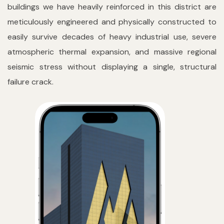
buildings we have heavily reinforced in this district are
meticulously engineered and physically constructed to
easily survive decades of heavy industrial use, severe
atmospheric thermal expansion, and massive regional
seismic stress without displaying a single, structural
failure crack.