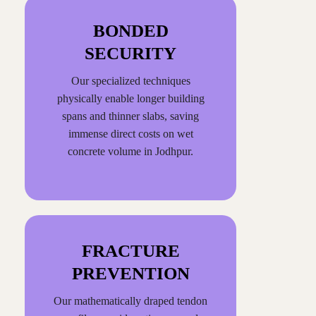
BONDED
SECURITY
Our specialized techniques
physically enable longer building
spans and thinner slabs, saving
immense direct costs on wet
concrete volume in Jodhpur.
FRACTURE
PREVENTION
Our mathematically draped tendon