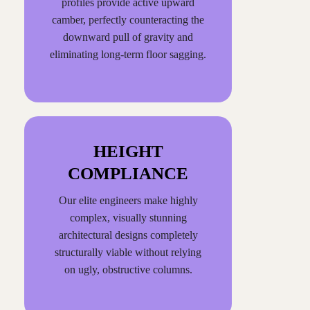
profiles provide active upward
camber, perfectly counteracting the
downward pull of gravity and
eliminating long-term floor sagging.
HEIGHT
COMPLIANCE
Our elite engineers make highly
complex, visually stunning
architectural designs completely
structurally viable without relying
on ugly, obstructive columns.