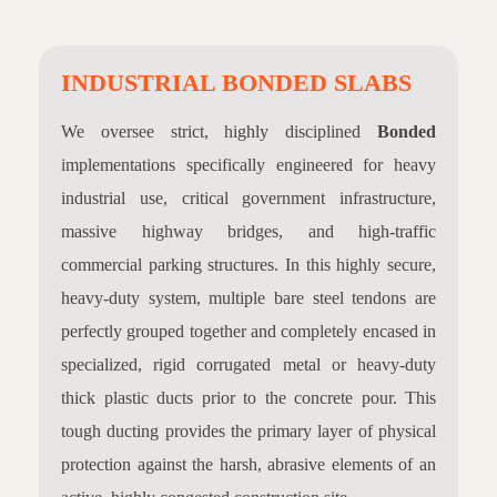
INDUSTRIAL BONDED SLABS
We oversee strict, highly disciplined
Bonded
implementations specifically engineered for heavy
industrial use, critical government infrastructure,
massive highway bridges, and high-traffic
commercial parking structures. In this highly secure,
heavy-duty system, multiple bare steel tendons are
perfectly grouped together and completely encased in
specialized, rigid corrugated metal or heavy-duty
thick plastic ducts prior to the concrete pour. This
tough ducting provides the primary layer of physical
protection against the harsh, abrasive elements of an