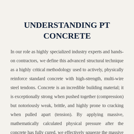
UNDERSTANDING PT
CONCRETE
In our role as highly specialized industry experts and hands-
on contractors, we define this advanced structural technique
as a highly critical methodology used to actively, physically
reinforce standard concrete with high-strength, multi-wire
steel tendons. Concrete is an incredible building material; it
is exceptionally strong when pushed together (compression)
but notoriously weak, brittle, and highly prone to cracking
when pulled apart (tension). By applying massive,
mathematically calculated physical pressure after the
concrete has fully cured, we effectively squeeze the massive