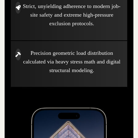
Strict, unyielding adherence to modern job-
site safety and extreme high-pressure
exclusion protocols.
Precision geometric load distribution
calculated via heavy stress math and digital
structural modeling.