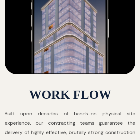
WORK FLOW
Built upon decades of hands-on physical site
experience, our contracting teams guarantee the
delivery of highly effective, brutally strong construction