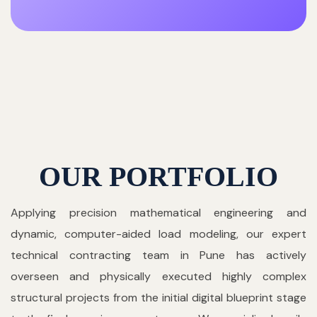
OUR PORTFOLIO
Applying precision mathematical engineering and
dynamic, computer-aided load modeling, our expert
technical contracting team in Pune has actively
overseen and physically executed highly complex
structural projects from the initial digital blueprint stage