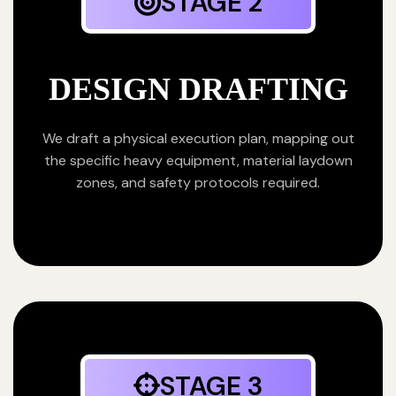
STAGE 2
DESIGN DRAFTING
We draft a physical execution plan, mapping out
the specific heavy equipment, material laydown
zones, and safety protocols required.
STAGE 3