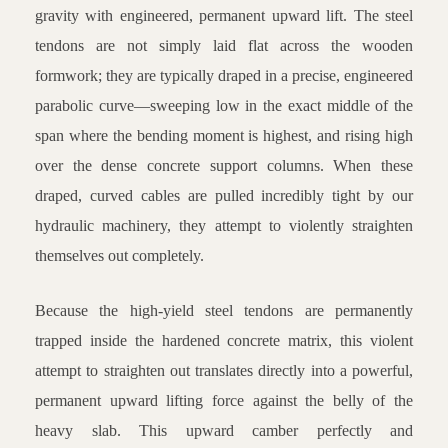
gravity with engineered, permanent upward lift. The steel
tendons are not simply laid flat across the wooden
formwork; they are typically draped in a precise, engineered
parabolic curve—sweeping low in the exact middle of the
span where the bending moment is highest, and rising high
over the dense concrete support columns. When these
draped, curved cables are pulled incredibly tight by our
hydraulic machinery, they attempt to violently straighten
themselves out completely.
Because the high-yield steel tendons are permanently
trapped inside the hardened concrete matrix, this violent
attempt to straighten out translates directly into a powerful,
permanent upward lifting force against the belly of the
heavy slab. This upward camber perfectly and