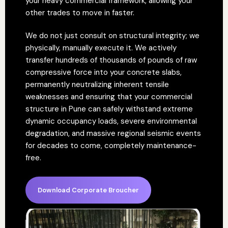
your heavy commercial framework, allowing your
other trades to move in faster.
We do not just consult on structural integrity; we
physically, manually execute it. We actively
transfer hundreds of thousands of pounds of raw
compressive force into your concrete slabs,
permanently neutralizing inherent tensile
weaknesses and ensuring that your commercial
structure in Pune can safely withstand extreme
dynamic occupancy loads, severe environmental
degradation, and massive regional seismic events
for decades to come, completely maintenance-
free.
Download Corporate Broucher