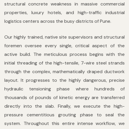
structural concrete weakness in massive commercial
properties, luxury hotels, and high-traffic industrial
logistics centers across the busy districts of Pune.
Our highly trained, native site supervisors and structural
foremen oversee every single, critical aspect of the
active build. The meticulous process begins with the
initial threading of the high-tensile, 7-wire steel strands
through the complex, mathematically draped ductwork
layout. It progresses to the highly dangerous, precise
hydraulic tensioning phase where hundreds of
thousands of pounds of kinetic energy are transferred
directly into the slab. Finally, we execute the high-
pressure cementitious grouting phase to seal the
system. Throughout this entire intense workflow, we