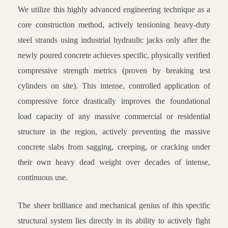
We utilize this highly advanced engineering technique as a
core construction method, actively tensioning heavy-duty
steel strands using industrial hydraulic jacks only after the
newly poured concrete achieves specific, physically verified
compressive strength metrics (proven by breaking test
cylinders on site). This intense, controlled application of
compressive force drastically improves the foundational
load capacity of any massive commercial or residential
structure in the region, actively preventing the massive
concrete slabs from sagging, creeping, or cracking under
their own heavy dead weight over decades of intense,
continuous use.
The sheer brilliance and mechanical genius of this specific
structural system lies directly in its ability to actively fight