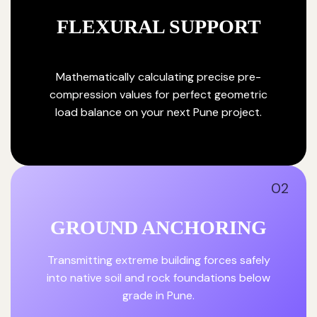
FLEXURAL SUPPORT
Mathematically calculating precise pre-
compression values for perfect geometric
load balance on your next Pune project.
02
GROUND ANCHORING
Transmitting extreme building forces safely
into native soil and rock foundations below
grade in Pune.