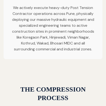
We actively execute heavy-duty Post Tension
Contractor operations across Pune, physically
deploying our massive hydraulic equipment and
specialized engineering teams to active
construction sites in prominent neighborhoods
like Koregaon Park, Hinjewadi, Viman Nagar,
Kothrud, Wakad, Bhosari MIDC and all
surrounding commercial and industrial zones.
THE COMPRESSION
PROCESS