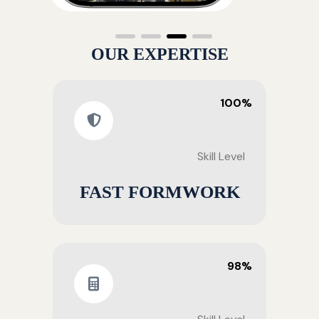
OUR EXPERTISE
100%
Skill Level
FAST FORMWORK
98%