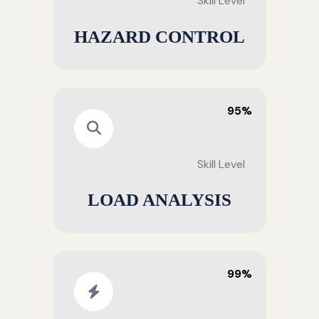
Skill Level
HAZARD CONTROL
95%
Skill Level
LOAD ANALYSIS
99%