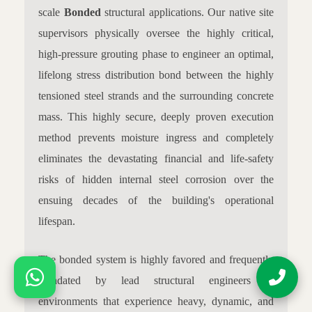
scale
Bonded
structural applications. Our native site
supervisors physically oversee the highly critical,
high-pressure grouting phase to engineer an optimal,
lifelong stress distribution bond between the highly
tensioned steel strands and the surrounding concrete
mass. This highly secure, deeply proven execution
method prevents moisture ingress and completely
eliminates the devastating financial and life-safety
risks of hidden internal steel corrosion over the
ensuing decades of the building's operational
lifespan.
The bonded system is highly favored and frequently
mandated by lead structural engineers in
environments that experience heavy, dynamic, and