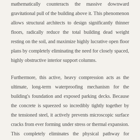
mathematically counteracts the massive downward
gravitational pull of the building above it. This phenomenon
allows structural architects to design significantly thinner
floors, radically reduce the total building dead weight
resting on the soil, and maximize highly lucrative open floor
plans by completely eliminating the need for closely spaced,
highly obstructive interior support columns.
Furthermore, this active, heavy compression acts as the
ultimate, long-term waterproofing mechanism for the
building's foundation and exposed parking decks. Because
the concrete is squeezed so incredibly tightly together by
the tensioned steel, it actively prevents microscopic surface
cracks from ever forming under stress or thermal expansion.
This completely eliminates the physical pathway for