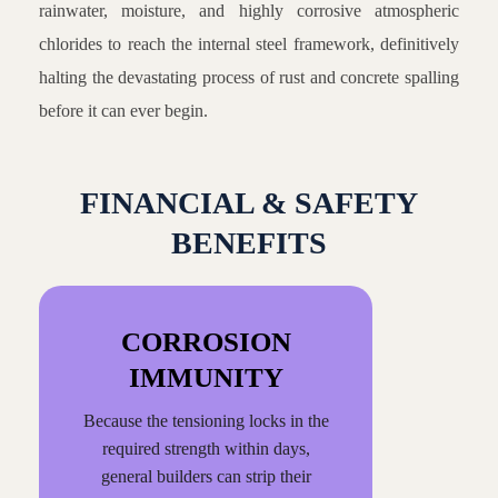
rainwater, moisture, and highly corrosive atmospheric
chlorides to reach the internal steel framework, definitively
halting the devastating process of rust and concrete spalling
before it can ever begin.
FINANCIAL & SAFETY
BENEFITS
CORROSION
IMMUNITY
Because the tensioning locks in the
required strength within days,
general builders can strip their