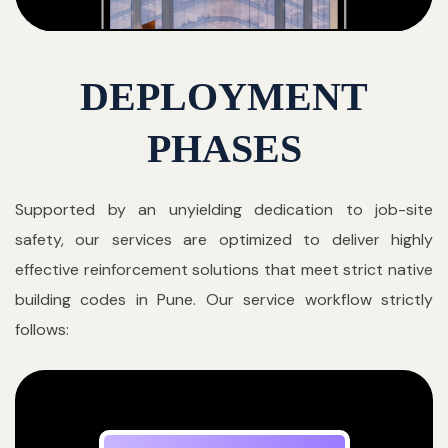
DEPLOYMENT
PHASES
Supported by an unyielding dedication to job-site
safety, our services are optimized to deliver highly
effective reinforcement solutions that meet strict native
building codes in Pune. Our service workflow strictly
follows: