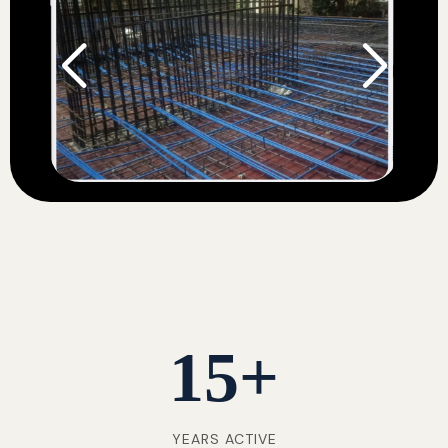
15
+
YEARS ACTIVE