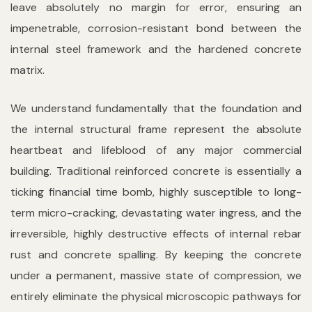
leave absolutely no margin for error, ensuring an
impenetrable, corrosion-resistant bond between the
internal steel framework and the hardened concrete
matrix.
We understand fundamentally that the foundation and
the internal structural frame represent the absolute
heartbeat and lifeblood of any major commercial
building. Traditional reinforced concrete is essentially a
ticking financial time bomb, highly susceptible to long-
term micro-cracking, devastating water ingress, and the
irreversible, highly destructive effects of internal rebar
rust and concrete spalling. By keeping the concrete
under a permanent, massive state of compression, we
entirely eliminate the physical microscopic pathways for