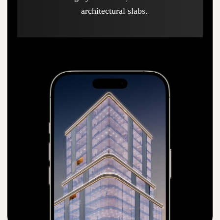
architectural slabs.