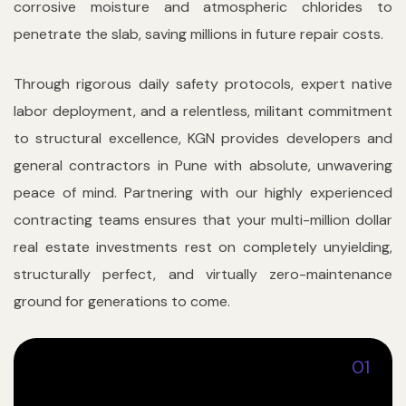
corrosive moisture and atmospheric chlorides to
penetrate the slab, saving millions in future repair costs.
Through rigorous daily safety protocols, expert native
labor deployment, and a relentless, militant commitment
to structural excellence, KGN provides developers and
general contractors in Pune with absolute, unwavering
peace of mind. Partnering with our highly experienced
contracting teams ensures that your multi-million dollar
real estate investments rest on completely unyielding,
structurally perfect, and virtually zero-maintenance
ground for generations to come.
01