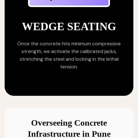
WEDGE SEATING
Once the concrete hits minimum compressive
strength, we activate the calibrated jacks,
stretching the steel and locking in the lethal
tension.
Overseeing Concrete
Infrastructure in Pune