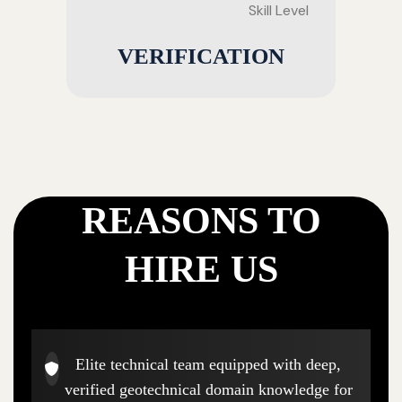
Skill Level
VERIFICATION
REASONS TO
HIRE US
Elite technical team equipped with deep,
verified geotechnical domain knowledge for