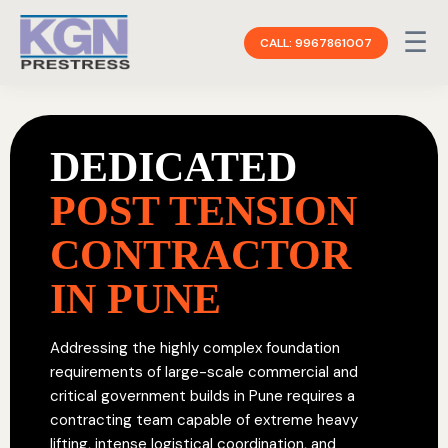
☰
CALL: 9967861007
DEDICATED
POST TENSION
CONTRACTOR
IN PUNE
Addressing the highly complex foundation
requirements of large-scale commercial and
critical government builds in Pune requires a
contracting team capable of extreme heavy
lifting, intense logistical coordination, and