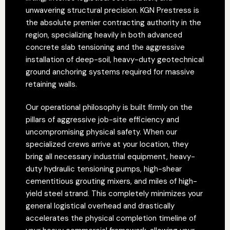
unwavering structural precision. KGN Prestress is
the absolute premier contracting authority in the
region, specializing heavily in both advanced
concrete slab tensioning and the aggressive
installation of deep-soil, heavy-duty geotechnical
ground anchoring systems required for massive
retaining walls.
Our operational philosophy is built firmly on the
pillars of aggressive job-site efficiency and
uncompromising physical safety. When our
specialized crews arrive at your location, they
bring all necessary industrial equipment, heavy-
duty hydraulic tensioning pumps, high-shear
cementitious grouting mixers, and miles of high-
yield steel strand. This completely minimizes your
general logistical overhead and drastically
accelerates the physical completion timeline of