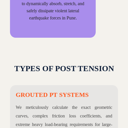
to dynamically absorb, stretch, and
safely dissipate violent lateral
earthquake forces in Pune.
TYPES OF POST TENSION
GROUTED PT SYSTEMS
We meticulously calculate the exact geometric
curves, complex friction loss coefficients, and
extreme heavy load-bearing requirements for large-