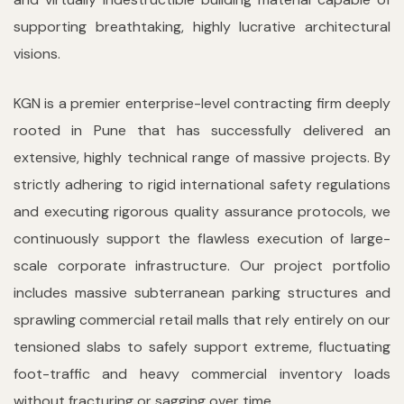
supporting breathtaking, highly lucrative architectural
visions.
KGN is a premier enterprise-level contracting firm deeply
rooted in Pune that has successfully delivered an
extensive, highly technical range of massive projects. By
strictly adhering to rigid international safety regulations
and executing rigorous quality assurance protocols, we
continuously support the flawless execution of large-
scale corporate infrastructure. Our project portfolio
includes massive subterranean parking structures and
sprawling commercial retail malls that rely entirely on our
tensioned slabs to safely support extreme, fluctuating
foot-traffic and heavy commercial inventory loads
without fracturing or sagging over time.