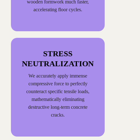
wooden formwork much faster,
accelerating floor cycles.
STRESS
NEUTRALIZATION
We accurately apply immense
compressive force to perfectly
counteract specific tensile loads,
mathematically eliminating
destructive long-term concrete
cracks.