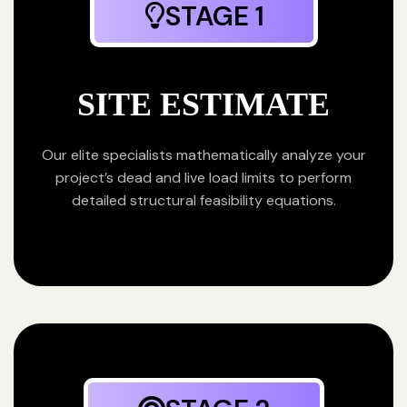
STAGE 1
SITE ESTIMATE
Our elite specialists mathematically analyze your
project’s dead and live load limits to perform
detailed structural feasibility equations.