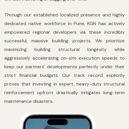
Through our established localized presence and highly
dedicated native workforce in Pune, KGN has actively
empowered regional developers via these incredibly
successful, massive building projects. We prioritize
maximizing building structural longevity while
aggressively accelerating on-site execution speeds to
keep our partners' developments perfectly under their
strict financial budgets. Our track record explicitly
proves that investing in expert, heavy-duty structural
reinforcement upfront drastically mitigates long-term
maintenance disasters.