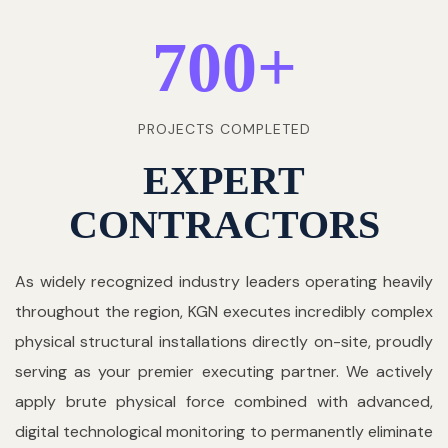
700
+
PROJECTS COMPLETED
EXPERT
CONTRACTORS
As widely recognized industry leaders operating heavily
throughout the region, KGN executes incredibly complex
physical structural installations directly on-site, proudly
serving as your premier executing partner. We actively
apply brute physical force combined with advanced,
digital technological monitoring to permanently eliminate