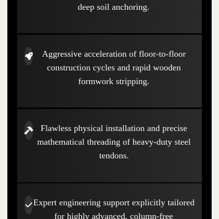
deep soil anchoring.
Aggressive acceleration of floor-to-floor
construction cycles and rapid wooden
formwork stripping.
Flawless physical installation and precise
mathematical threading of heavy-duty steel
tendons.
Expert engineering support explicitly tailored
for highly advanced, column-free