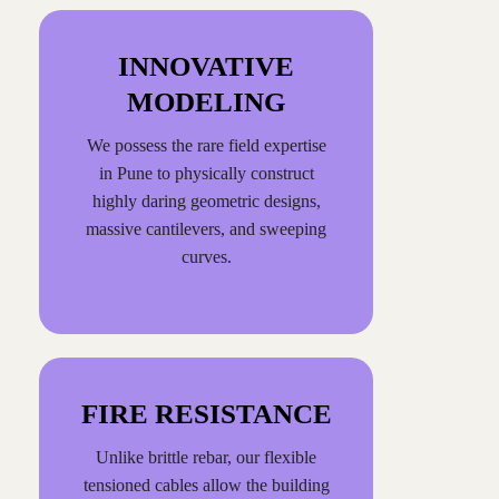
INNOVATIVE
MODELING
We possess the rare field expertise
in Pune to physically construct
highly daring geometric designs,
massive cantilevers, and sweeping
curves.
FIRE RESISTANCE
Unlike brittle rebar, our flexible
tensioned cables allow the building