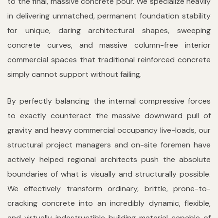
to the final, massive concrete pour. We specialize heavily
in delivering unmatched, permanent foundation stability
for unique, daring architectural shapes, sweeping
concrete curves, and massive column-free interior
commercial spaces that traditional reinforced concrete
simply cannot support without failing.
By perfectly balancing the internal compressive forces
to exactly counteract the massive downward pull of
gravity and heavy commercial occupancy live-loads, our
structural project managers and on-site foremen have
actively helped regional architects push the absolute
boundaries of what is visually and structurally possible.
We effectively transform ordinary, brittle, prone-to-
cracking concrete into an incredibly dynamic, flexible,
and virtually indestructible building material capable of