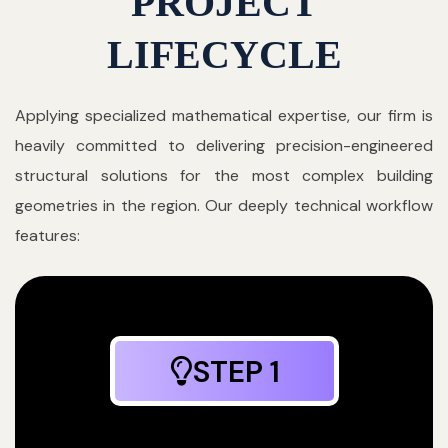
PROJECT
LIFECYCLE
Applying specialized mathematical expertise, our firm is
heavily committed to delivering precision-engineered
structural solutions for the most complex building
geometries in the region. Our deeply technical workflow
features:
STEP 1