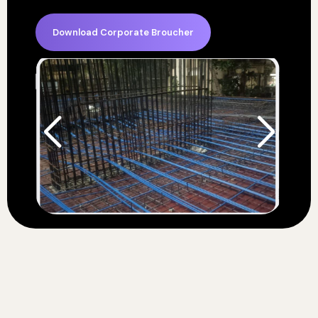
Download Corporate Broucher