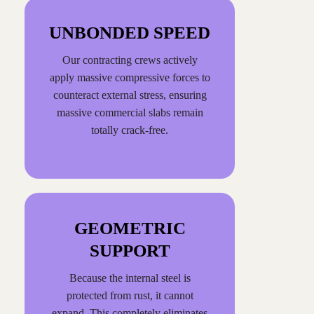
UNBONDED SPEED
Our contracting crews actively
apply massive compressive forces to
counteract external stress, ensuring
massive commercial slabs remain
totally crack-free.
GEOMETRIC
SUPPORT
Because the internal steel is
protected from rust, it cannot
expand. This completely eliminates