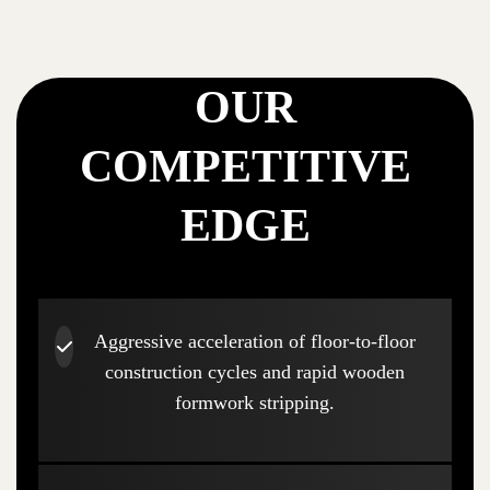
OUR
COMPETITIVE
EDGE
Aggressive acceleration of floor-to-floor
construction cycles and rapid wooden
formwork stripping.