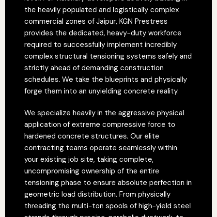
the heavily populated and logistically complex
commercial zones of Jaipur, KGN Prestress
provides the dedicated, heavy-duty workforce
required to successfully implement incredibly
complex structural tensioning systems safely and
strictly ahead of demanding construction
schedules. We take the blueprints and physically
forge them into an unyielding concrete reality.
We specialize heavily in the aggressive physical
application of extreme compressive force to
hardened concrete structures. Our elite
contracting teams operate seamlessly within
your existing job site, taking complete,
uncompromising ownership of the entire
tensioning phase to ensure absolute perfection in
geometric load distribution. From physically
threading the multi-ton spools of high-yield steel