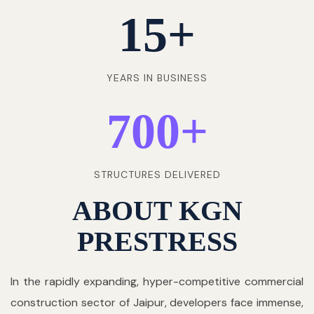
15
+
YEARS IN BUSINESS
700
+
STRUCTURES DELIVERED
ABOUT KGN
PRESTRESS
In the rapidly expanding, hyper-competitive commercial
construction sector of Jaipur, developers face immense,