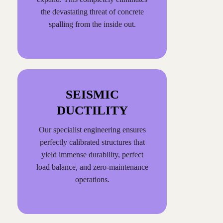
the devastating threat of concrete
spalling from the inside out.
SEISMIC
DUCTILITY
Our specialist engineering ensures
perfectly calibrated structures that
yield immense durability, perfect
load balance, and zero-maintenance
operations.