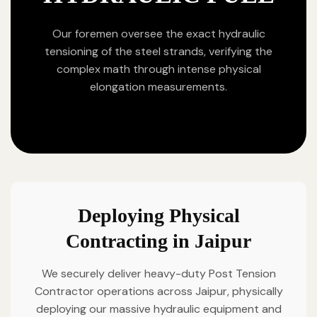
Our foremen oversee the exact hydraulic
tensioning of the steel strands, verifying the
complex math through intense physical
elongation measurements.
Deploying Physical
Contracting in Jaipur
We securely deliver heavy-duty Post Tension
Contractor operations across Jaipur, physically
deploying our massive hydraulic equipment and