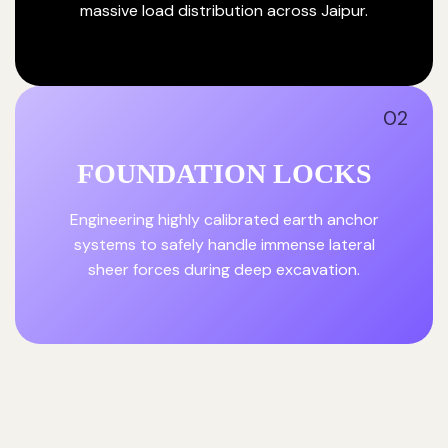
massive load distribution across Jaipur.
02
FOUNDATION LOCKS
Engineering highly calibrated earth anchor
systems to safely handle immense lateral
sheer forces during deep excavation.