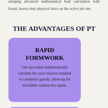
merging advanced mathematical load calculation with
brutal, heavy-duty physical force on the active job site.
THE ADVANTAGES OF PT
RAPID
FORMWORK
Our specialists mathematically
calculate the exact tension required
to counteract gravity, allowing for
incredible column-free spans.