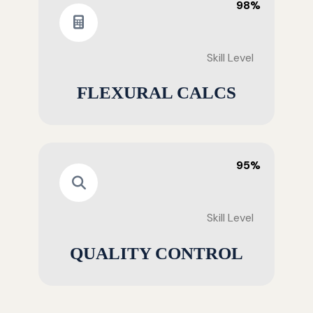
98%
Skill Level
FLEXURAL CALCS
95%
Skill Level
QUALITY CONTROL