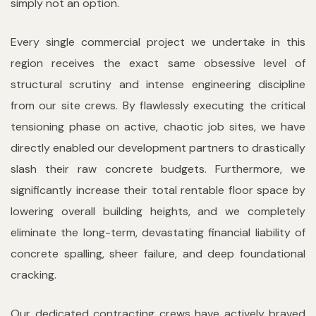
simply not an option.
Every single commercial project we undertake in this
region receives the exact same obsessive level of
structural scrutiny and intense engineering discipline
from our site crews. By flawlessly executing the critical
tensioning phase on active, chaotic job sites, we have
directly enabled our development partners to drastically
slash their raw concrete budgets. Furthermore, we
significantly increase their total rentable floor space by
lowering overall building heights, and we completely
eliminate the long-term, devastating financial liability of
concrete spalling, sheer failure, and deep foundational
cracking.
Our dedicated contracting crews have actively braved