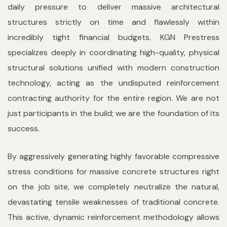
daily pressure to deliver massive architectural
structures strictly on time and flawlessly within
incredibly tight financial budgets. KGN Prestress
specializes deeply in coordinating high-quality, physical
structural solutions unified with modern construction
technology, acting as the undisputed reinforcement
contracting authority for the entire region. We are not
just participants in the build; we are the foundation of its
success.
By aggressively generating highly favorable compressive
stress conditions for massive concrete structures right
on the job site, we completely neutralize the natural,
devastating tensile weaknesses of traditional concrete.
This active, dynamic reinforcement methodology allows