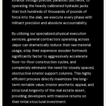
strands through precise, parabolic ductwork, to
operating the heavily calibrated hydraulic jacks
that lock hundreds of thousands of pounds of
force into the slab, we execute every phase with
militant precision and absolute accountability.
By utilizing our specialized physical execution
services, general contractors operating across
Jaipur can dramatically reduce their raw material
usage, strip their expensive wooden formwork
significantly faster to aggressively accelerate
floor-to-floor construction cycles, and
completely eliminate the need for closely spaced,
obstructive interior support columns. This highly
efficient process directly maximizes the long-
term rentable value, interior aesthetic appeal, and
structural longevity of the real estate asset,
providing developers with massive returns on
their initial structural investment.