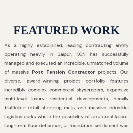
FEATURED WORK
As a highly established, leading contracting entity
operating heavily in Jaipur, KGN has successfully
managed and executed an incredible, unmatched volume
of massive
Post Tension Contractor
projects. Our
diverse, award-winning project portfolio features
incredibly complex commercial skyscrapers, expansive
multi-level luxury residential developments, heavily
trafficked retail shopping malls, and massive industrial
logistics parks where the possibility of structural failure,
long-term floor deflection, or foundation settlement was