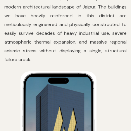
modern architectural landscape of Jaipur. The buildings
we have heavily reinforced in this district are
meticulously engineered and physically constructed to
easily survive decades of heavy industrial use, severe
atmospheric thermal expansion, and massive regional
seismic stress without displaying a single, structural
failure crack.