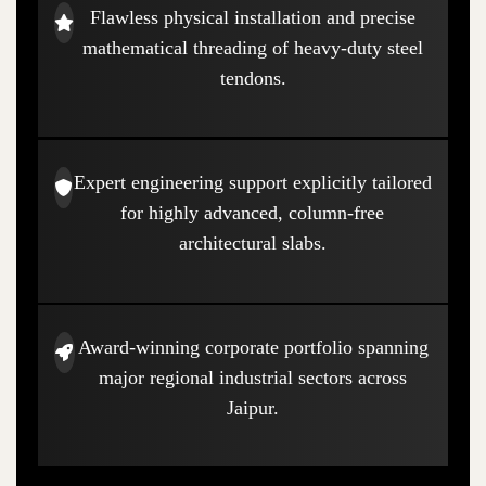
Flawless physical installation and precise
mathematical threading of heavy-duty steel
tendons.
Expert engineering support explicitly tailored
for highly advanced, column-free
architectural slabs.
Award-winning corporate portfolio spanning
major regional industrial sectors across
Jaipur.