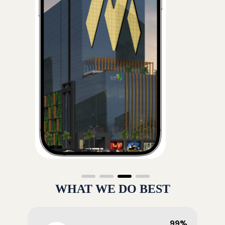
WHAT WE DO BEST
99%