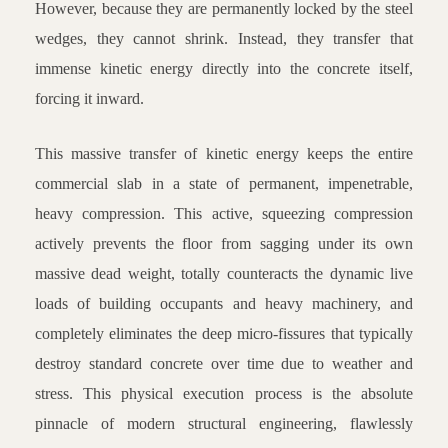
However, because they are permanently locked by the steel
wedges, they cannot shrink. Instead, they transfer that
immense kinetic energy directly into the concrete itself,
forcing it inward.
This massive transfer of kinetic energy keeps the entire
commercial slab in a state of permanent, impenetrable,
heavy compression. This active, squeezing compression
actively prevents the floor from sagging under its own
massive dead weight, totally counteracts the dynamic live
loads of building occupants and heavy machinery, and
completely eliminates the deep micro-fissures that typically
destroy standard concrete over time due to weather and
stress. This physical execution process is the absolute
pinnacle of modern structural engineering, flawlessly