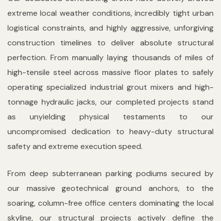
extreme local weather conditions, incredibly tight urban
logistical constraints, and highly aggressive, unforgiving
construction timelines to deliver absolute structural
perfection. From manually laying thousands of miles of
high-tensile steel across massive floor plates to safely
operating specialized industrial grout mixers and high-
tonnage hydraulic jacks, our completed projects stand
as unyielding physical testaments to our
uncompromised dedication to heavy-duty structural
safety and extreme execution speed.
From deep subterranean parking podiums secured by
our massive geotechnical ground anchors, to the
soaring, column-free office centers dominating the local
skyline, our structural projects actively define the