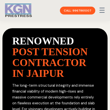
☰
CALL: 9967861007
RENOWNED
POST TENSION
CONTRACTOR
IN JAIPUR
The long-term structural integrity and immense
financial viability of modern high-rises and
massive commercial developments rely entirely
on flawless execution at the foundation and slab
level. For visionary developers actively building in