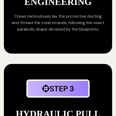
ENGINEERING
Crews meticulously lay the protective ducting
and thread the steel strands, following the exact
parabolic drape dictated by the blueprints.
STEP 3
HYDRAULIC PULL