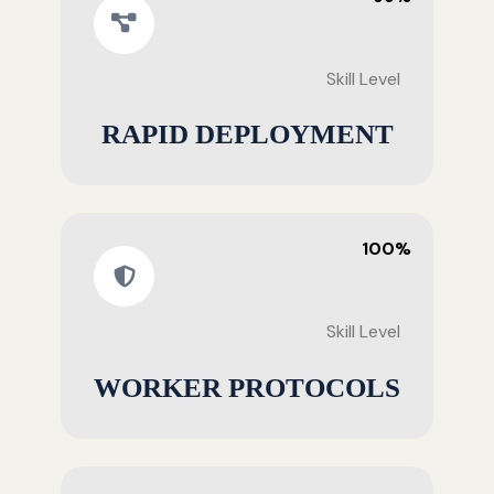
Skill Level
RAPID DEPLOYMENT
100%
Skill Level
WORKER PROTOCOLS