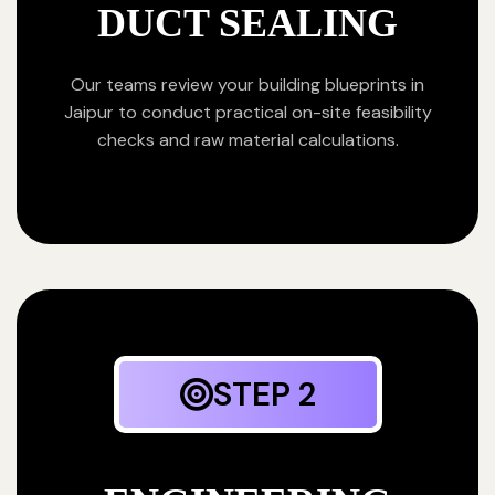
DUCT SEALING
Our teams review your building blueprints in
Jaipur to conduct practical on-site feasibility
checks and raw material calculations.
STEP 2