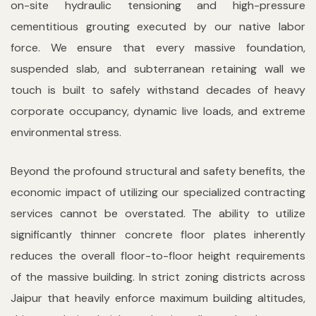
on-site hydraulic tensioning and high-pressure
cementitious grouting executed by our native labor
force. We ensure that every massive foundation,
suspended slab, and subterranean retaining wall we
touch is built to safely withstand decades of heavy
corporate occupancy, dynamic live loads, and extreme
environmental stress.
Beyond the profound structural and safety benefits, the
economic impact of utilizing our specialized contracting
services cannot be overstated. The ability to utilize
significantly thinner concrete floor plates inherently
reduces the overall floor-to-floor height requirements
of the massive building. In strict zoning districts across
Jaipur that heavily enforce maximum building altitudes,