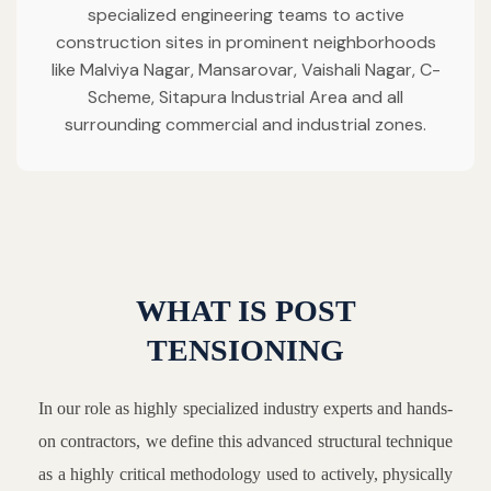
specialized engineering teams to active
construction sites in prominent neighborhoods
like Malviya Nagar, Mansarovar, Vaishali Nagar, C-
Scheme, Sitapura Industrial Area and all
surrounding commercial and industrial zones.
WHAT IS POST
TENSIONING
In our role as highly specialized industry experts and hands-
on contractors, we define this advanced structural technique
as a highly critical methodology used to actively, physically