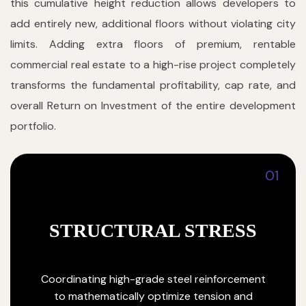
this cumulative height reduction allows developers to
add entirely new, additional floors without violating city
limits. Adding extra floors of premium, rentable
commercial real estate to a high-rise project completely
transforms the fundamental profitability, cap rate, and
overall Return on Investment of the entire development
portfolio.
01
STRUCTURAL STRESS
Coordinating high-grade steel reinforcement
to mathematically optimize tension and