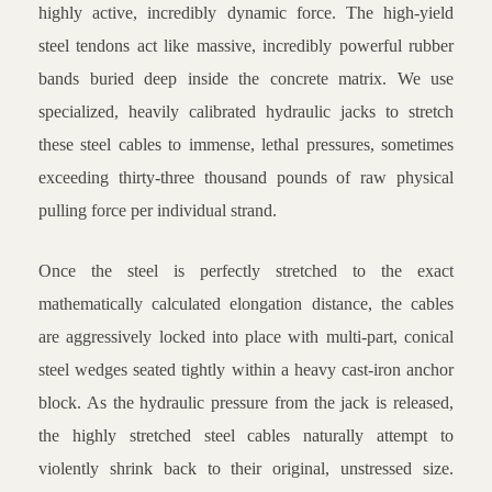
highly active, incredibly dynamic force. The high-yield
steel tendons act like massive, incredibly powerful rubber
bands buried deep inside the concrete matrix. We use
specialized, heavily calibrated hydraulic jacks to stretch
these steel cables to immense, lethal pressures, sometimes
exceeding thirty-three thousand pounds of raw physical
pulling force per individual strand.
Once the steel is perfectly stretched to the exact
mathematically calculated elongation distance, the cables
are aggressively locked into place with multi-part, conical
steel wedges seated tightly within a heavy cast-iron anchor
block. As the hydraulic pressure from the jack is released,
the highly stretched steel cables naturally attempt to
violently shrink back to their original, unstressed size.