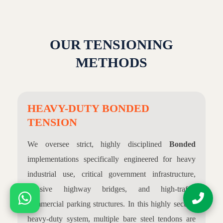
OUR TENSIONING
METHODS
HEAVY-DUTY BONDED
TENSION
We oversee strict, highly disciplined
Bonded
implementations specifically engineered for heavy
industrial use, critical government infrastructure,
massive highway bridges, and high-traffic
commercial parking structures. In this highly secure,
heavy-duty system, multiple bare steel tendons are