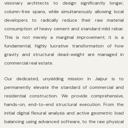
visionary architects to design significantly longer,
column-free spans, while simultaneously allowing local
developers to radically reduce their raw material
consumption of heavy cement and standard mild rebar.
This is not merely a marginal improvement; it is a
fundamental, highly lucrative transformation of how
gravity and structural dead-weight are managed in
commercial real estate.
Our dedicated, unyielding mission in Jaipur is to
permanently elevate the standard of commercial and
residential construction. We provide comprehensive,
hands-on, end-to-end structural execution. From the
initial digital flexural analysis and active geometric load
balancing using advanced software, to the raw physical