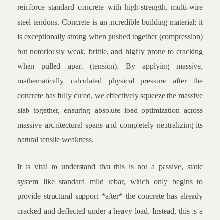
reinforce standard concrete with high-strength, multi-wire
steel tendons. Concrete is an incredible building material; it
is exceptionally strong when pushed together (compression)
but notoriously weak, brittle, and highly prone to cracking
when pulled apart (tension). By applying massive,
mathematically calculated physical pressure after the
concrete has fully cured, we effectively squeeze the massive
slab together, ensuring absolute load optimization across
massive architectural spans and completely neutralizing its
natural tensile weakness.
It is vital to understand that this is not a passive, static
system like standard mild rebar, which only begins to
provide structural support *after* the concrete has already
cracked and deflected under a heavy load. Instead, this is a