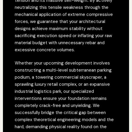
tension and its massive self-weight. By actively
neutralizing this tensile weakness through the
mechanical application of extreme compressive
forces, we guarantee that your architectural
designs achieve maximum stability without
sacrificing execution speed or inflating your raw
material budget with unnecessary rebar and
excessive concrete volumes.
Whether your upcoming development involves
constructing a multi-level subterranean parking
podium, a towering commercial skyscraper, a
sprawling luxury retail complex, or an expansive
industrial logistics park, our specialized
interventions ensure your foundation remains
completely crack-free and unyielding. We
successfully bridge the critical gap between
complex theoretical engineering models and the
hard, demanding physical reality found on the