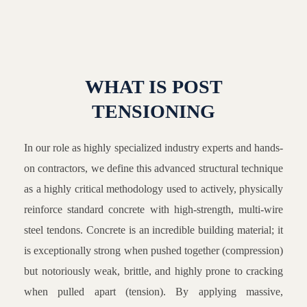
WHAT IS POST
TENSIONING
In our role as highly specialized industry experts and hands-
on contractors, we define this advanced structural technique
as a highly critical methodology used to actively, physically
reinforce standard concrete with high-strength, multi-wire
steel tendons. Concrete is an incredible building material; it
is exceptionally strong when pushed together (compression)
but notoriously weak, brittle, and highly prone to cracking
when pulled apart (tension). By applying massive,