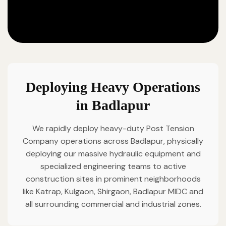
Deploying Heavy Operations
in Badlapur
We rapidly deploy heavy-duty Post Tension
Company operations across Badlapur, physically
deploying our massive hydraulic equipment and
specialized engineering teams to active
construction sites in prominent neighborhoods
like Katrap, Kulgaon, Shirgaon, Badlapur MIDC and
all surrounding commercial and industrial zones.