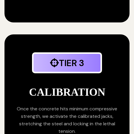
TIER 3
CALIBRATION
Once the concrete hits minimum compressive
strength, we activate the calibrated jacks,
stretching the steel and locking in the lethal
tension.