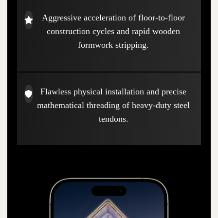
Aggressive acceleration of floor-to-floor
construction cycles and rapid wooden
formwork stripping.
Flawless physical installation and precise
mathematical threading of heavy-duty steel
tendons.