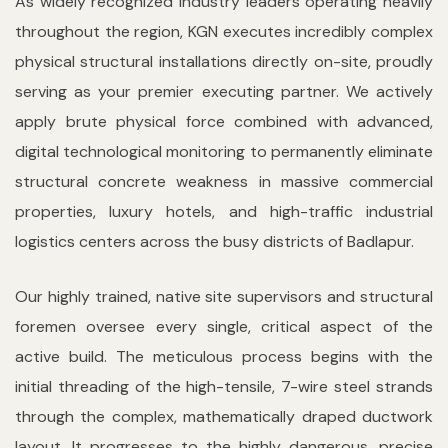
As widely recognized industry leaders operating heavily
throughout the region, KGN executes incredibly complex
physical structural installations directly on-site, proudly
serving as your premier executing partner. We actively
apply brute physical force combined with advanced,
digital technological monitoring to permanently eliminate
structural concrete weakness in massive commercial
properties, luxury hotels, and high-traffic industrial
logistics centers across the busy districts of Badlapur.
Our highly trained, native site supervisors and structural
foremen oversee every single, critical aspect of the
active build. The meticulous process begins with the
initial threading of the high-tensile, 7-wire steel strands
through the complex, mathematically draped ductwork
layout. It progresses to the highly dangerous, precise