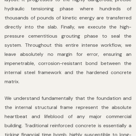
hydraulic tensioning phase where hundreds of
thousands of pounds of kinetic energy are transferred
directly into the slab. Finally, we execute the high-
pressure cementitious grouting phase to seal the
system. Throughout this entire intense workflow, we
leave absolutely no margin for error, ensuring an
impenetrable, corrosion-resistant bond between the
internal steel framework and the hardened concrete
matrix.
We understand fundamentally that the foundation and
the internal structural frame represent the absolute
heartbeat and lifeblood of any major commercial
building. Traditional reinforced concrete is essentially a
ticking financial time bomb, highly susceptible to long-