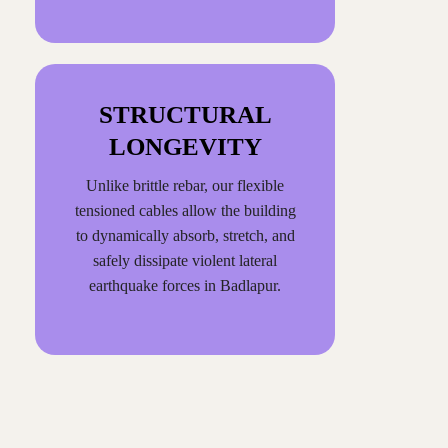
STRUCTURAL
LONGEVITY
Unlike brittle rebar, our flexible
tensioned cables allow the building
to dynamically absorb, stretch, and
safely dissipate violent lateral
earthquake forces in Badlapur.