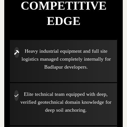
COMPETITIVE
EDGE
Heavy industrial equipment and full site
logistics managed completely internally for
Badlapur developers.
Elite technical team equipped with deep,
verified geotechnical domain knowledge for
deep soil anchoring.