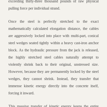
exceeding thirty-three thousand pounds of raw physical
pulling force per individual strand.
Once the steel is perfectly stretched to the exact
mathematically calculated elongation distance, the cables
are aggressively locked into place with multi-part, conical
steel wedges seated tightly within a heavy cast-iron anchor
block. As the hydraulic pressure from the jack is released,
the highly stretched steel cables naturally attempt to
violently shrink back to their original, unstressed size.
However, because they are permanently locked by the steel
wedges, they cannot shrink. Instead, they transfer that
immense kinetic energy directly into the concrete itself,
forcing it inward.
This massive transfer of kinetic energy keeps the entire