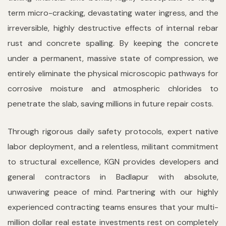
term micro-cracking, devastating water ingress, and the
irreversible, highly destructive effects of internal rebar
rust and concrete spalling. By keeping the concrete
under a permanent, massive state of compression, we
entirely eliminate the physical microscopic pathways for
corrosive moisture and atmospheric chlorides to
penetrate the slab, saving millions in future repair costs.
Through rigorous daily safety protocols, expert native
labor deployment, and a relentless, militant commitment
to structural excellence, KGN provides developers and
general contractors in Badlapur with absolute,
unwavering peace of mind. Partnering with our highly
experienced contracting teams ensures that your multi-
million dollar real estate investments rest on completely