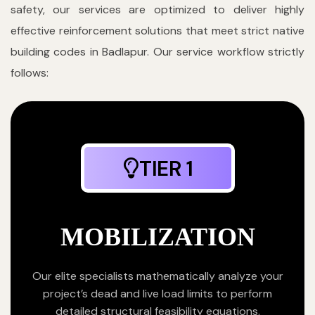
safety, our services are optimized to deliver highly
effective reinforcement solutions that meet strict native
building codes in Badlapur. Our service workflow strictly
follows:
TIER 1
MOBILIZATION
Our elite specialists mathematically analyze your
project’s dead and live load limits to perform
detailed structural feasibility equations.