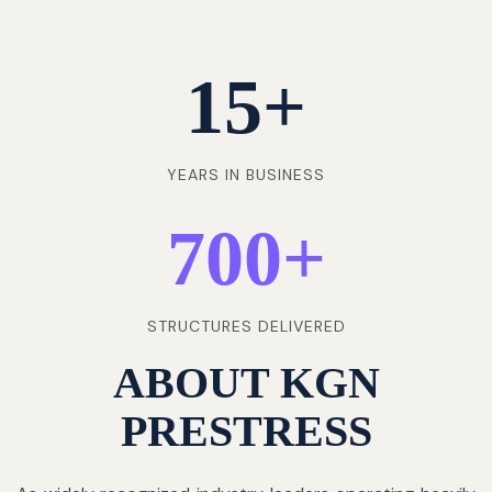
15
+
YEARS IN BUSINESS
700
+
STRUCTURES DELIVERED
ABOUT KGN
PRESTRESS