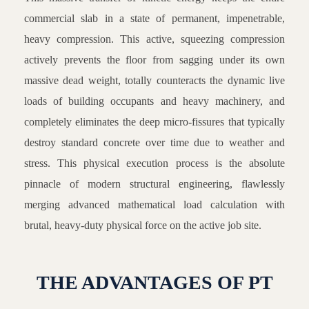
commercial slab in a state of permanent, impenetrable,
heavy compression. This active, squeezing compression
actively prevents the floor from sagging under its own
massive dead weight, totally counteracts the dynamic live
loads of building occupants and heavy machinery, and
completely eliminates the deep micro-fissures that typically
destroy standard concrete over time due to weather and
stress. This physical execution process is the absolute
pinnacle of modern structural engineering, flawlessly
merging advanced mathematical load calculation with
brutal, heavy-duty physical force on the active job site.
THE ADVANTAGES OF PT