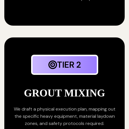
TIER 2
GROUT MIXING
We draft a physical execution plan, mapping out
the specific heavy equipment, material laydown
zones, and safety protocols required.