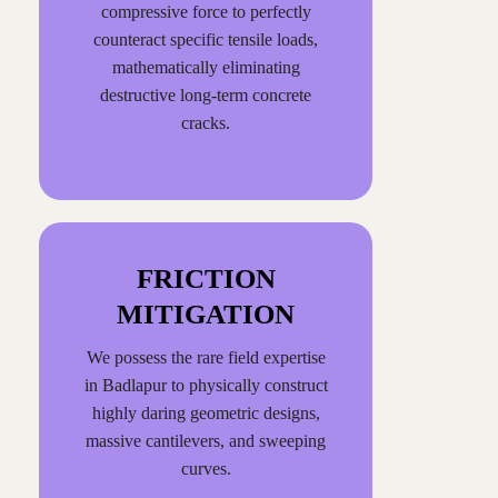
compressive force to perfectly
counteract specific tensile loads,
mathematically eliminating
destructive long-term concrete
cracks.
FRICTION
MITIGATION
We possess the rare field expertise
in Badlapur to physically construct
highly daring geometric designs,
massive cantilevers, and sweeping
curves.