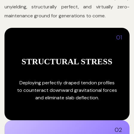
unyielding, structurally perfect, and virtually zero-
maintenance ground for generations to come.
01
STRUCTURAL STRESS
Deploying perfectly draped tendon profiles
to counteract downward gravitational forces
and eliminate slab deflection.
02