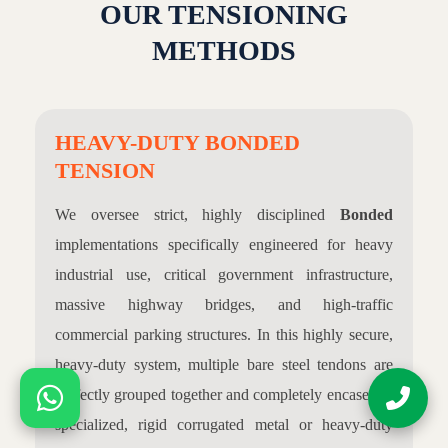
OUR TENSIONING
METHODS
HEAVY-DUTY BONDED
TENSION
We oversee strict, highly disciplined
Bonded
implementations specifically engineered for heavy
industrial use, critical government infrastructure,
massive highway bridges, and high-traffic
commercial parking structures. In this highly secure,
heavy-duty system, multiple bare steel tendons are
perfectly grouped together and completely encased in
specialized, rigid corrugated metal or heavy-duty