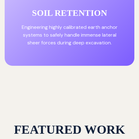
SOIL RETENTION
Engineering highly calibrated earth anchor
systems to safely handle immense lateral
sheer forces during deep excavation.
FEATURED WORK