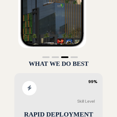
WHAT WE DO BEST
99%
Skill Level
RAPID DEPLOYMENT