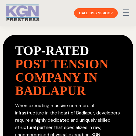
☰
CALL: 9967861007
TOP-RATED
POST TENSION
COMPANY IN
BADLAPUR
When executing massive commercial
infrastructure in the heart of Badlapur, developers
require a highly dedicated and uniquely skilled
structural partner that specializes in raw,
uncompromised physical execution. KGN