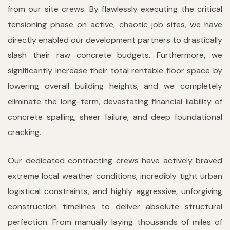
from our site crews. By flawlessly executing the critical
tensioning phase on active, chaotic job sites, we have
directly enabled our development partners to drastically
slash their raw concrete budgets. Furthermore, we
significantly increase their total rentable floor space by
lowering overall building heights, and we completely
eliminate the long-term, devastating financial liability of
concrete spalling, sheer failure, and deep foundational
cracking.
Our dedicated contracting crews have actively braved
extreme local weather conditions, incredibly tight urban
logistical constraints, and highly aggressive, unforgiving
construction timelines to deliver absolute structural
perfection. From manually laying thousands of miles of