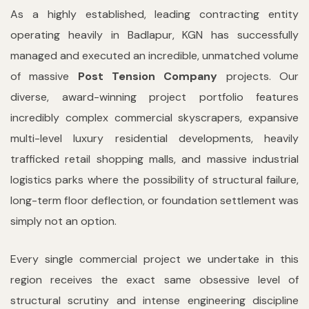
As a highly established, leading contracting entity
operating heavily in Badlapur, KGN has successfully
managed and executed an incredible, unmatched volume
of massive
Post Tension Company
projects. Our
diverse, award-winning project portfolio features
incredibly complex commercial skyscrapers, expansive
multi-level luxury residential developments, heavily
trafficked retail shopping malls, and massive industrial
logistics parks where the possibility of structural failure,
long-term floor deflection, or foundation settlement was
simply not an option.
Every single commercial project we undertake in this
region receives the exact same obsessive level of
structural scrutiny and intense engineering discipline