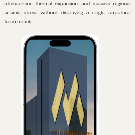
atmospheric thermal expansion, and massive regional
seismic stress without displaying a single, structural
failure crack.