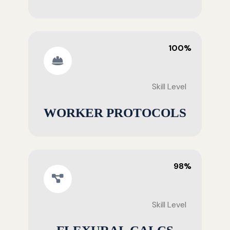
100%
Skill Level
WORKER PROTOCOLS
98%
Skill Level