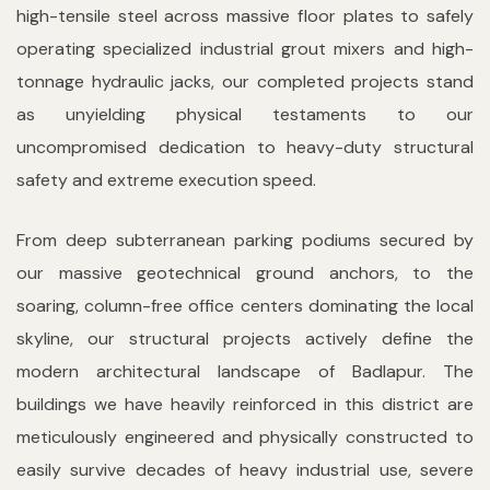
high-tensile steel across massive floor plates to safely
operating specialized industrial grout mixers and high-
tonnage hydraulic jacks, our completed projects stand
as unyielding physical testaments to our
uncompromised dedication to heavy-duty structural
safety and extreme execution speed.
From deep subterranean parking podiums secured by
our massive geotechnical ground anchors, to the
soaring, column-free office centers dominating the local
skyline, our structural projects actively define the
modern architectural landscape of Badlapur. The
buildings we have heavily reinforced in this district are
meticulously engineered and physically constructed to
easily survive decades of heavy industrial use, severe