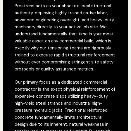
Prestress acts as your absolute local structural
authority, deploying highly trained native labor,
advanced engineering oversight, and heavy-duty
machinery directly to your active job site. We
understand fundamentally that time is your most
valuable asset on any commercial build, which is
exactly why our tensioning teams are rigorously
trained to execute rapid structural reinforcement
without ever compromising stringent site safety
protocols or quality assurance metrics.
Our primary focus as a dedicated commercial
contractor is the exact physical reinforcement of
expansive concrete slabs utilizing heavy-duty,
high-yield steel strands and industrial high-
pressure hydraulic jacks. Traditional reinforced
concrete fundamentally limits architectural
design due to its inherent, natural weakness in