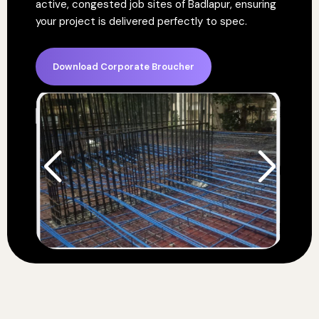
active, congested job sites of Badlapur, ensuring
your project is delivered perfectly to spec.
Download Corporate Broucher