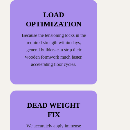
LOAD
OPTIMIZATION
Because the tensioning locks in the
required strength within days,
general builders can strip their
wooden formwork much faster,
accelerating floor cycles.
DEAD WEIGHT
FIX
We accurately apply immense