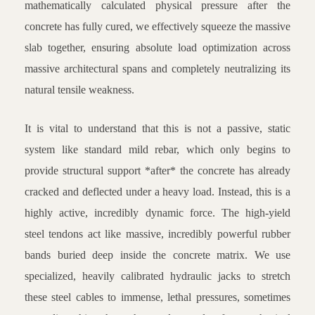
mathematically calculated physical pressure after the
concrete has fully cured, we effectively squeeze the massive
slab together, ensuring absolute load optimization across
massive architectural spans and completely neutralizing its
natural tensile weakness.
It is vital to understand that this is not a passive, static
system like standard mild rebar, which only begins to
provide structural support *after* the concrete has already
cracked and deflected under a heavy load. Instead, this is a
highly active, incredibly dynamic force. The high-yield
steel tendons act like massive, incredibly powerful rubber
bands buried deep inside the concrete matrix. We use
specialized, heavily calibrated hydraulic jacks to stretch
these steel cables to immense, lethal pressures, sometimes