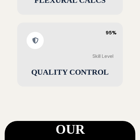
FLEXURAL CALCS
95%
Skill Level
QUALITY CONTROL
OUR