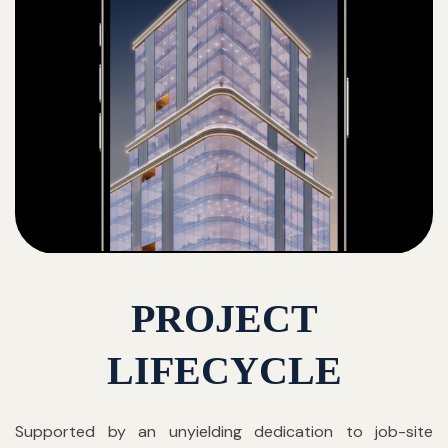
PROJECT
LIFECYCLE
Supported by an unyielding dedication to job-site