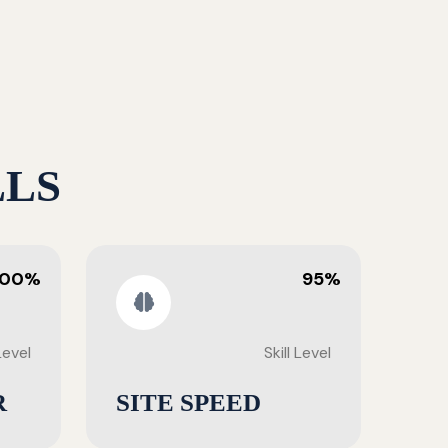
LLS
100%
95%
 Level
Skill Level
R
SITE SPEED