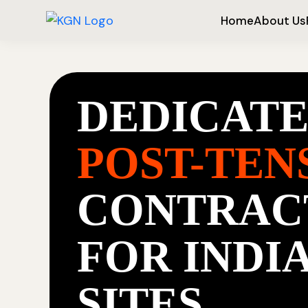
Home
About Us
DEDICAT
POST-TEN
CONTRAC
FOR INDI
SITES