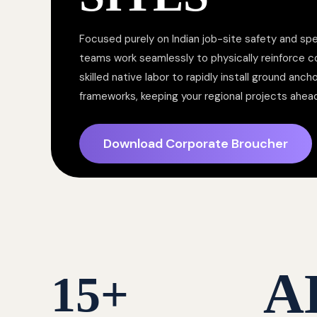
Focused purely on Indian job-site safety and spe
teams work seamlessly to physically reinforce 
skilled native labor to rapidly install ground anc
frameworks, keeping your regional projects ahea
Download Corporate Broucher
A
15
+