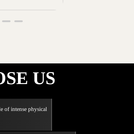
SE US
e of intense physical