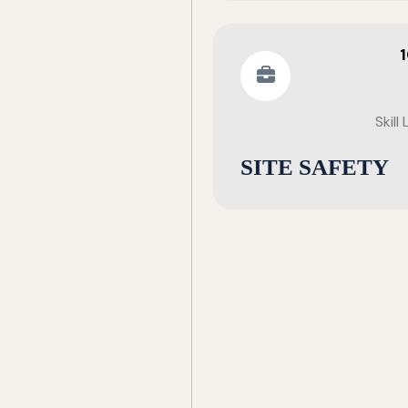
Skill
SITE SAFETY