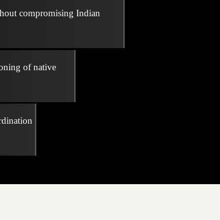
thout compromising Indian
oning of native
rdination