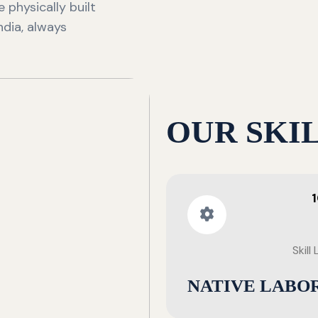
 physically built
ndia, always
OUR SKI
Skill
NATIVE LABO