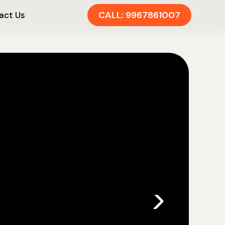
CALL: 9967861007
act Us