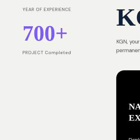
K
YEAR OF EXPERIENCE
700
+
KGN, your
permanentl
PROJECT Completed
NA
E
Deplo