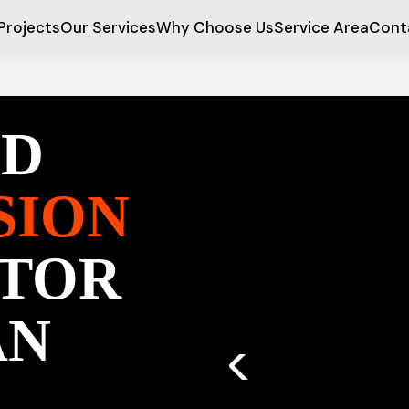
Projects
Our Services
Why Choose Us
Service Area
Cont
ED
SION
TOR
AN