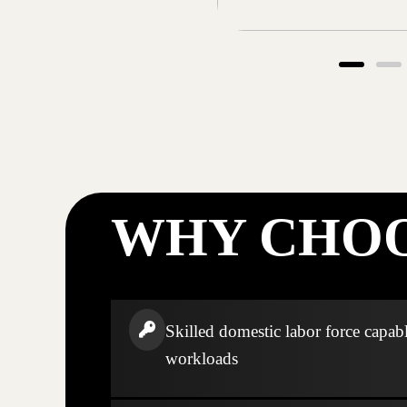
WHY CHOO
Skilled domestic labor force capabl
workloads