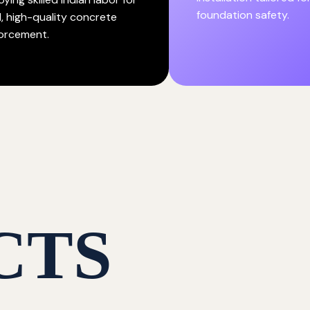
foundation safety.
d, high-quality concrete
forcement.
CTS