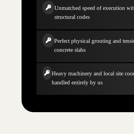
Unmatched speed of execution wi
structural codes
Perfect physical grouting and tensi
concrete slabs
Heavy machinery and local site coo
handled entirely by us