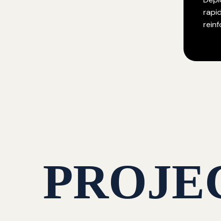
rapi
rein
PROJE