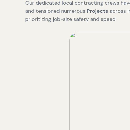
Our dedicated local contracting crews have
and tensioned numerous
Projects
across I
prioritizing job-site safety and speed.