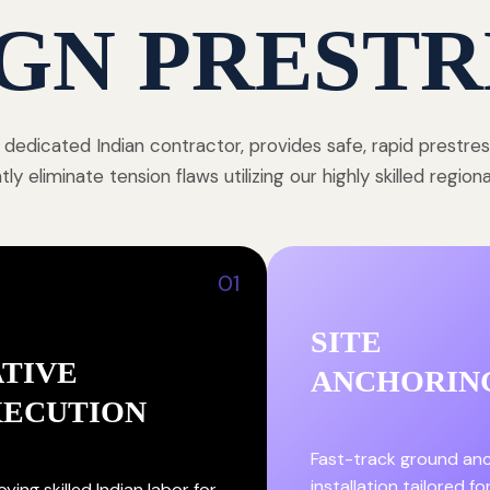
GN PRESTR
 dedicated Indian contractor, provides safe, rapid prestre
y eliminate tension flaws utilizing our highly skilled region
01
SITE
TIVE
ANCHORIN
XECUTION
Fast-track ground an
installation tailored fo
ying skilled Indian labor for