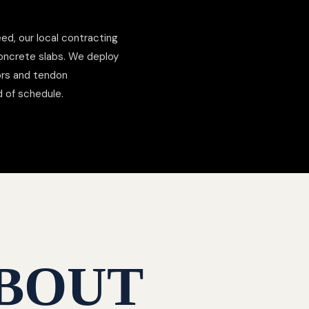
ed, our local contracting
concrete slabs. We deploy
hors and tendon
d of schedule.
BOUT