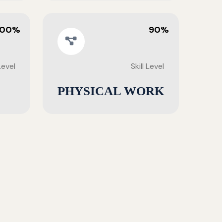
100%
90%
 Level
Skill Level
PHYSICAL WORK