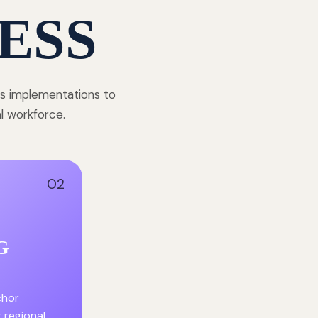
ESS
ss implementations to
al workforce.
02
G
chor
r regional