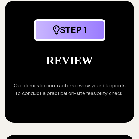
STEP 1
REVIEW
Our domestic contractors review your blueprints
to conduct a practical on-site feasibility check.