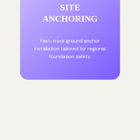
SITE
ANCHORING
Fast-track ground anchor
installation tailored for regional
foundation safety.