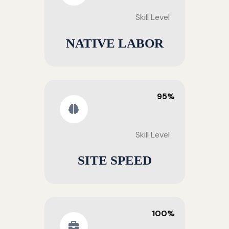
Skill Level
NATIVE LABOR
95%
Skill Level
SITE SPEED
100%