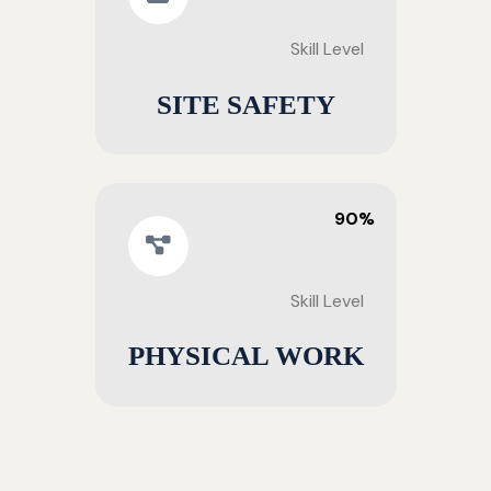
Skill Level
SITE SAFETY
90%
Skill Level
PHYSICAL WORK