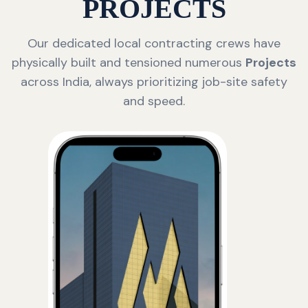
PROJECTS
Our dedicated local contracting crews have
physically built and tensioned numerous
Projects
across India, always prioritizing job-site safety
and speed.