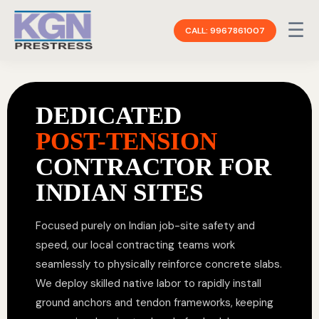
☰
CALL: 9967861007
DEDICATED
POST-TENSION
CONTRACTOR FOR
INDIAN SITES
Focused purely on Indian job-site safety and
speed, our local contracting teams work
seamlessly to physically reinforce concrete slabs.
We deploy skilled native labor to rapidly install
ground anchors and tendon frameworks, keeping