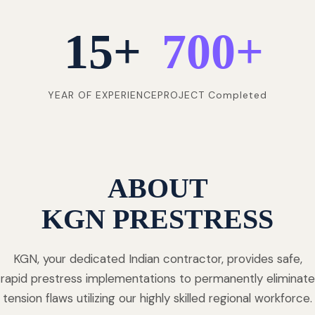
15
+
700
+
YEAR OF EXPERIENCE
PROJECT Completed
ABOUT
KGN PRESTRESS
KGN, your dedicated Indian contractor, provides safe,
rapid prestress implementations to permanently eliminate
tension flaws utilizing our highly skilled regional workforce.