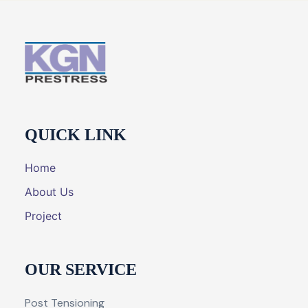
QUICK LINK
Home
About Us
Project
OUR SERVICE
Post Tensioning