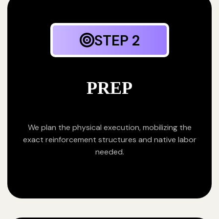
STEP 2
PREP
We plan the physical execution, mobilizing the
exact reinforcement structures and native labor
needed.