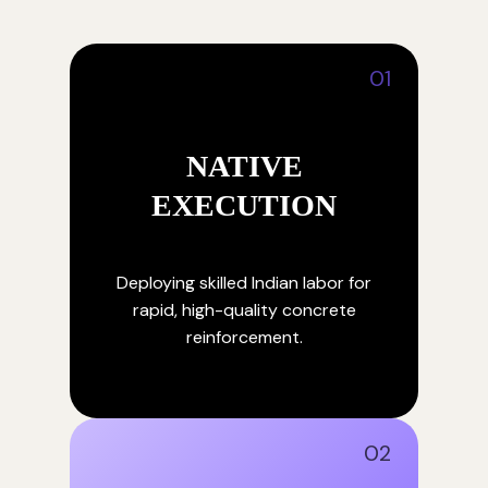
01
NATIVE
EXECUTION
Deploying skilled Indian labor for
rapid, high-quality concrete
reinforcement.
02