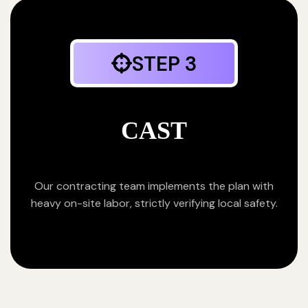
STEP 3
CAST
Our contracting team implements the plan with
heavy on-site labor, strictly verifying local safety.