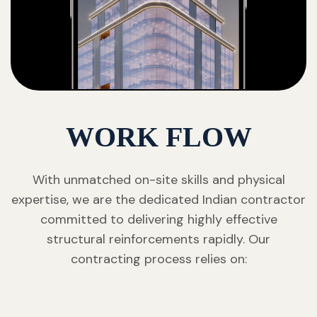
WORK FLOW
With unmatched on-site skills and physical
expertise, we are the dedicated Indian contractor
committed to delivering highly effective
structural reinforcements rapidly. Our
contracting process relies on: