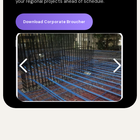
your regional projects ahead of schedule.
Download Corporate Broucher