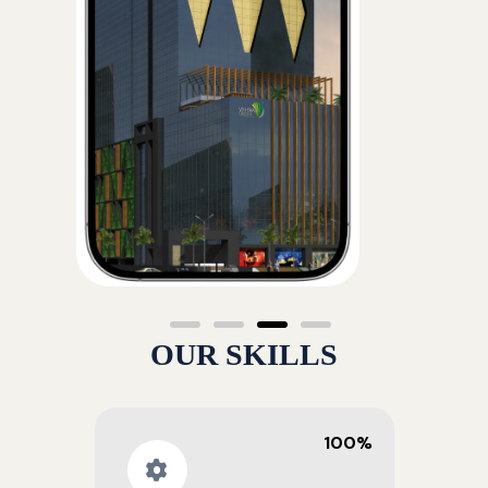
OUR SKILLS
100%