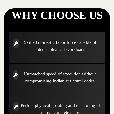
WHY CHOOSE US
Skilled domestic labor force capable of
intense physical workloads
Unmatched speed of execution without
compromising Indian structural codes
Perfect physical grouting and tensioning of
native concrete slabs