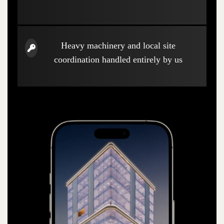
Heavy machinery and local site
coordination handled entirely by us