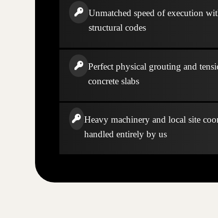
Unmatched speed of execution wi
structural codes
Perfect physical grouting and tensi
concrete slabs
Heavy machinery and local site coo
handled entirely by us