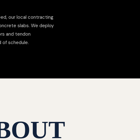
ed, our local contracting
concrete slabs. We deploy
hors and tendon
d of schedule.
BOUT