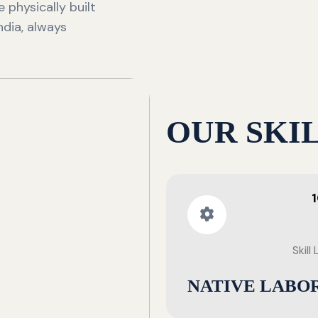
 physically built
ndia, always
OUR SKI
Skill
NATIVE LABO