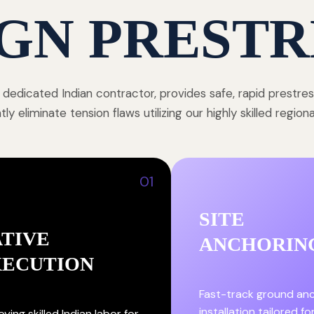
GN PRESTR
 dedicated Indian contractor, provides safe, rapid prestre
y eliminate tension flaws utilizing our highly skilled region
01
SITE
TIVE
ANCHORIN
XECUTION
Fast-track ground an
installation tailored fo
ying skilled Indian labor for