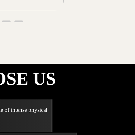
SE US
e of intense physical