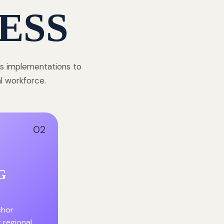
ESS
ss implementations to
al workforce.
02
G
chor
r regional