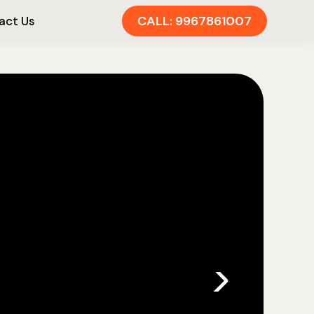
CALL: 9967861007
act Us