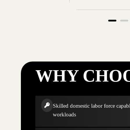
WHY CHOO
Skilled domestic labor force capabl
workloads