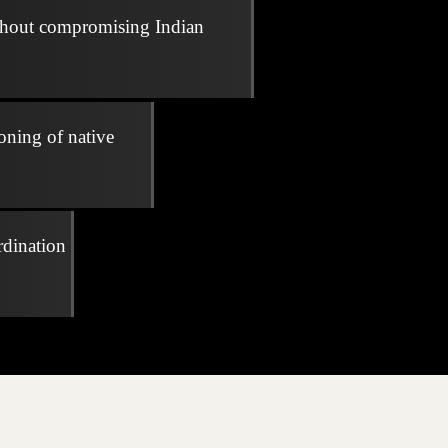
thout compromising Indian
oning of native
rdination