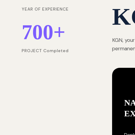
K
YEAR OF EXPERIENCE
700
+
KGN, your
permanentl
PROJECT Completed
NA
E
Deplo