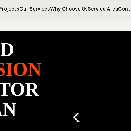
Projects
Our Services
Why Choose Us
Service Area
Cont
ED
SION
TOR
AN