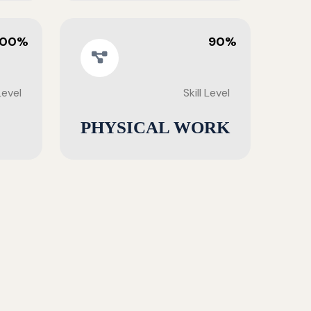
100%
90%
 Level
Skill Level
PHYSICAL WORK