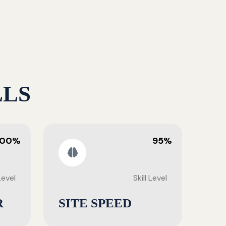
LLS
100%
95%
 Level
Skill Level
R
SITE SPEED