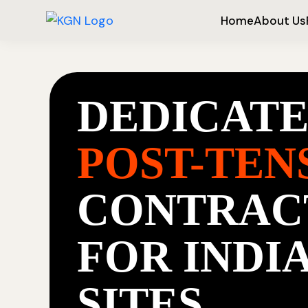
Home
About Us
DEDICAT
POST-TEN
CONTRAC
FOR INDI
SITES