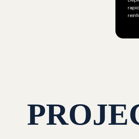
rapi
rein
PROJE