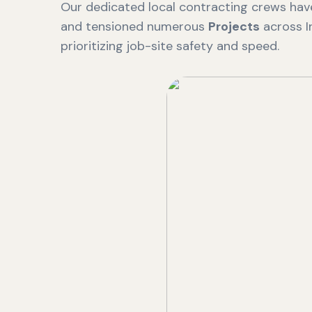
Our dedicated local contracting crews have
and tensioned numerous
Projects
across I
prioritizing job-site safety and speed.