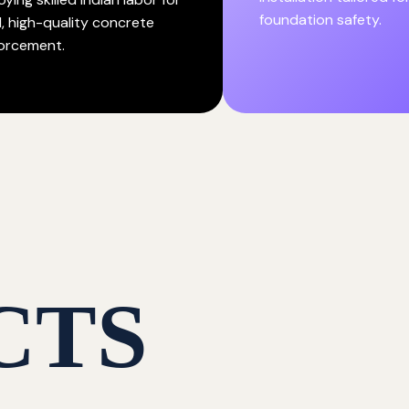
foundation safety.
d, high-quality concrete
forcement.
CTS