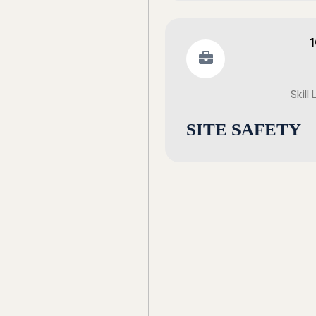
Skill
SITE SAFETY