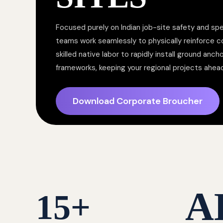
Focused purely on Indian job-site safety and spe
teams work seamlessly to physically reinforce 
skilled native labor to rapidly install ground anc
frameworks, keeping your regional projects ahea
Download Corporate Broucher
A
15
+