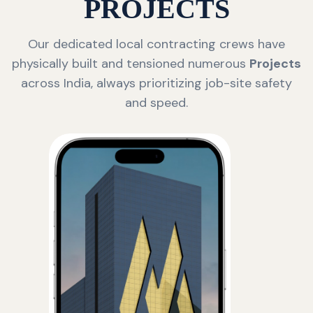
PROJECTS
Our dedicated local contracting crews have
physically built and tensioned numerous
Projects
across India, always prioritizing job-site safety
and speed.