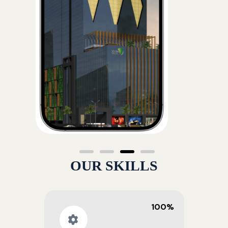
OUR SKILLS
100%