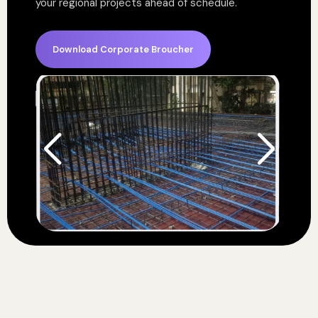
your regional projects ahead of schedule.
Download Corporate Broucher