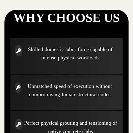
WHY CHOOSE US
Skilled domestic labor force capable of
intense physical workloads
Unmatched speed of execution without
compromising Indian structural codes
Perfect physical grouting and tensioning of
native concrete slabs