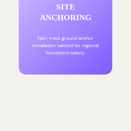
SITE
ANCHORING
Fast-track ground anchor
installation tailored for regional
foundation safety.