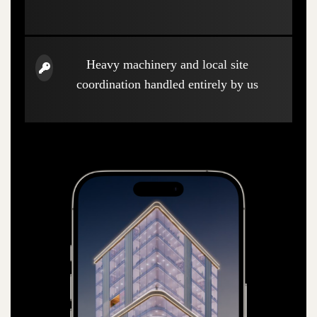
Heavy machinery and local site
coordination handled entirely by us