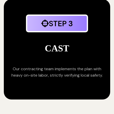
STEP 3
CAST
Our contracting team implements the plan with
heavy on-site labor, strictly verifying local safety.