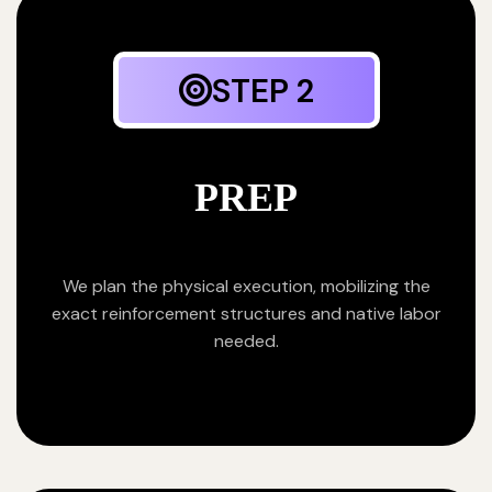
STEP 2
PREP
We plan the physical execution, mobilizing the
exact reinforcement structures and native labor
needed.