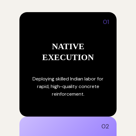
01
NATIVE
EXECUTION
Deploying skilled Indian labor for
rapid, high-quality concrete
reinforcement.
02