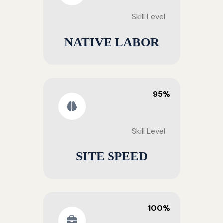
Skill Level
NATIVE LABOR
95%
Skill Level
SITE SPEED
100%