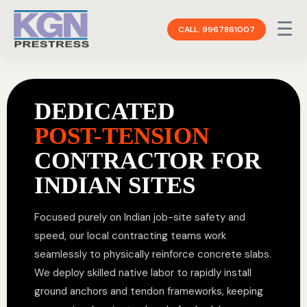
☰
CALL: 9967861007
DEDICATED
POST-TENSION
CONTRACTOR FOR
INDIAN SITES
Focused purely on Indian job-site safety and
speed, our local contracting teams work
seamlessly to physically reinforce concrete slabs.
We deploy skilled native labor to rapidly install
ground anchors and tendon frameworks, keeping