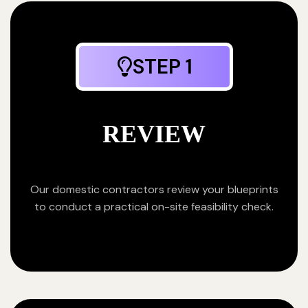
STEP 1
REVIEW
Our domestic contractors review your blueprints
to conduct a practical on-site feasibility check.