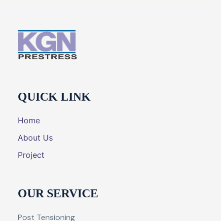
QUICK LINK
Home
About Us
Project
OUR SERVICE
Post Tensioning