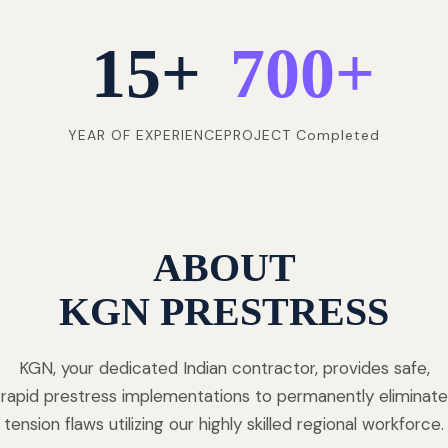
15
+
700
+
YEAR OF EXPERIENCE
PROJECT Completed
ABOUT
KGN PRESTRESS
KGN, your dedicated Indian contractor, provides safe,
rapid prestress implementations to permanently eliminate
tension flaws utilizing our highly skilled regional workforce.