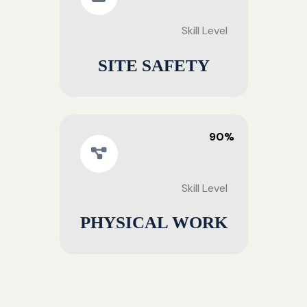
Skill Level
SITE SAFETY
90%
Skill Level
PHYSICAL WORK