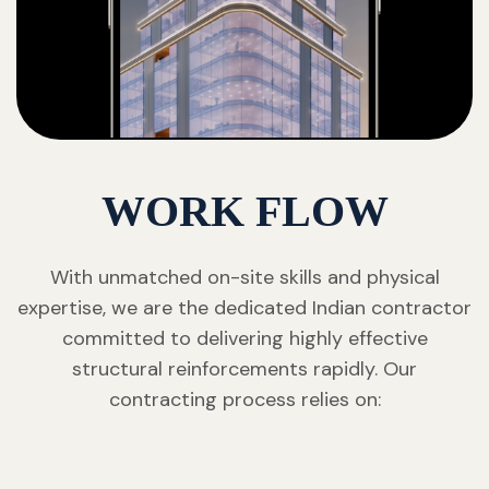
WORK FLOW
With unmatched on-site skills and physical
expertise, we are the dedicated Indian contractor
committed to delivering highly effective
structural reinforcements rapidly. Our
contracting process relies on: