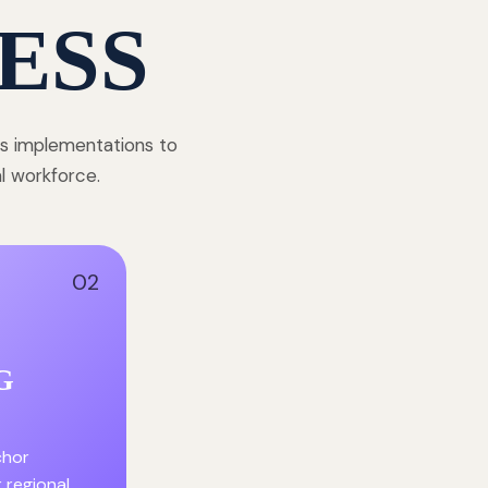
ESS
ss implementations to
al workforce.
02
G
chor
r regional