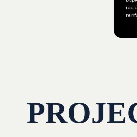
rapi
rein
PROJE