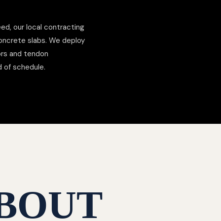
ed, our local contracting
concrete slabs. We deploy
hors and tendon
d of schedule.
BOUT