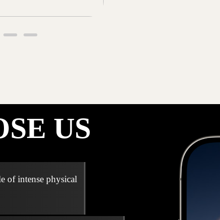
SE US
e of intense physical