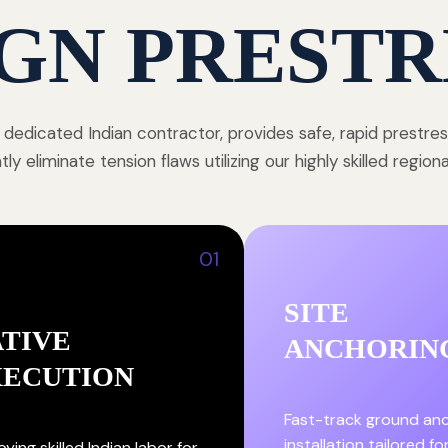
GN PRESTR
 dedicated Indian contractor, provides safe, rapid prestre
y eliminate tension flaws utilizing our highly skilled region
01
SITE
TIVE
ANCHORIN
XECUTION
Fast-track ground an
installation tailored fo
ying skilled Indian labor for