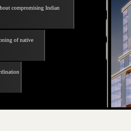
thout compromising Indian
oning of native
rdination