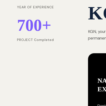
K
YEAR OF EXPERIENCE
700
+
KGN, your
permanentl
PROJECT Completed
NA
E
Deplo