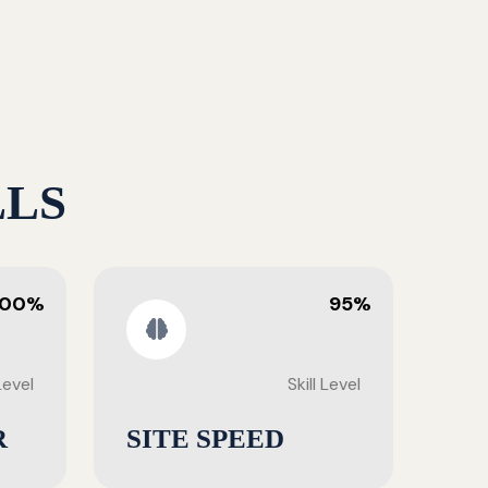
LLS
100%
95%
 Level
Skill Level
R
SITE SPEED