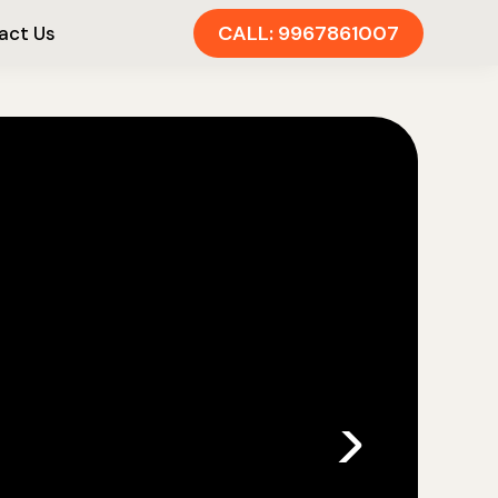
CALL: 9967861007
act Us