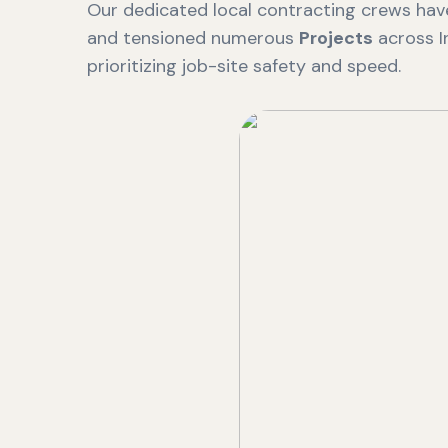
Our dedicated local contracting crews have
and tensioned numerous
Projects
across I
prioritizing job-site safety and speed.