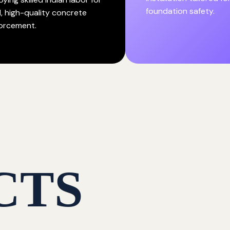
foundation safety.
d, high-quality concrete
forcement.
CTS