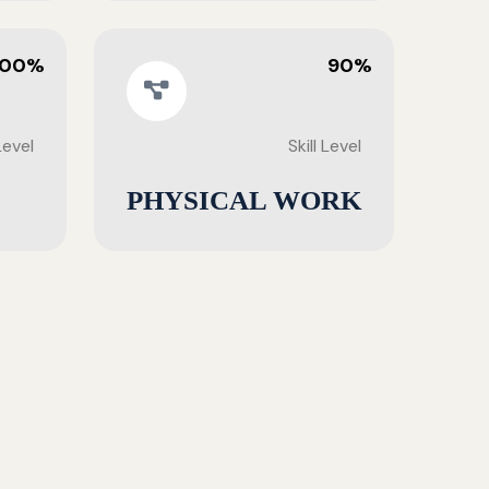
100%
90%
 Level
Skill Level
PHYSICAL WORK