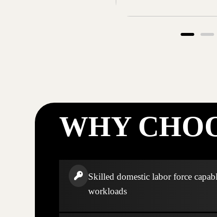
WHY CHOO
Skilled domestic labor force capabl
workloads