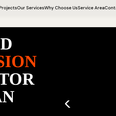
Projects
Our Services
Why Choose Us
Service Area
Cont
ED
SION
TOR
AN