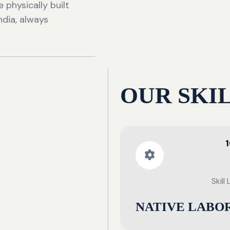
 physically built
ndia, always
OUR SKI
Skill
NATIVE LABO