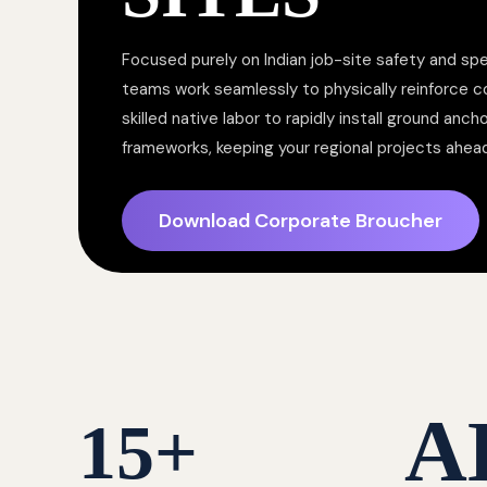
Focused purely on Indian job-site safety and spe
teams work seamlessly to physically reinforce 
skilled native labor to rapidly install ground anc
frameworks, keeping your regional projects ahea
Download Corporate Broucher
A
15
+