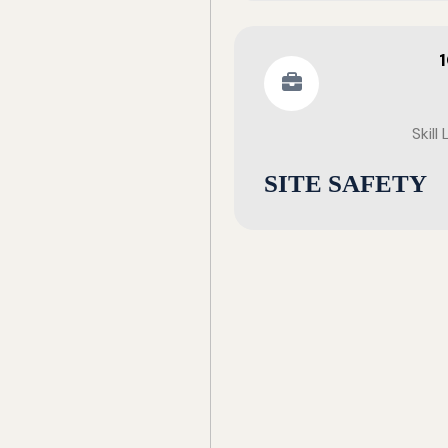
Skill
SITE SAFETY