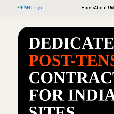
Home
About Us
DEDICAT
POST-TEN
CONTRAC
FOR INDI
SITES