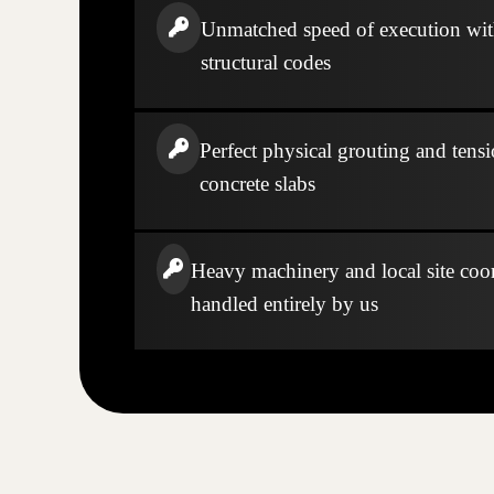
Unmatched speed of execution wi
structural codes
Perfect physical grouting and tensi
concrete slabs
Heavy machinery and local site coo
handled entirely by us