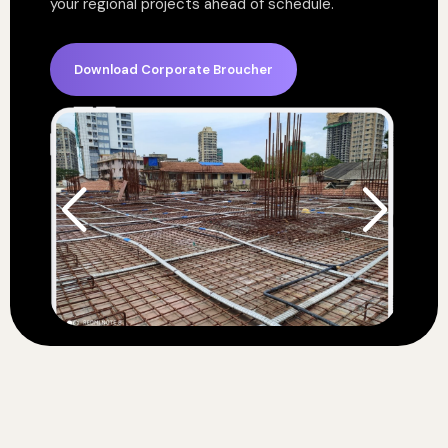
your regional projects ahead of schedule.
Download Corporate Broucher