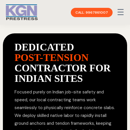
☰
CALL: 9967861007
DEDICATED
POST-TENSION
CONTRACTOR FOR
INDIAN SITES
Focused purely on Indian job-site safety and
speed, our local contracting teams work
seamlessly to physically reinforce concrete slabs.
We deploy skilled native labor to rapidly install
ground anchors and tendon frameworks, keeping