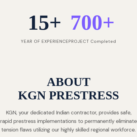
15
+
700
+
YEAR OF EXPERIENCE
PROJECT Completed
ABOUT
KGN PRESTRESS
KGN, your dedicated Indian contractor, provides safe,
rapid prestress implementations to permanently eliminate
tension flaws utilizing our highly skilled regional workforce.