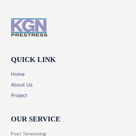
QUICK LINK
Home
About Us
Project
OUR SERVICE
Post Tensioning