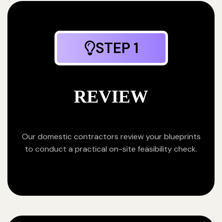
STEP 1
REVIEW
Our domestic contractors review your blueprints
to conduct a practical on-site feasibility check.