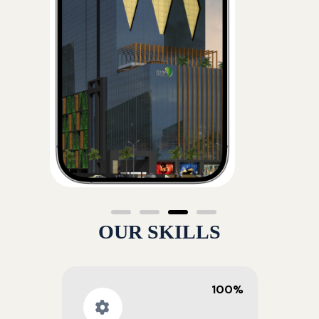
OUR SKILLS
100%