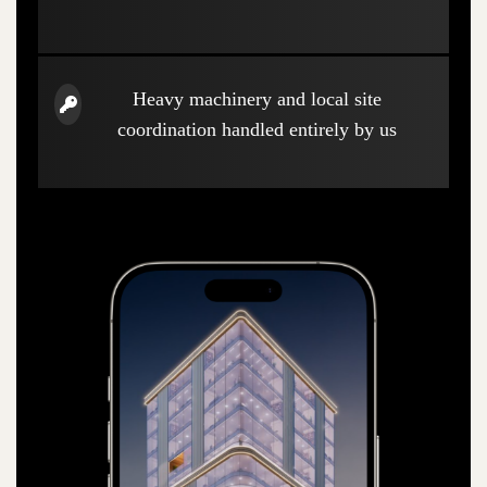
Heavy machinery and local site
coordination handled entirely by us