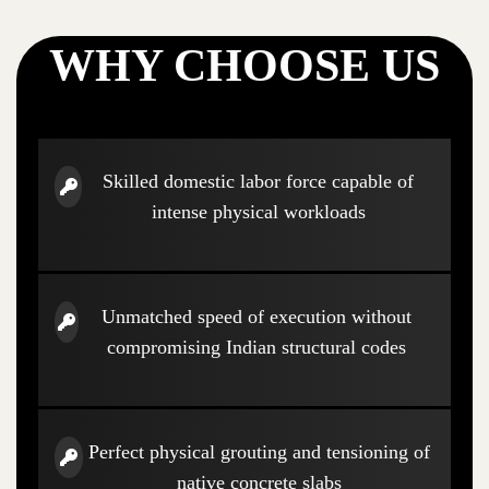
WHY CHOOSE US
Skilled domestic labor force capable of
intense physical workloads
Unmatched speed of execution without
compromising Indian structural codes
Perfect physical grouting and tensioning of
native concrete slabs