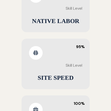
Skill Level
NATIVE LABOR
95%
Skill Level
SITE SPEED
100%