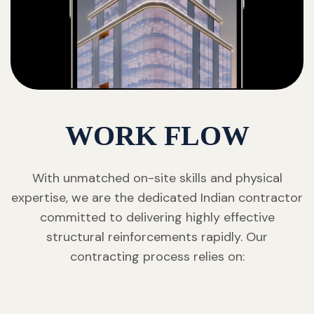
WORK FLOW
With unmatched on-site skills and physical
expertise, we are the dedicated Indian contractor
committed to delivering highly effective
structural reinforcements rapidly. Our
contracting process relies on: