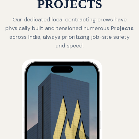
PROJECTS
Our dedicated local contracting crews have
physically built and tensioned numerous
Projects
across India, always prioritizing job-site safety
and speed.