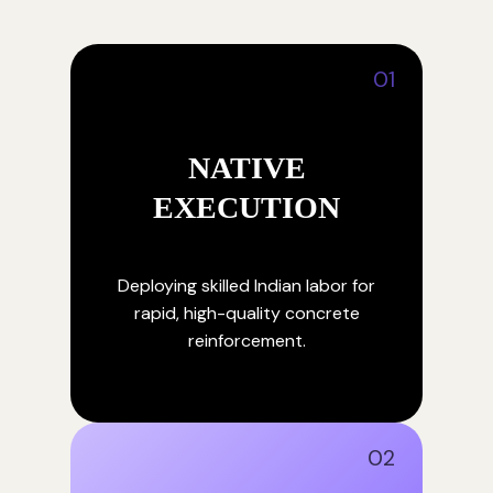
01
NATIVE
EXECUTION
Deploying skilled Indian labor for
rapid, high-quality concrete
reinforcement.
02