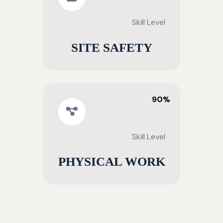
Skill Level
SITE SAFETY
90%
Skill Level
PHYSICAL WORK