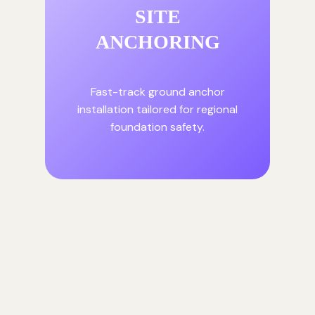
SITE
ANCHORING
Fast-track ground anchor
installation tailored for regional
foundation safety.