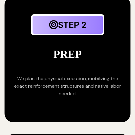
STEP 2
PREP
We plan the physical execution, mobilizing the
exact reinforcement structures and native labor
needed.