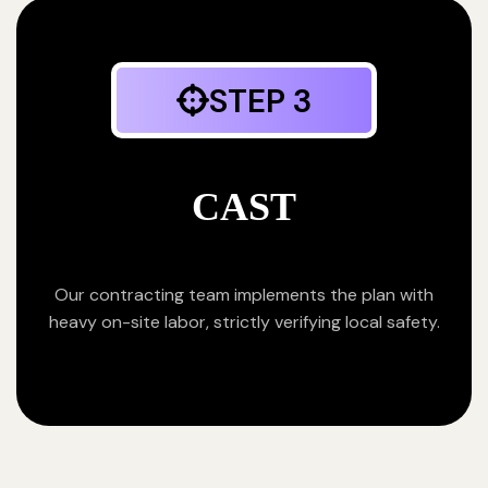
STEP 3
CAST
Our contracting team implements the plan with
heavy on-site labor, strictly verifying local safety.