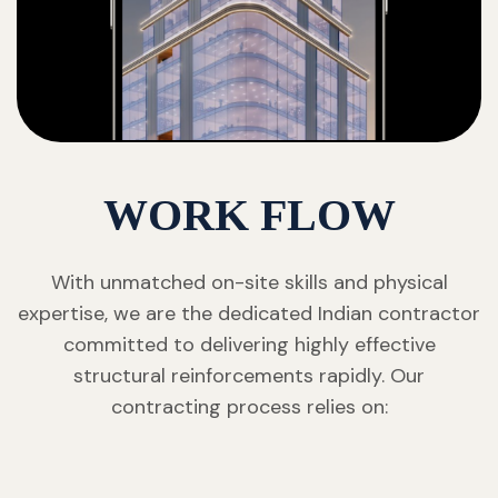
WORK FLOW
With unmatched on-site skills and physical
expertise, we are the dedicated Indian contractor
committed to delivering highly effective
structural reinforcements rapidly. Our
contracting process relies on: