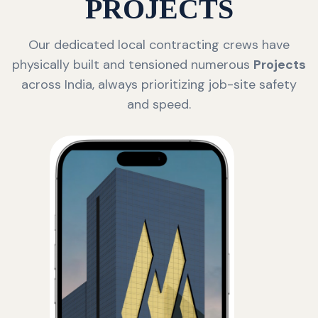
PROJECTS
Our dedicated local contracting crews have
physically built and tensioned numerous
Projects
across India, always prioritizing job-site safety
and speed.