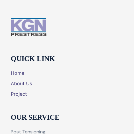
QUICK LINK
Home
About Us
Project
OUR SERVICE
Post Tensioning