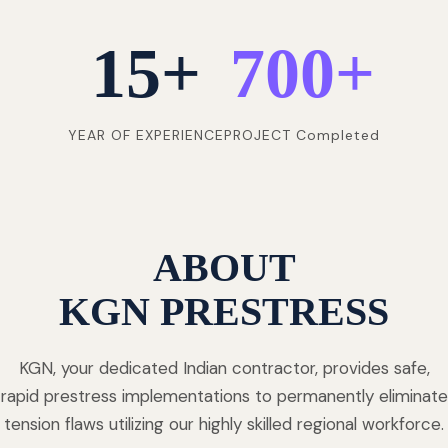
15
+
700
+
YEAR OF EXPERIENCE
PROJECT Completed
ABOUT
KGN PRESTRESS
KGN, your dedicated Indian contractor, provides safe,
rapid prestress implementations to permanently eliminate
tension flaws utilizing our highly skilled regional workforce.