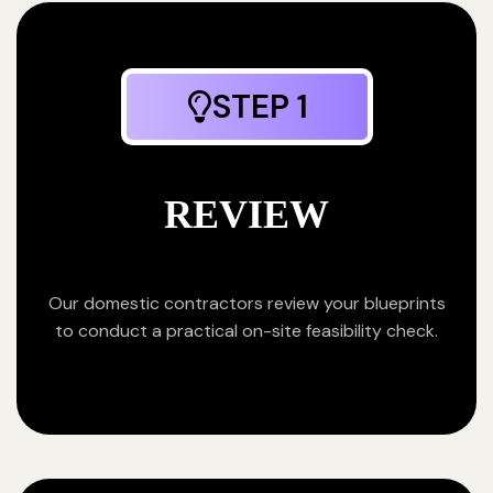
STEP 1
REVIEW
Our domestic contractors review your blueprints
to conduct a practical on-site feasibility check.