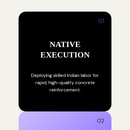
01
NATIVE
EXECUTION
Deploying skilled Indian labor for
rapid, high-quality concrete
reinforcement.
02