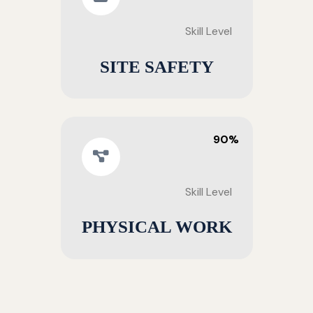
Skill Level
SITE SAFETY
90%
Skill Level
PHYSICAL WORK