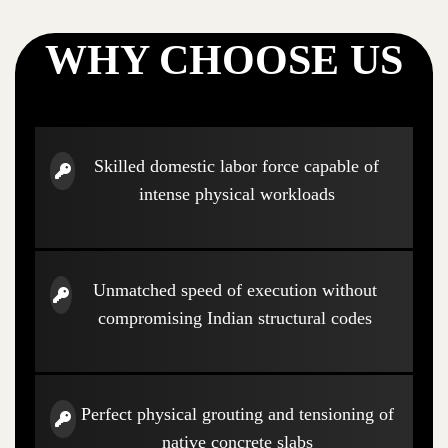
WHY CHOOSE US
Skilled domestic labor force capable of
intense physical workloads
Unmatched speed of execution without
compromising Indian structural codes
Perfect physical grouting and tensioning of
native concrete slabs