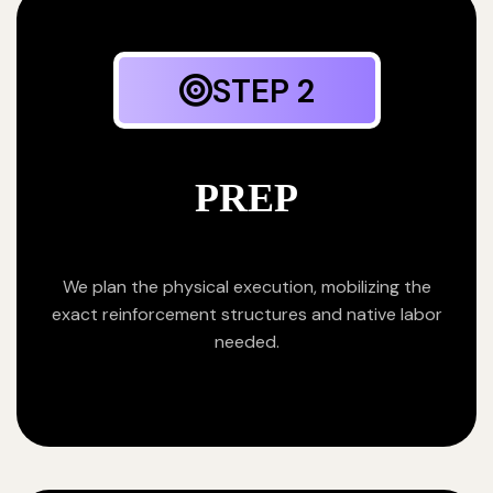
STEP 2
PREP
We plan the physical execution, mobilizing the
exact reinforcement structures and native labor
needed.