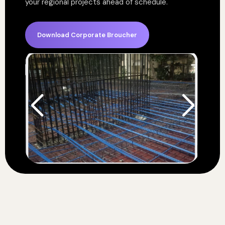
your regional projects ahead of schedule.
Download Corporate Broucher