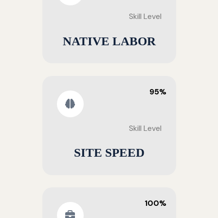
Skill Level
NATIVE LABOR
95%
Skill Level
SITE SPEED
100%