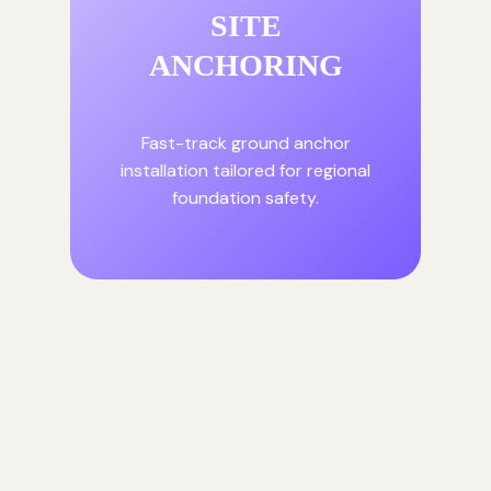
SITE
ANCHORING
Fast-track ground anchor
installation tailored for regional
foundation safety.