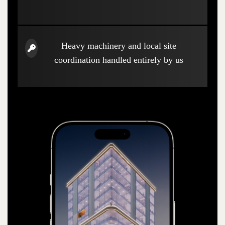
Heavy machinery and local site
coordination handled entirely by us