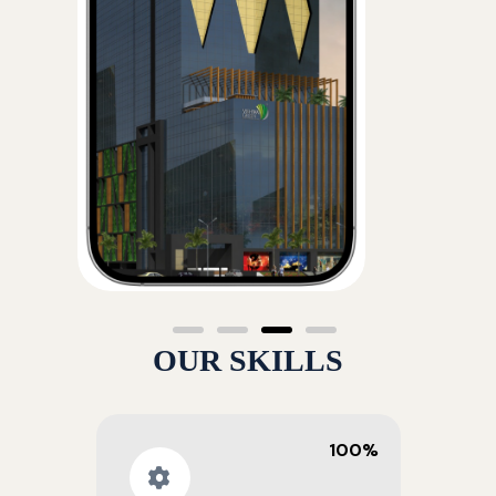
OUR SKILLS
100%