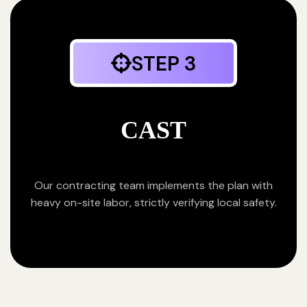
STEP 3
CAST
Our contracting team implements the plan with
heavy on-site labor, strictly verifying local safety.