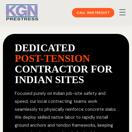
☰
CALL: 9967861007
DEDICATED
POST-TENSION
CONTRACTOR FOR
INDIAN SITES
Focused purely on Indian job-site safety and
speed, our local contracting teams work
seamlessly to physically reinforce concrete slabs.
We deploy skilled native labor to rapidly install
ground anchors and tendon frameworks, keeping