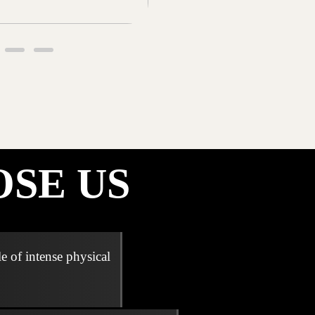
SE US
e of intense physical