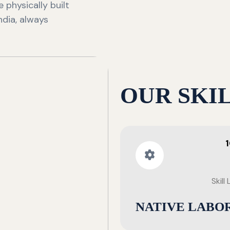
 physically built
ndia, always
OUR SKI
Skill
NATIVE LABO