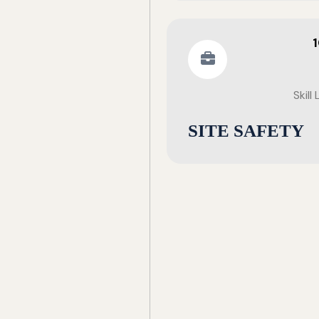
Skill
SITE SAFETY