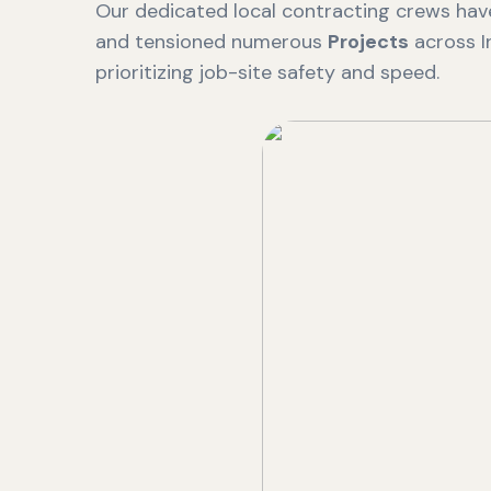
Our dedicated local contracting crews have
and tensioned numerous
Projects
across I
prioritizing job-site safety and speed.