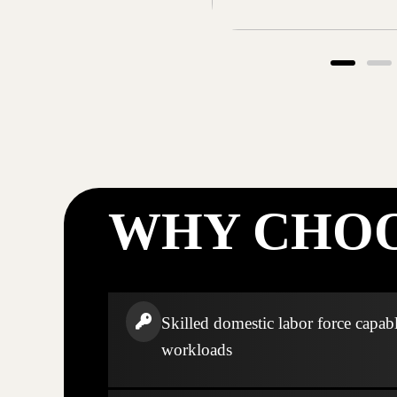
WHY CHOO
Skilled domestic labor force capabl
workloads