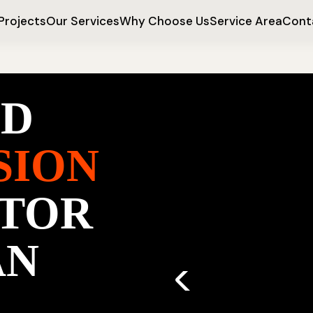
Projects
Our Services
Why Choose Us
Service Area
Cont
ED
SION
TOR
AN