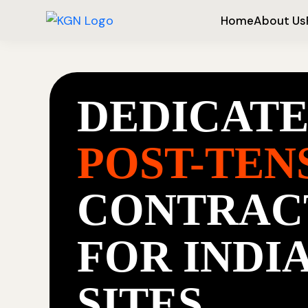
Home
About Us
DEDICAT
POST-TEN
CONTRAC
FOR INDI
SITES