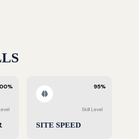
LLS
100%
95%
 Level
Skill Level
R
SITE SPEED