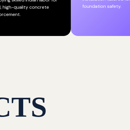
foundation safety.
d, high-quality concrete
forcement.
CTS