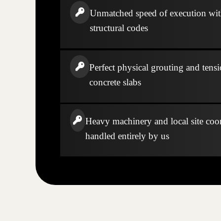
Unmatched speed of execution wi
structural codes
Perfect physical grouting and tensi
concrete slabs
Heavy machinery and local site coo
handled entirely by us