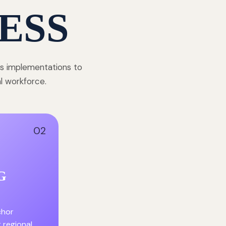
ESS
ss implementations to
al workforce.
02
G
chor
r regional