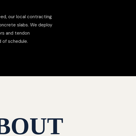
ed, our local contracting
concrete slabs. We deploy
hors and tendon
d of schedule.
BOUT