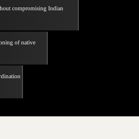
thout compromising Indian
oning of native
rdination