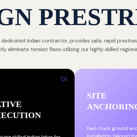
GN PRESTR
 dedicated Indian contractor, provides safe, rapid prestre
y eliminate tension flaws utilizing our highly skilled region
01
SITE
TIVE
ANCHORIN
XECUTION
Fast-track ground an
installation tailored fo
ying skilled Indian labor for