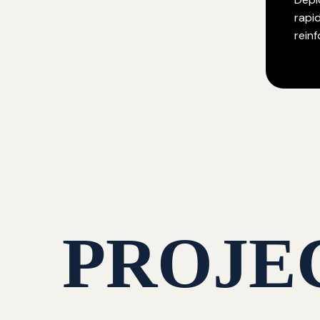
rapi
rein
PROJE