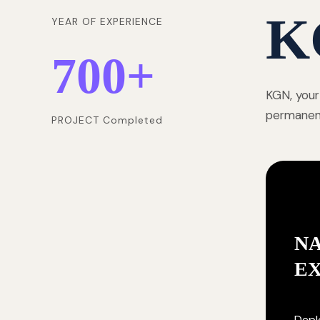
K
YEAR OF EXPERIENCE
700
+
KGN, your
permanentl
PROJECT Completed
NA
E
Deplo