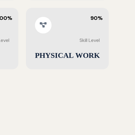
100%
90%
 Level
Skill Level
PHYSICAL WORK