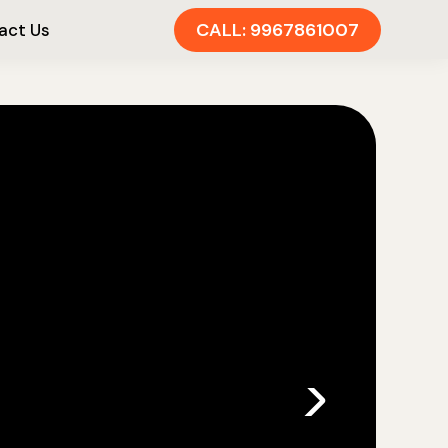
CALL: 9967861007
act Us