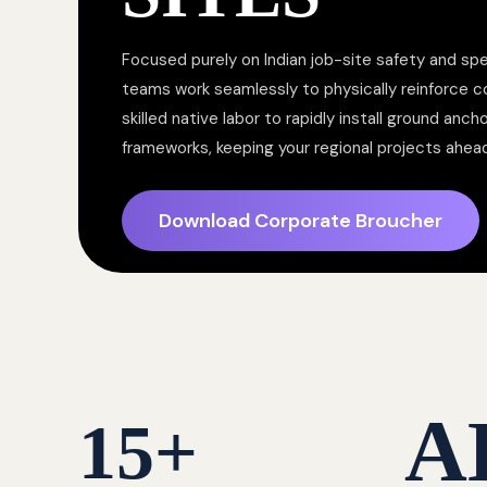
Focused purely on Indian job-site safety and spe
teams work seamlessly to physically reinforce 
skilled native labor to rapidly install ground anc
frameworks, keeping your regional projects ahea
Download Corporate Broucher
A
15
+