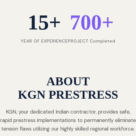
15
+
700
+
YEAR OF EXPERIENCE
PROJECT Completed
ABOUT
KGN PRESTRESS
KGN, your dedicated Indian contractor, provides safe,
rapid prestress implementations to permanently eliminate
tension flaws utilizing our highly skilled regional workforce.