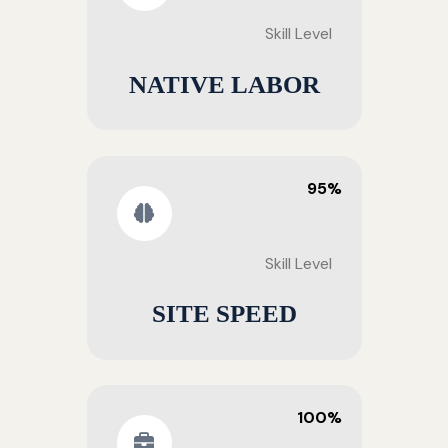
Skill Level
NATIVE LABOR
95%
Skill Level
SITE SPEED
100%