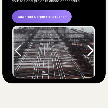
your regional projects ahead of schedule.
Download Corporate Broucher