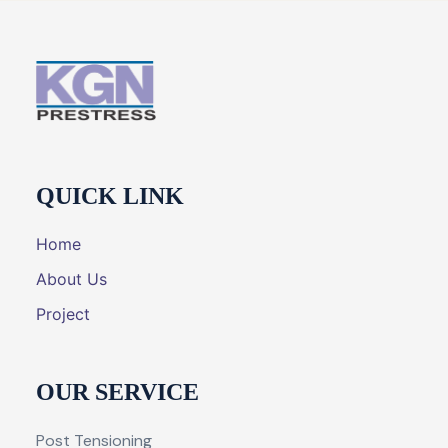
QUICK LINK
Home
About Us
Project
OUR SERVICE
Post Tensioning