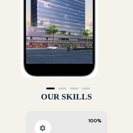
OUR SKILLS
100%