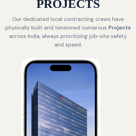
PROJECTS
Our dedicated local contracting crews have
physically built and tensioned numerous
Projects
across India, always prioritizing job-site safety
and speed.