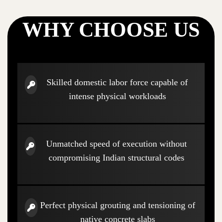
WHY CHOOSE US
Skilled domestic labor force capable of
intense physical workloads
Unmatched speed of execution without
compromising Indian structural codes
Perfect physical grouting and tensioning of
native concrete slabs