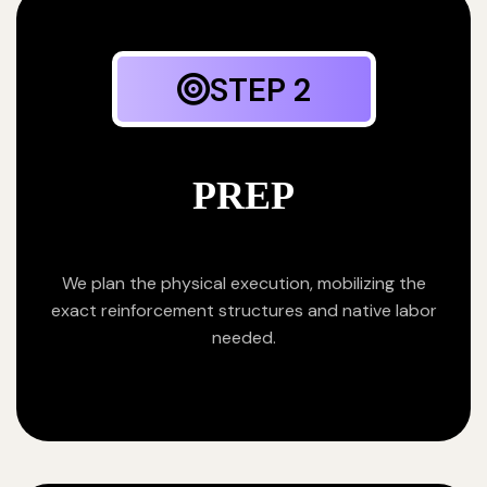
STEP 2
PREP
We plan the physical execution, mobilizing the
exact reinforcement structures and native labor
needed.