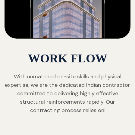
WORK FLOW
With unmatched on-site skills and physical
expertise, we are the dedicated Indian contractor
committed to delivering highly effective
structural reinforcements rapidly. Our
contracting process relies on: