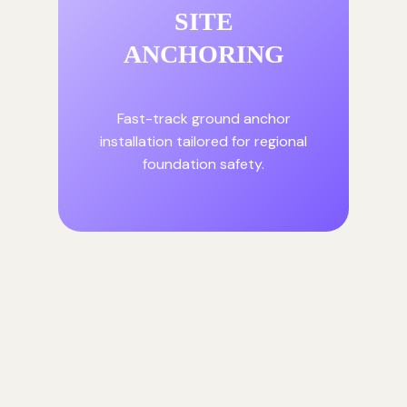
SITE
ANCHORING
Fast-track ground anchor
installation tailored for regional
foundation safety.