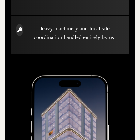
Heavy machinery and local site
coordination handled entirely by us