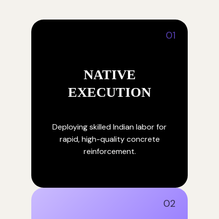
01
NATIVE
EXECUTION
Deploying skilled Indian labor for
rapid, high-quality concrete
reinforcement.
02