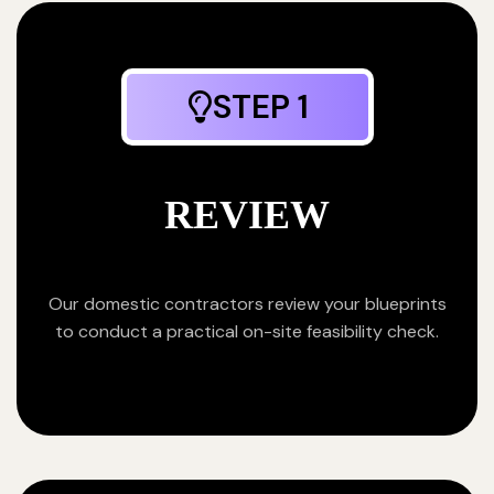
STEP 1
REVIEW
Our domestic contractors review your blueprints
to conduct a practical on-site feasibility check.