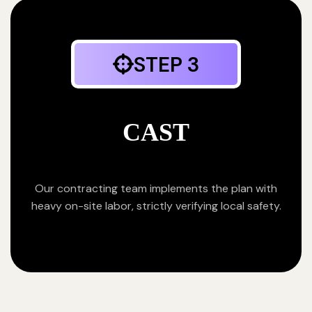
STEP 3
CAST
Our contracting team implements the plan with
heavy on-site labor, strictly verifying local safety.