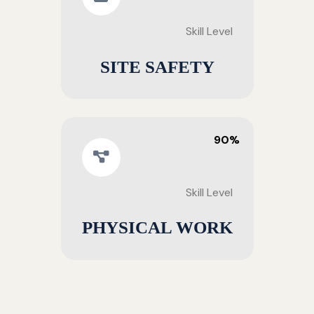
Skill Level
SITE SAFETY
90%
Skill Level
PHYSICAL WORK