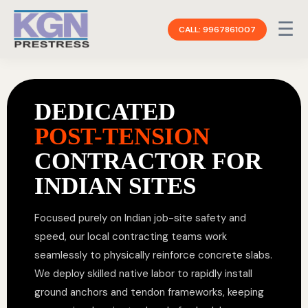
☰
CALL: 9967861007
DEDICATED
POST-TENSION
CONTRACTOR FOR
INDIAN SITES
Focused purely on Indian job-site safety and
speed, our local contracting teams work
seamlessly to physically reinforce concrete slabs.
We deploy skilled native labor to rapidly install
ground anchors and tendon frameworks, keeping