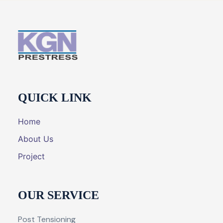
QUICK LINK
Home
About Us
Project
OUR SERVICE
Post Tensioning