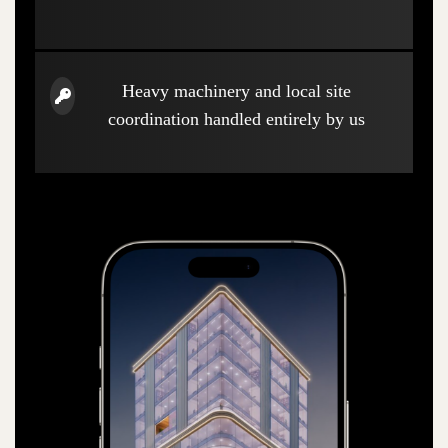
Heavy machinery and local site
coordination handled entirely by us