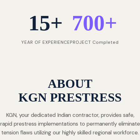
15
+
700
+
YEAR OF EXPERIENCE
PROJECT Completed
ABOUT
KGN PRESTRESS
KGN, your dedicated Indian contractor, provides safe,
rapid prestress implementations to permanently eliminate
tension flaws utilizing our highly skilled regional workforce.