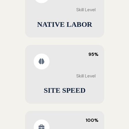
Skill Level
NATIVE LABOR
95%
Skill Level
SITE SPEED
100%