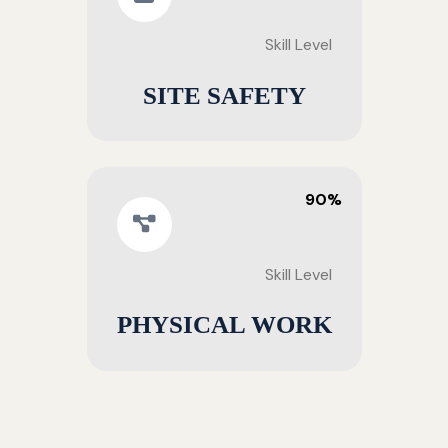
Skill Level
SITE SAFETY
90%
Skill Level
PHYSICAL WORK