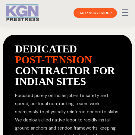
☰
CALL: 9967861007
DEDICATED
POST-TENSION
CONTRACTOR FOR
INDIAN SITES
Focused purely on Indian job-site safety and
speed, our local contracting teams work
seamlessly to physically reinforce concrete slabs.
We deploy skilled native labor to rapidly install
ground anchors and tendon frameworks, keeping