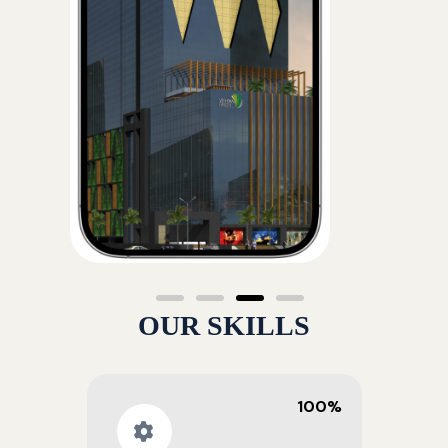
OUR SKILLS
100%