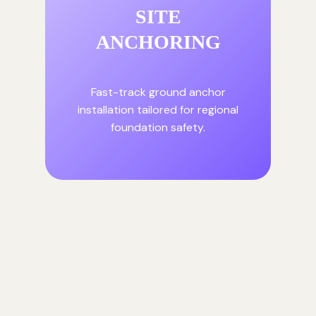
SITE
ANCHORING
Fast-track ground anchor
installation tailored for regional
foundation safety.