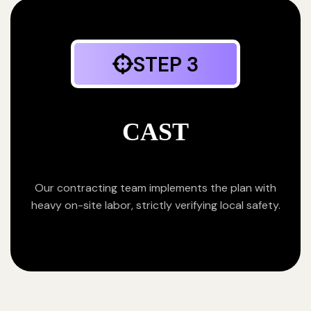
STEP 3
CAST
Our contracting team implements the plan with
heavy on-site labor, strictly verifying local safety.