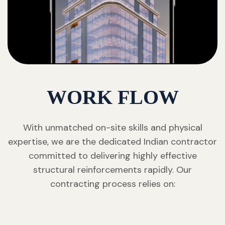
WORK FLOW
With unmatched on-site skills and physical
expertise, we are the dedicated Indian contractor
committed to delivering highly effective
structural reinforcements rapidly. Our
contracting process relies on: