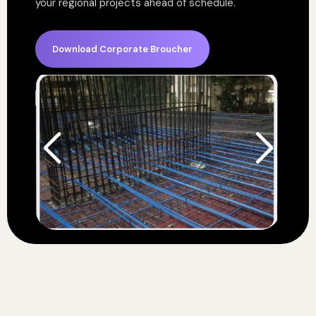
your regional projects ahead of schedule.
Download Corporate Broucher