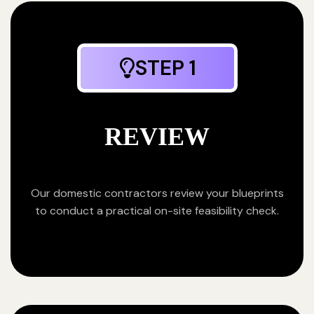
STEP 1
REVIEW
Our domestic contractors review your blueprints
to conduct a practical on-site feasibility check.