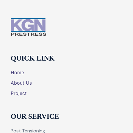
QUICK LINK
Home
About Us
Project
OUR SERVICE
Post Tensioning