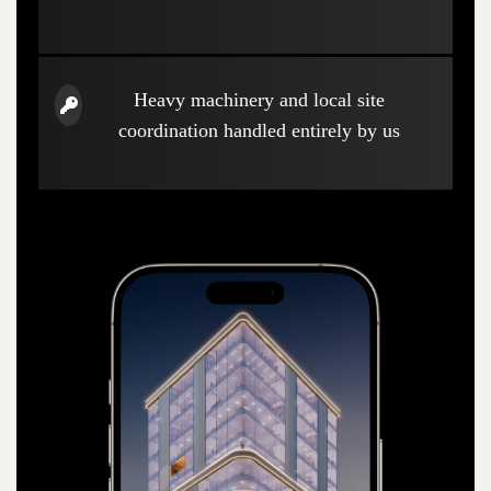
Heavy machinery and local site
coordination handled entirely by us