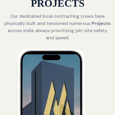
PROJECTS
Our dedicated local contracting crews have
physically built and tensioned numerous
Projects
across India, always prioritizing job-site safety
and speed.