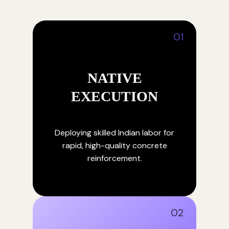
01
NATIVE
EXECUTION
Deploying skilled Indian labor for
rapid, high-quality concrete
reinforcement.
02