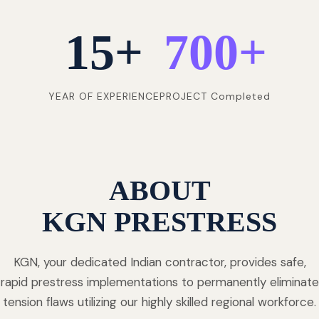
15
+
700
+
YEAR OF EXPERIENCE
PROJECT Completed
ABOUT
KGN PRESTRESS
KGN, your dedicated Indian contractor, provides safe,
rapid prestress implementations to permanently eliminate
tension flaws utilizing our highly skilled regional workforce.