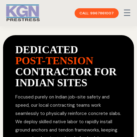
☰
CALL: 9967861007
DEDICATED
POST-TENSION
CONTRACTOR FOR
INDIAN SITES
Focused purely on Indian job-site safety and
speed, our local contracting teams work
seamlessly to physically reinforce concrete slabs.
We deploy skilled native labor to rapidly install
ground anchors and tendon frameworks, keeping