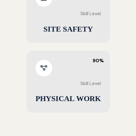
Skill Level
SITE SAFETY
90%
Skill Level
PHYSICAL WORK