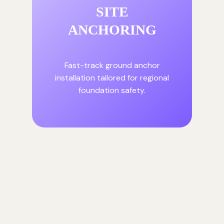
SITE
ANCHORING
Fast-track ground anchor
installation tailored for regional
foundation safety.