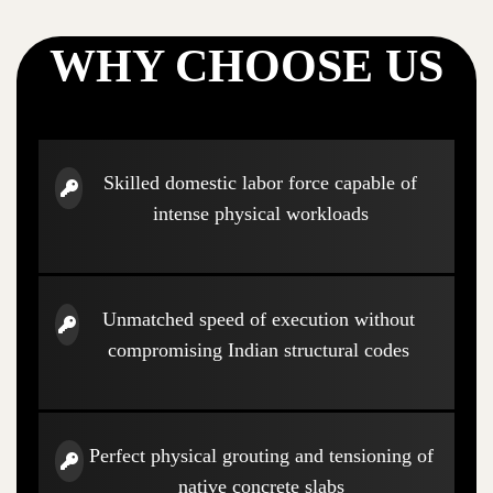
WHY CHOOSE US
Skilled domestic labor force capable of
intense physical workloads
Unmatched speed of execution without
compromising Indian structural codes
Perfect physical grouting and tensioning of
native concrete slabs