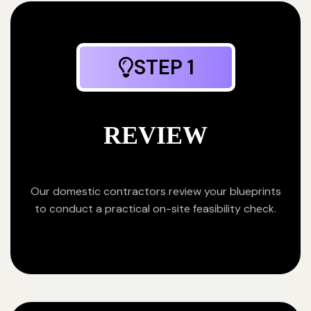
STEP 1
REVIEW
Our domestic contractors review your blueprints
to conduct a practical on-site feasibility check.