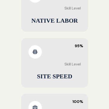
Skill Level
NATIVE LABOR
95%
Skill Level
SITE SPEED
100%