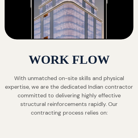
WORK FLOW
With unmatched on-site skills and physical
expertise, we are the dedicated Indian contractor
committed to delivering highly effective
structural reinforcements rapidly. Our
contracting process relies on: