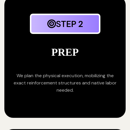
STEP 2
PREP
We plan the physical execution, mobilizing the
exact reinforcement structures and native labor
needed.