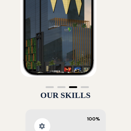
OUR SKILLS
100%