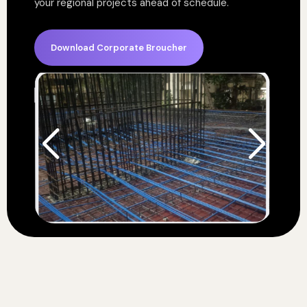
your regional projects ahead of schedule.
Download Corporate Broucher