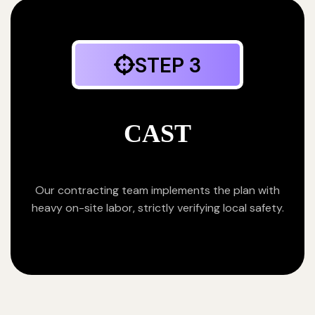
STEP 3
CAST
Our contracting team implements the plan with
heavy on-site labor, strictly verifying local safety.